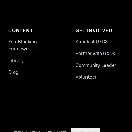
CONTENT
GET INVOLVED
ZeroBlockers
Speak at UXDX
Framework
Partner with UXDX
Library
Community Leader
Blog
Volunteer