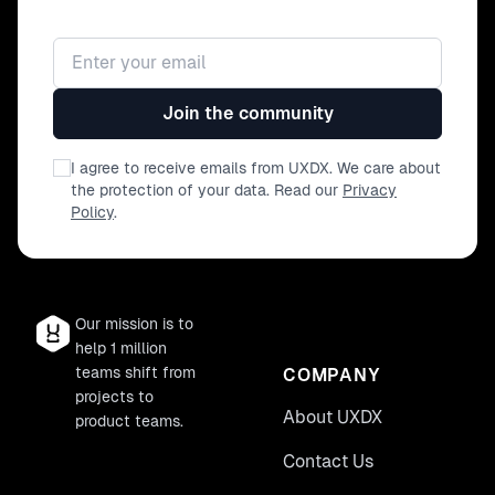
Email address
Join the community
I agree to receive emails from UXDX. We care about
the protection of your data. Read our
Privacy
Policy
.
Our mission is to
help 1 million
teams shift from
COMPANY
projects to
About UXDX
product teams.
Contact Us