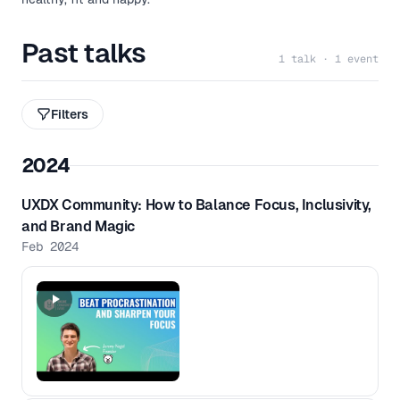
Past talks
1 talk · 1 event
Filters
2024
UXDX Community: How to Balance Focus, Inclusivity,
and Brand Magic
Feb 2024