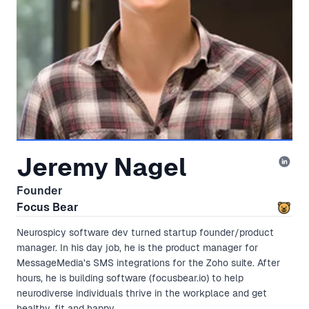
Jeremy Nagel
Founder
Focus Bear
Neurospicy software dev turned startup founder/product
manager. In his day job, he is the product manager for
MessageMedia's SMS integrations for the Zoho suite. After
hours, he is building software (focusbear.io) to help
neurodiverse individuals thrive in the workplace and get
healthy, fit and happy.