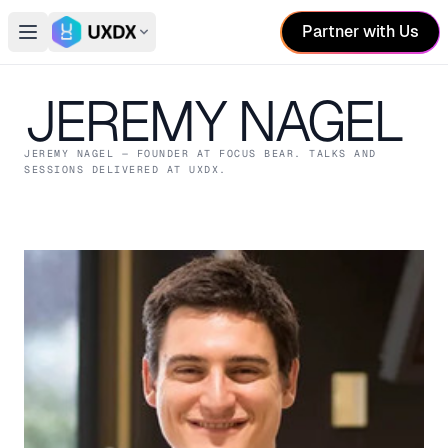
Partner with Us
Open main menu
Switch conference
JEREMY NAGEL
JEREMY NAGEL
— FOUNDER
AT FOCUS BEAR
. TALKS AND
SESSIONS DELIVERED AT UXDX.