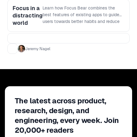
Focus in a
Learn how Focus Bear combines the
distracting
best features of existing apps to guide
users towards better habits and reduce
world
procrastination, all born from personal
experience and the quest for an
effective, consistent tool.
Jeremy Nagel
The latest across product,
research, design, and
engineering, every week. Join
20,000+ readers