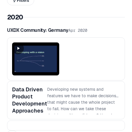
Filters
2020
UXDX Community: Germany
Apr 2020
Data Driven
Developing new systems and
Product
features we have to make decisions
that might cause the whole project
Development
to fail. How can we take these
Approaches
decisions with confidence? How do
we plan for related work? How do we
measure success? In this talk I want