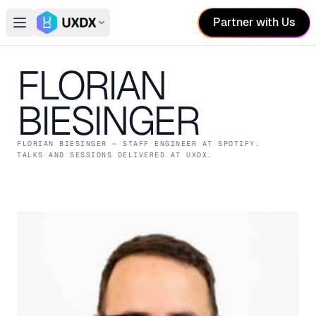
Partner with Us
Open main menu
Switch conference
FLORIAN
BIESINGER
FLORIAN BIESINGER
— STAFF ENGINEER
AT SPOTIFY
.
TALKS AND SESSIONS DELIVERED AT UXDX.