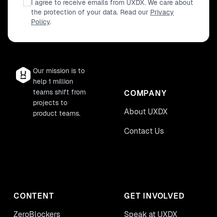
I agree to receive emails from UXDX. We care about
the protection of your data. Read our
Privacy
Policy
.
Our mission is to
help 1 million
teams shift from
COMPANY
projects to
About UXDX
product teams.
Contact Us
CONTENT
GET INVOLVED
ZeroBlockers
Speak at UXDX