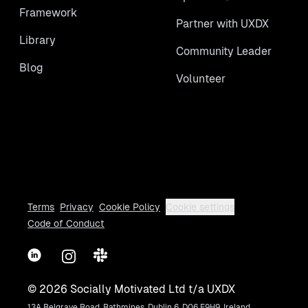
Framework
Partner with UXDX
Library
Community Leader
Blog
Volunteer
Terms
Privacy
Cookie Policy
Cookie settings
Code of Conduct
LinkedIn
Instagram
Slack
©
2026
Socially Motivated Ltd t/a UXDX
13A Belgrave Road, Rathmines, Dublin 6, D06 E9H9, Ireland