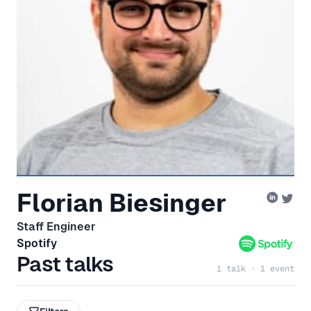
Florian Biesinger
Staff Engineer
Spotify
Past talks
1 talk · 1 event