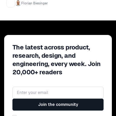
to give several examples of
Florian Biesinger
approaches that we took and reflect
on how well they worked given the
requirements we faced. I will cover
topics such as identifying key
metrics, developing towards a vision
and decision making based on data.
The latest across product,
research, design, and
engineering, every week. Join
20,000+ readers
Email address
Join the community