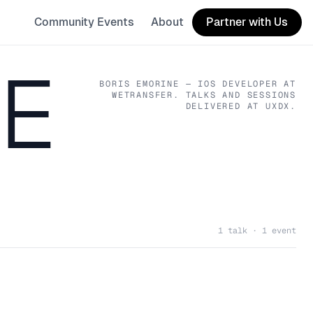
Community Events
About
Partner with Us
NE
BORIS EMORINE
— IOS DEVELOPER
AT
WETRANSFER
. TALKS AND SESSIONS
DELIVERED AT UXDX.
1 talk · 1 event