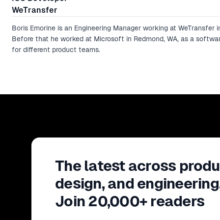
WeTransfer
Boris Emorine is an Engineering Manager working at WeTransfer 
Before that he worked at Microsoft in Redmond, WA, as a softwa
for different product teams.
The latest across produ
design, and engineering
Join 20,000+ readers