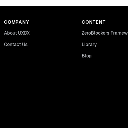
COMPANY
CONTENT
About UXDX
ZeroBlockers Framew
Contact Us
Library
Blog