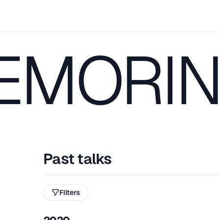
 EMORI
Past talks
Filters