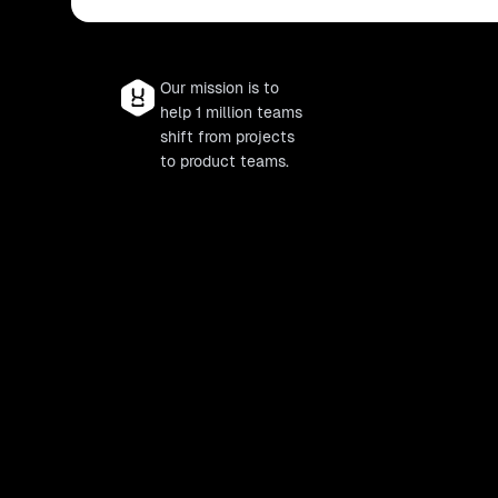
Our mission is to
help 1 million teams
shift from projects
to product teams.