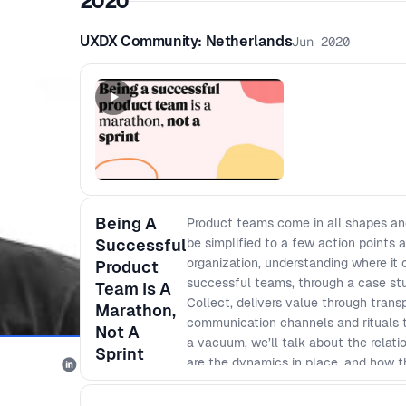
2020
UXDX Community: Netherlands
Jun 2020
Being A
Product teams come in all shapes and 
Successful
be simplified to a few action points a
organization, understanding where it 
Product
successful teams, through a case st
Team Is A
Collect, delivers value through trans
Marathon,
communication channels and rituals tha
Not A
a vacuum, we’ll talk about the relat
Sprint
are the dynamics in place, and how t