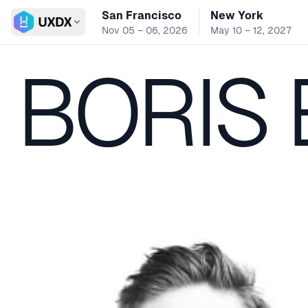
San Francisco
New York
Switch conference
Nov 05 – 06, 2026
May 10 – 12, 2027
BORIS