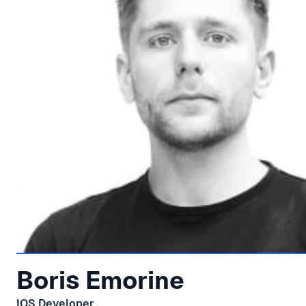
Boris Emorine
IOS Developer