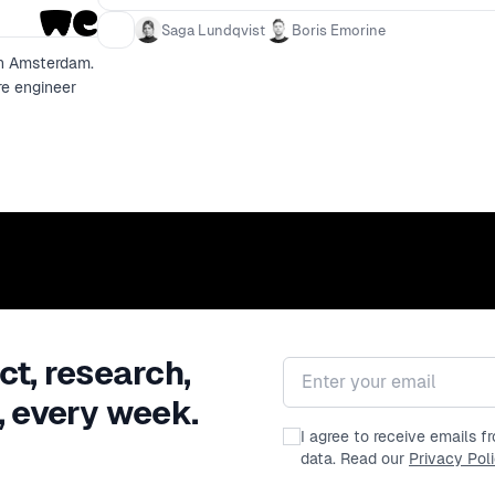
Saga Lundqvist
Boris Emorine
in Amsterdam.
re engineer
ct, research,
Email address
, every week.
I agree to receive emails 
data. Read our
Privacy Pol