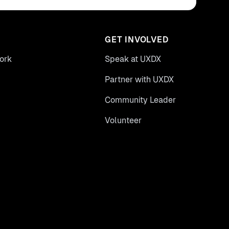
GET INVOLVED
ork
Speak at UXDX
Partner with UXDX
Community Leader
Volunteer