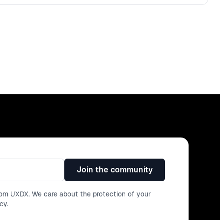
Join the community
from UXDX. We care about the protection of your
icy
.