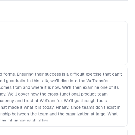
forms. Ensuring their success is a difficult exercise that can’t
nd guardrails. In this talk, we’ll dive into the WeTransfer
comes from and where it is now. We’ll then examine one of its
udy. We’ll cover how the cross-functional product team
parency and trust at WeTransfer. We’ll go through tools,
t made it what it is today. Finally, since teams don’t exist in
ionship between the team and the organization at large. What
hey influence each other.