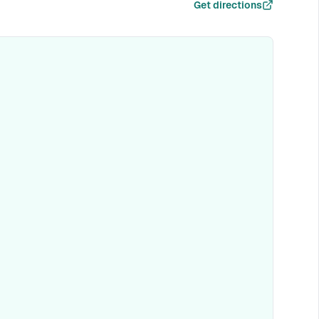
Get directions