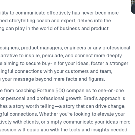
bility to communicate effectively has never been more
med storytelling coach and expert, delves into the
ing can play in the world of business and product
esigners, product managers, engineers or any professional
arrative to inspire, persuade, and connect more deeply
e aiming to secure buy-in for your ideas, foster a stronger
ningful connections with your customers and team,
ing your message beyond mere facts and figures.
nce from coaching Fortune 500 companies to one-on-one
for personal and professional growth. Brad's approach is
 has a story worth telling—a story that can drive change,
ngful connections. Whether you’re looking to elevate your
ively with clients, or simply communicate your ideas more
 session will equip you with the tools and insights needed