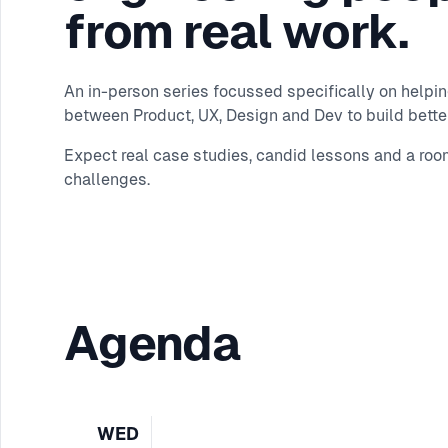
from real work.
An in-person series focussed specifically on helpi
between Product, UX, Design and Dev to build better
Expect real case studies, candid lessons and a roo
challenges.
Agenda
WED