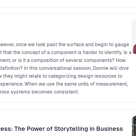
owever, once we look past the surface and begin to gauge
t that the concept of a component is harder to identify. Is a
nent, or is it a composition of several components? How
definition? In this conversational session, Donnie will dive
 they might relate to categorizing design resources to
 experience. When we use the same units of measurement,
oss systems becomes consistent.
ess: The Power of Storytelling in Business