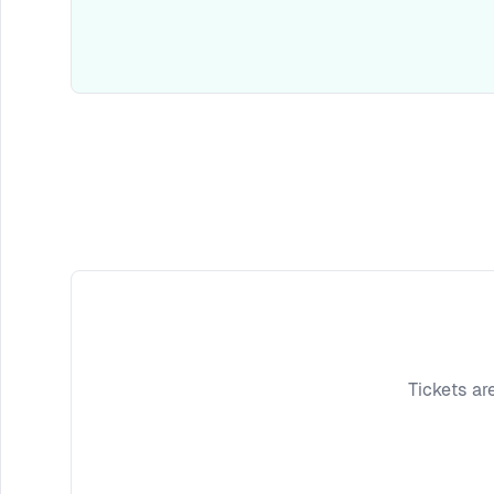
Tickets ar