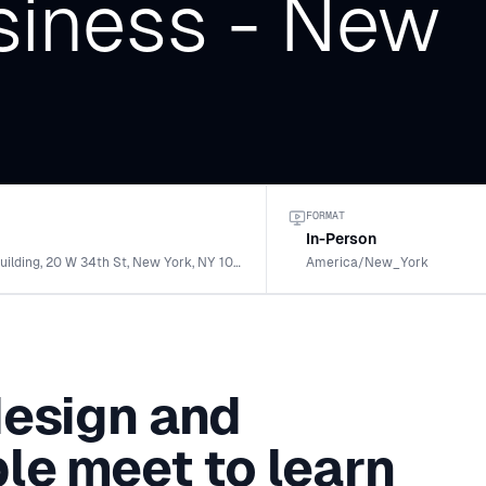
iness - New
FORMAT
In-Person
Empire State Building, 20 W 34th St, New York, NY 10001, USA
America/New_York
design and
le meet to learn