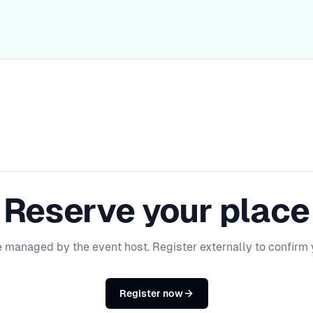
Reserve your place
e managed by the event host. Register externally to confirm 
Register now