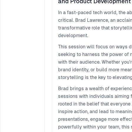
and Product Development
In a fast-paced tech world, the a
critical. Brad Lawrence, an acclai
transformative role that storytell
development.
This session will focus on ways d
seeking to harness the power of n
with their audience. Whether you'r
brand identity, or build more mea
storytelling is the key to elevat
Brad brings a wealth of experie
sessions with individuals aiming 
rooted in the belief that everyone
inspire action, and lead to meani
presentations, engage more effect
powerfully within your team, this