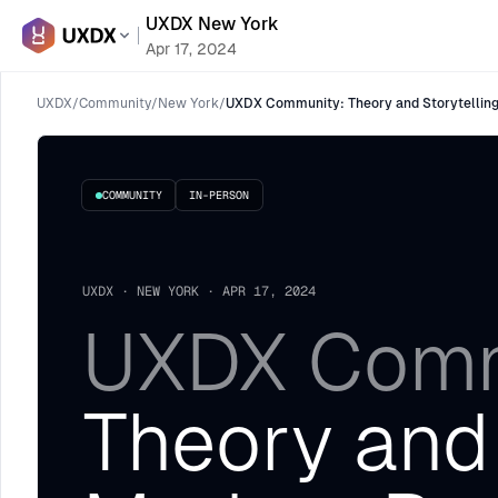
UXDX New York
Apr 17, 2024
UXDX
/
Community
/
New York
/
UXDX Community: Theory and Storytelling
COMMUNITY
IN-PERSON
UXDX · NEW YORK · APR 17, 2024
UXDX Comm
Theory and 