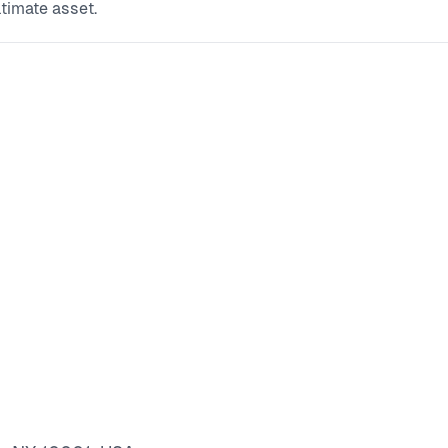
ltimate asset.