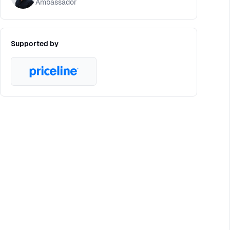
Ambassador
Supported by