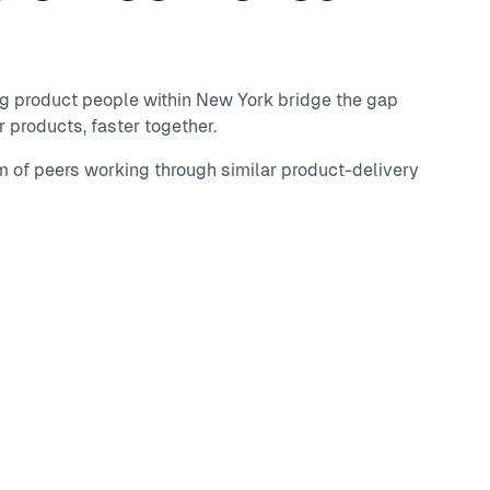
ng product people within New York bridge the gap
 products, faster together.
m of peers working through similar product-delivery