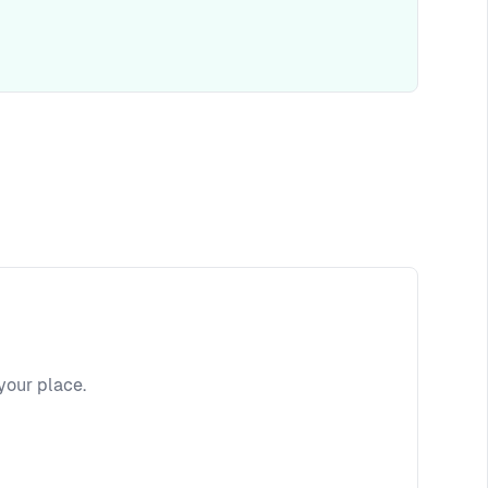
your place.