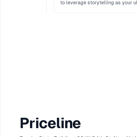
to leverage storytelling as your u
Priceline