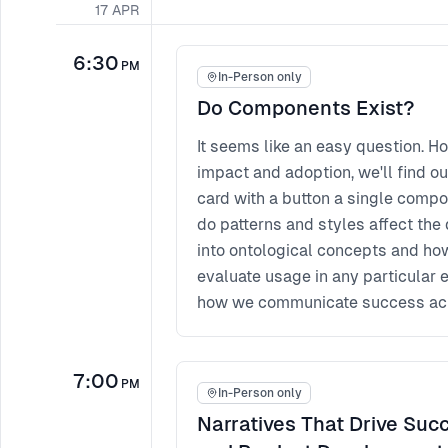
17
APR
6:30
PM
In-Person only
Do Components Exist?
It seems like an easy question. H
impact and adoption, we'll find ou
card with a button a single compo
do patterns and styles affect the 
into ontological concepts and how
evaluate usage in any particular
how we communicate success acr
7:00
PM
In-Person only
Narratives That Drive Succ