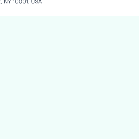
k, NY 10001, USA