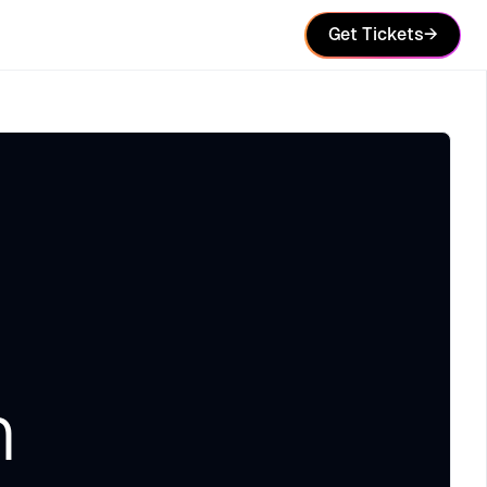
Get Tickets
→
n