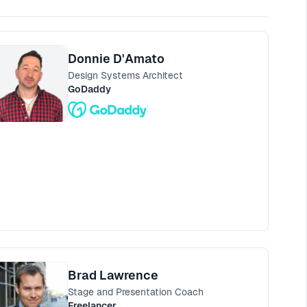
Donnie D'Amato
Design Systems Architect
GoDaddy
Brad Lawrence
Stage and Presentation Coach
Freelancer