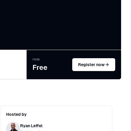
FROM
Register now
Free
Hosted by
Ryan Leffel