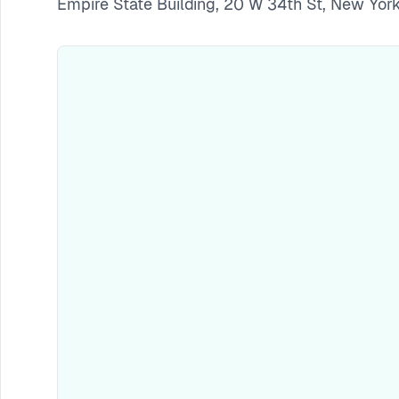
Empire State Building, 20 W 34th St, New Yor