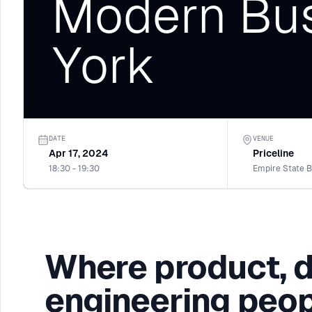
Modern Bus
York
DATE
VENUE
Apr 17, 2024
Priceline
18:30 - 19:30
Where product, 
engineering peop