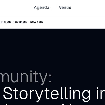
Agenda
Venue
 in Modern Business - New York
unity:
Storytelling i