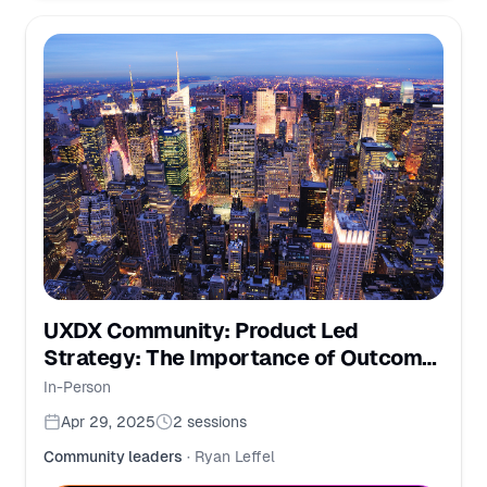
UXDX Community: Product Led
Strategy: The Importance of Outcome-
Driven Thinking
In-Person
Apr 29, 2025
2
sessions
Community leaders
·
Ryan Leffel