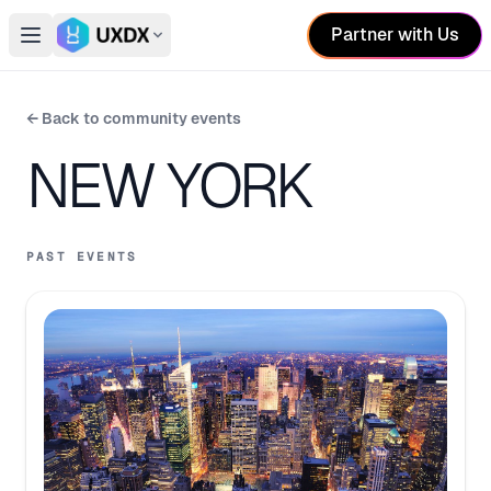
Partner with Us
Open main menu
Switch conference
← Back to community events
NEW YORK
PAST EVENTS