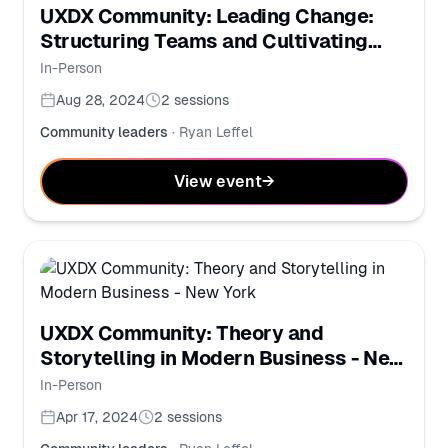
UXDX Community: Leading Change:
Structuring Teams and Cultivating
Learning Cultures
In-Person
Aug 28, 2024
2
sessions
Community leaders
·
Ryan Leffel
View event
→
UXDX Community: Theory and
Storytelling in Modern Business - New
York
In-Person
Apr 17, 2024
2
sessions