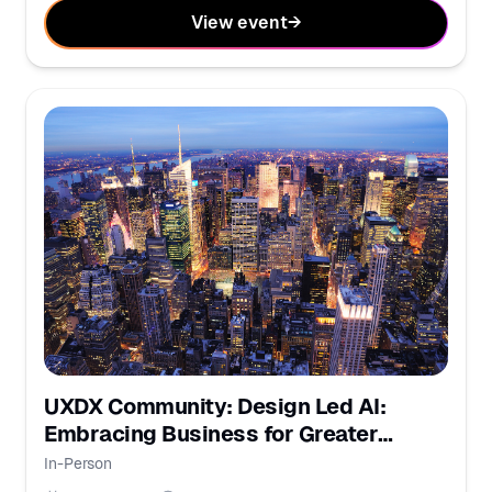
View event
→
UXDX Community: Design Led AI:
Embracing Business for Greater
Impact
In-Person