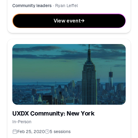
Community leaders
·
Ryan Leffel
View event
→
UXDX Community: New York
In-Person
Feb 25, 2020
5
sessions