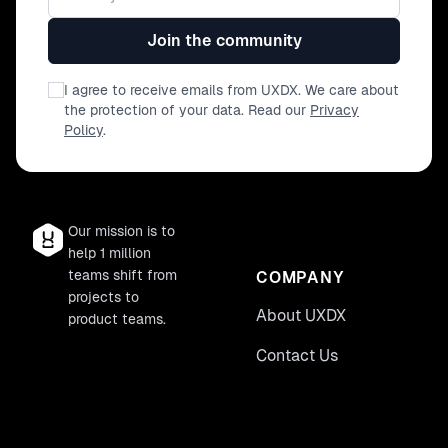
Join the community
I agree to receive emails from UXDX. We care about
the protection of your data. Read our
Privacy
Policy
.
Our mission is to
help 1 million
teams shift from
COMPANY
projects to
About UXDX
product teams.
Contact Us