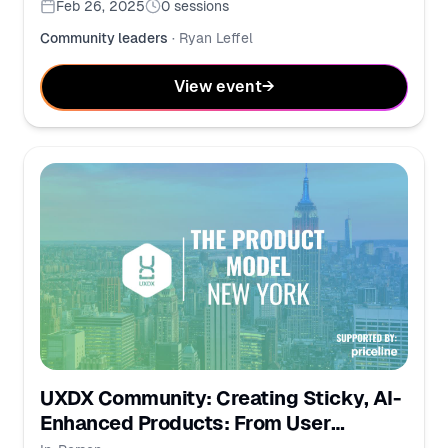
Feb 26, 2025
0
sessions
Community leaders
·
Ryan Leffel
View event
→
UXDX Community: Creating Sticky, AI-
Enhanced Products: From User
Behavior to Business Impact