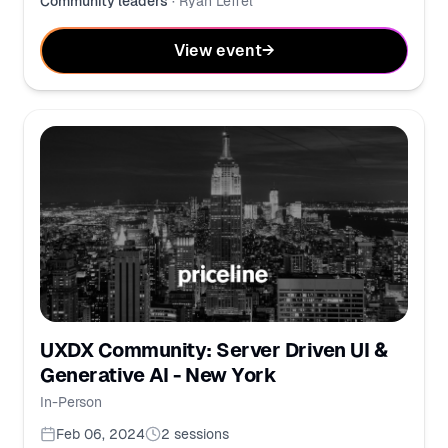
Community leaders
·
Ryan Leffel
View event
→
UXDX Community: Server Driven UI &
Generative AI - New York
In-Person
Feb 06, 2024
2
sessions