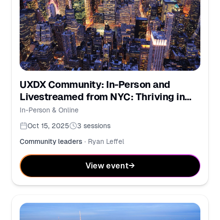
UXDX Community: In-Person and
Livestreamed from NYC: Thriving in
the New Era of Work
In-Person & Online
Oct 15, 2025
3
sessions
Community leaders
·
Ryan Leffel
View event
→