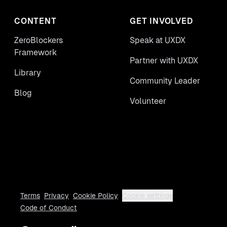
CONTENT
GET INVOLVED
ZeroBlockers
Speak at UXDX
Framework
Partner with UXDX
Library
Community Leader
Blog
Volunteer
Terms
Privacy
Cookie Policy
Cookie settings
Code of Conduct