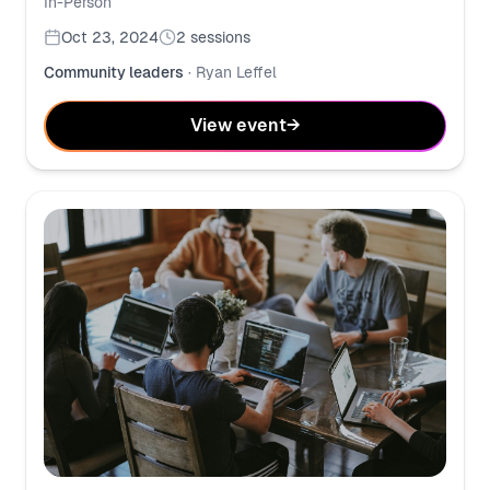
In-Person
Oct 23, 2024
2
sessions
Community leaders
·
Ryan Leffel
View event
→