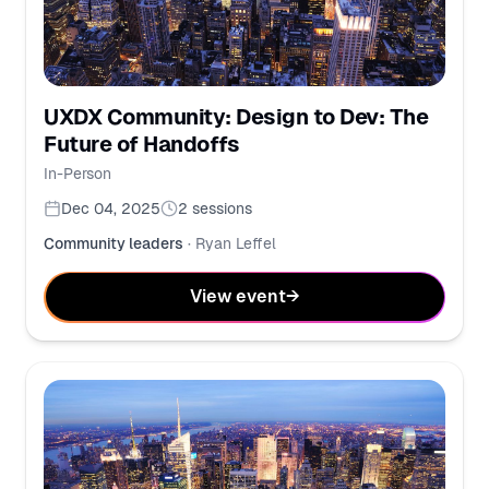
UXDX Community: Design to Dev: The
Future of Handoffs
In-Person
Dec 04, 2025
2
sessions
Community leaders
·
Ryan Leffel
View event
→