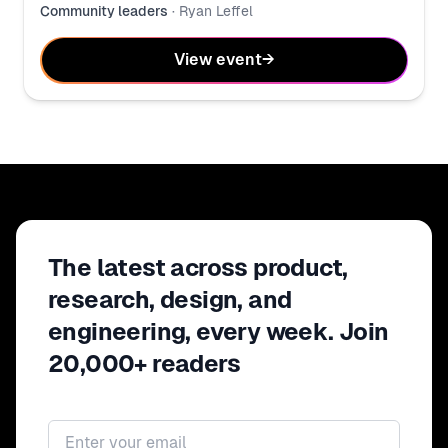
Community leaders
·
Ryan Leffel
View event
→
The latest across product,
research, design, and
engineering, every week. Join
20,000+ readers
Email address