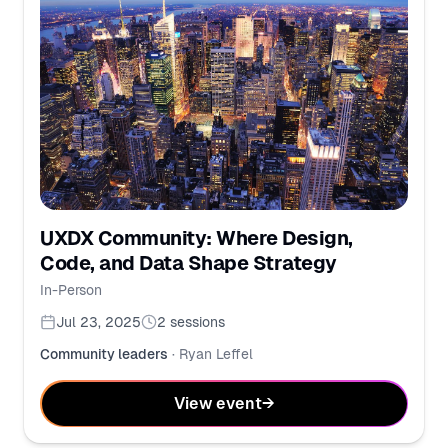
UXDX Community: Where Design,
Code, and Data Shape Strategy
In-Person
Jul 23, 2025
2
sessions
Community leaders
·
Ryan Leffel
View event
→