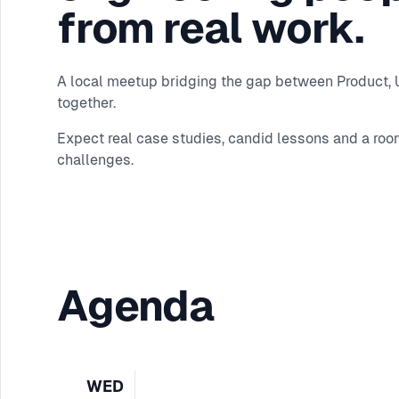
from real work.
A local meetup bridging the gap between Product, UX
together.
Expect real case studies, candid lessons and a roo
challenges.
Agenda
WED