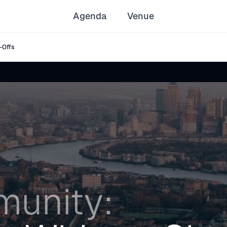
Agenda
Venue
-Offs
unity: