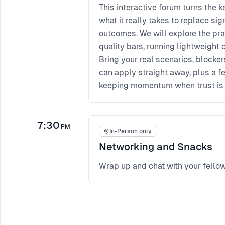
This interactive forum turns the 
what it really takes to replace sig
outcomes. We will explore the prac
quality bars, running lightweight 
Bring your real scenarios, blocker
can apply straight away, plus a 
keeping momentum when trust is s
7:30
PM
In-Person only
Networking and Snacks
Wrap up and chat with your fello