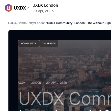
UXDX London
29 Apr, 2026
UXDX
/
Community
/
London
/
UXDX Community: London: Life Without Sign
COMMUNITY
IN-PERSON
UXDX · LONDON · 29 APR, 2026
UXDX Comm