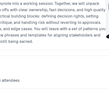
keynote into a working session. Together, we will unpack
n offs with clear ownership, fast decisions, and high quality
tical building blocks: defining decision rights, setting
critique, and handling risk without reverting to approvals.
s, and edge cases. You will leave with a set of patterns you
few phrases and templates for aligning stakeholders and
till being earned.
w attendees