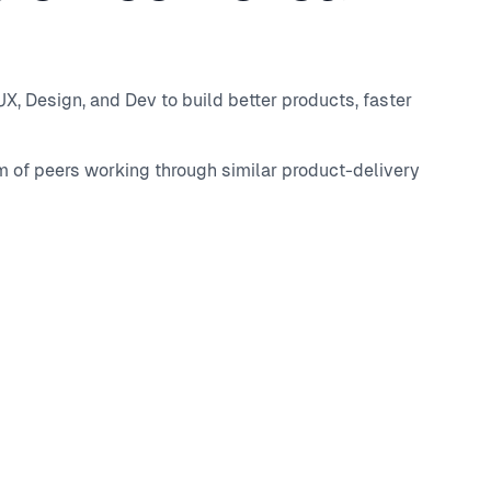
, Design, and Dev to build better products, faster
m of peers working through similar product-delivery