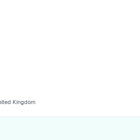
United Kingdom