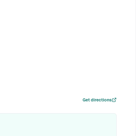
Get directions