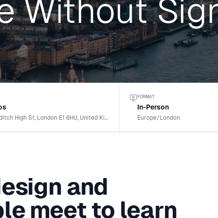
e Without Sig
FORMAT
os
In-Person
154-158 Shoreditch High St, London E1 6HU, United Kingdom
Europe/London
design and
le meet to learn