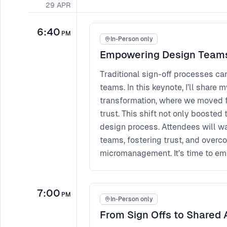
29
APR
6:40
PM
In-Person only
Empowering Design Team
Traditional sign-off processes ca
teams. In this keynote, I’ll shar
transformation, where we moved f
trust. This shift not only booste
design process. Attendees will w
teams, fostering trust, and overc
micromanagement. It’s time to emp
7:00
PM
In-Person only
From Sign Offs to Shared 