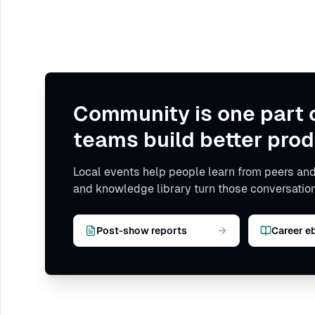
Community is one part 
teams build better prod
Local events help people learn from peers and
and knowledge library turn those conversation
Post-show reports
Career e