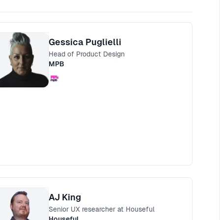
Gessica Puglielli
Head of Product Design
MPB
AJ King
Senior UX researcher at Houseful
Houseful