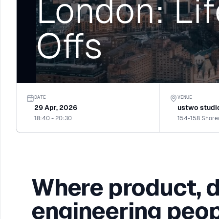
London: Lif
Offs
DATE
VENUE
29 Apr, 2026
ustwo studi
18:40 - 20:30
Where product, 
engineering peop