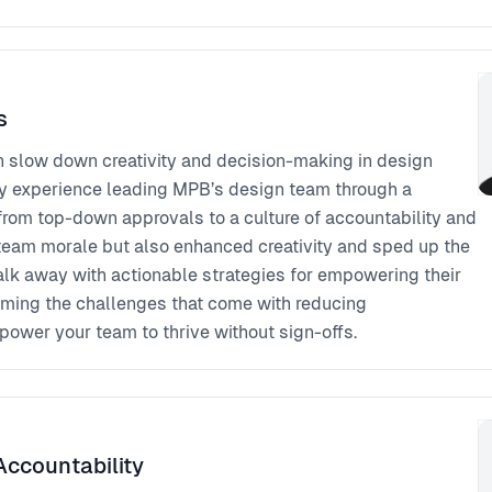
s
n slow down creativity and decision-making in design
e my experience leading MPB’s design team through a
rom top-down approvals to a culture of accountability and
d team morale but also enhanced creativity and sped up the
alk away with actionable strategies for empowering their
oming the challenges that come with reducing
ower your team to thrive without sign-offs.
Accountability