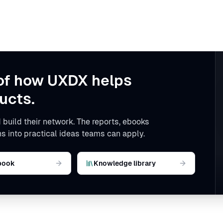
of how UXDX helps
ucts.
 build their network. The reports, ebooks
s into practical ideas teams can apply.
book
Knowledge library