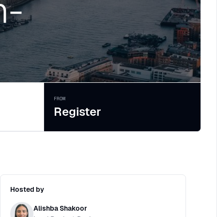
n-
FROM
Register
Hosted by
Alishba Shakoor