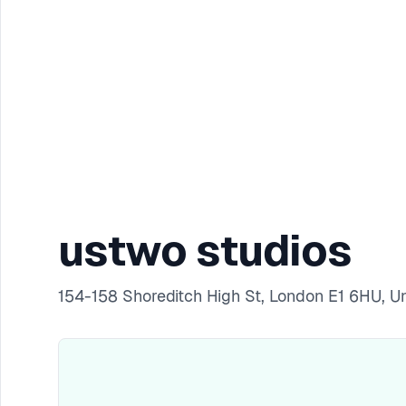
ustwo studios
154-158 Shoreditch High St, London E1 6HU, 