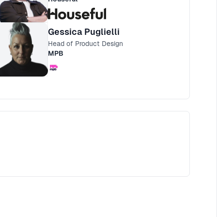
Gessica Puglielli
Head of Product Design
MPB