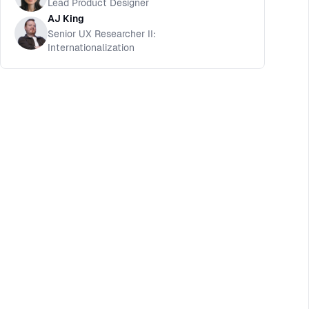
Lead Product Designer
AJ King
Senior UX Researcher II:
Internationalization