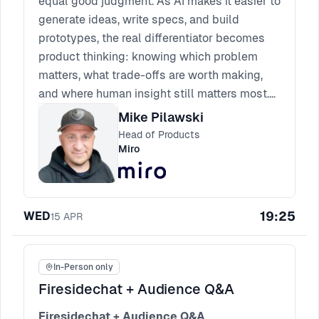
equal good judgment. As AI makes it easier to
generate ideas, write specs, and build
prototypes, the real differentiator becomes
product thinking: knowing which problem
matters, what trade-offs are worth making,
and where human insight still matters most.
Expect a practical session on the skills AI
Mike Pilawski
can support, the instincts it cannot replace,
Head of Products
and how product leaders can build teams
Miro
that use AI without outsourcing their thinking.
19:25
WED
15
APR
In-Person only
Firesidechat + Audience Q&A
Firesidechat + Audience Q&A