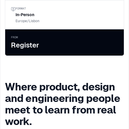
FORMAT
In-Person
Europe/Lisbon
FROM
Register
Where product, design
and engineering people
meet to learn from real
work.