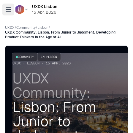
UXDX Lisbon
Open menu
15 Apr, 2026
UXDX
/
Community
/
Lisbon
/
UXDX Community: Lisbon: From Junior to Judgment: Developing
Product Thinkers in the Age of AI
COMMUNITY
IN-PERSON
UXDX · LISBON · 15 APR, 2026
UXDX
Community:
Lisbon: From
Junior to