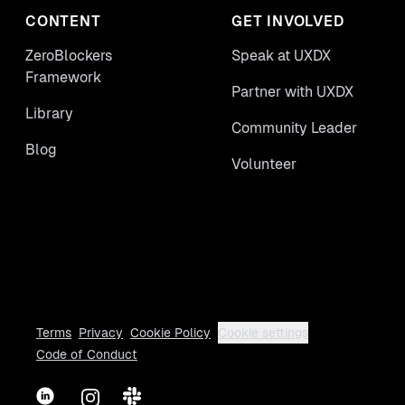
CONTENT
GET INVOLVED
ZeroBlockers
Speak at UXDX
Framework
Partner with UXDX
Library
Community Leader
Blog
Volunteer
Terms
Privacy
Cookie Policy
Cookie settings
Code of Conduct
LinkedIn
Instagram
Slack