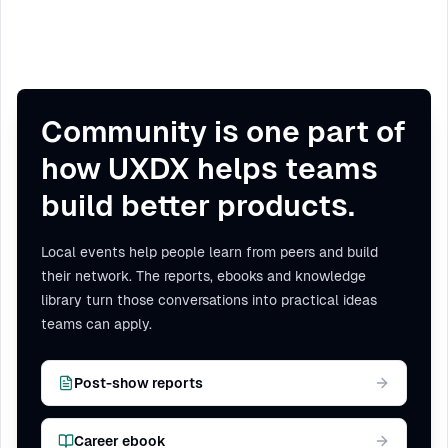
Community is one part of
how UXDX helps teams
build better products.
Local events help people learn from peers and build
their network. The reports, ebooks and knowledge
library turn those conversations into practical ideas
teams can apply.
Post-show reports
Career ebook