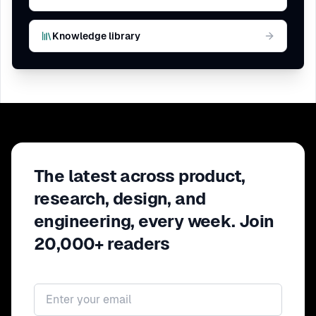
Knowledge library
The latest across product,
research, design, and
engineering, every week. Join
20,000+ readers
Email address