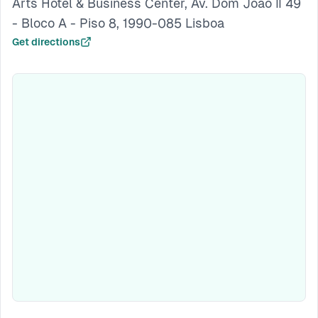
Arts Hotel & Business Center, Av. Dom João II 49
- Bloco A - Piso 8, 1990-085 Lisboa
Get directions