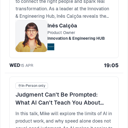
to connect the right people and spark real
transformation. As a leader at the Innovation
& Engineering Hub, Inês Calçôa reveals the
principles of meaningful matching. Spotting
Inês Calçôa
true compatibility is how you build
Product Owner
experiences that participants rave about and
Innovation & Engineering HUB
return to.
19:05
WED
15
APR
In-Person only
Judgment Can't Be Prompted:
What AI Can't Teach You About
Product Thinking
In this talk, Mike will explore the limits of AI in
product work, and why speed alone does not