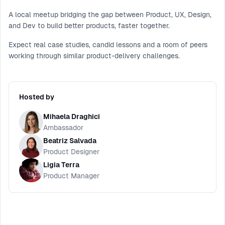
A local meetup bridging the gap between Product, UX, Design,
and Dev to build better products, faster together.
Expect real case studies, candid lessons and a room of peers
working through similar product-delivery challenges.
Hosted by
Mihaela Draghici
Ambassador
Beatriz Salvada
Product Designer
Ligia Terra
Product Manager