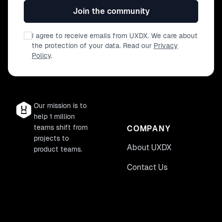
Join the community
I agree to receive emails from UXDX. We care about
the protection of your data. Read our
Privacy
Policy
.
Our mission is to
help 1 million
teams shift from
COMPANY
projects to
About UXDX
product teams.
Contact Us