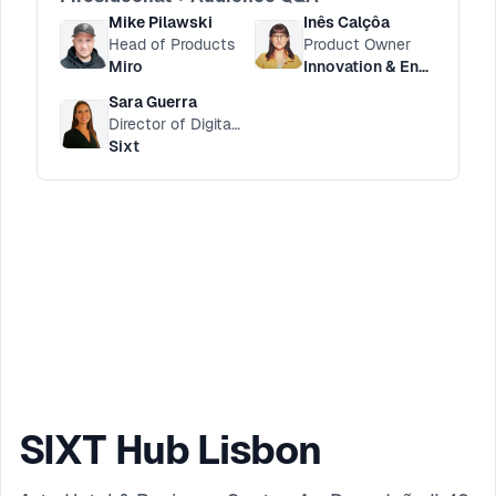
Mike Pilawski
Inês Calçôa
Head of Products
Product Owner
Miro
Innovation & Engineering HUB
Sara Guerra
Director of Digital Customer Service
Sixt
SIXT Hub Lisbon