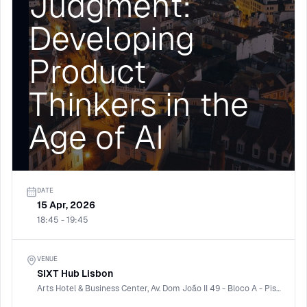
Judgment:
Developing
Product
Thinkers in the
Age of AI
DATE
15 Apr, 2026
18:45 - 19:45
VENUE
SIXT Hub Lisbon
Arts Hotel & Business Center, Av. Dom João II 49 - Bloco A - Piso 8, 1990-085 Lisboa