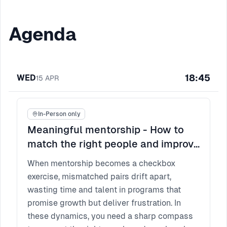
Agenda
18:45
WED
15
APR
In-Person only
Meaningful mentorship - How to
match the right people and improve
participant experience?
When mentorship becomes a checkbox
exercise, mismatched pairs drift apart,
wasting time and talent in programs that
promise growth but deliver frustration. In
these dynamics, you need a sharp compass