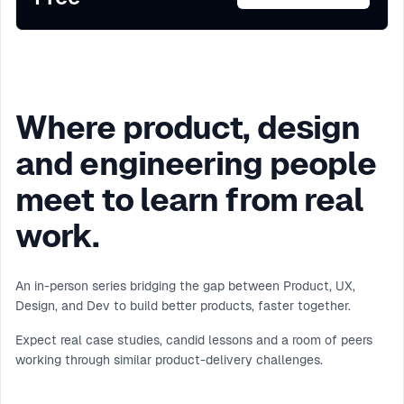
Where product, design
and engineering people
meet to learn from real
work.
An in-person series bridging the gap between Product, UX,
Design, and Dev to build better products, faster together.
Expect real case studies, candid lessons and a room of peers
working through similar product-delivery challenges.