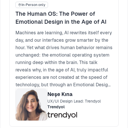
In-Person only
The Human OS: The Power of
Emotional Design in the Age of AI
Machines are learning, AI rewrites itself every
day, and our interfaces grow smarter by the
hour. Yet what drives human behavior remains
unchanged: the emotional operating system
running deep within the brain. This talk
reveals why, in the age of AI, truly impactful
experiences are not created at the speed of
technology, but through an Emotional Design
approach that understands the instinctive,
Neşe Kına
intuitive, and emotional architecture of the
UX/UI Design Lead: Trendyol
Human OS.
Trendyol