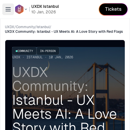
UXDX Istanbul
Tickets
Open menu
10 Jan, 2026
UXDX
/
Community
/
Istanbul
/
UXDX Community: Istanbul - UX Meets AI: A Love Story with Red Flags
COMMUNITY
IN-PERSON
UXDX · ISTANBUL · 10 JAN, 2026
UXDX
Community:
Istanbul - UX
Meets AI: A Love
Story with Red