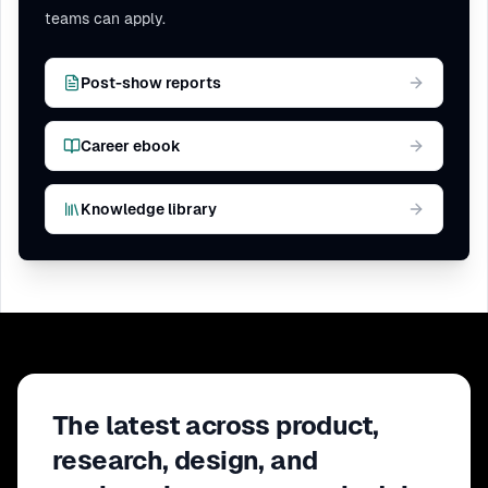
teams can apply.
Post-show reports
Career ebook
Knowledge library
The latest across product,
research, design, and