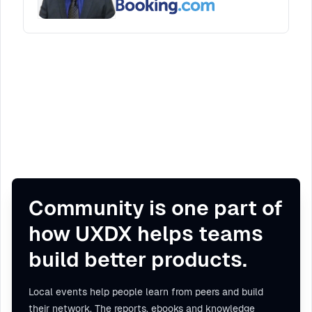
Community is one part of
how UXDX helps teams
build better products.
Local events help people learn from peers and build
their network. The reports, ebooks and knowledge