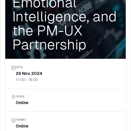
Emotional
Intelligence, and
the PM-UX
Partnership
DATE
26 Nov, 2024
17:00 - 18:00
VENUE
Online
FORMAT
Online