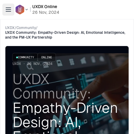
UXDX Online
Open menu
26 Nov, 2024
UXDX
/
Community
/
UXDX Community: Empathy-Driven Design: AI, Emotional Intelligence,
and the PM-UX Partnership
COMMUNITY
ONLINE
UXDX · 26 NOV, 2024
UXDX
Community:
Empathy-Driven
Design: AI,