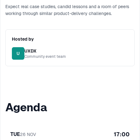
Expect real case studies, candid lessons and a room of peers
working through similar product-delivery challenges.
Hosted by
UXDX
U
Community event team
Agenda
17:00
TUE
26
NOV