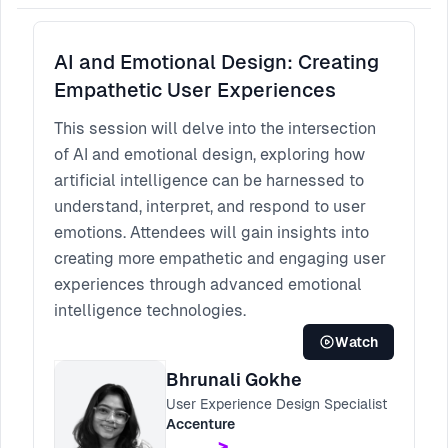
AI and Emotional Design: Creating
Empathetic User Experiences
This session will delve into the intersection
of AI and emotional design, exploring how
artificial intelligence can be harnessed to
understand, interpret, and respond to user
emotions. Attendees will gain insights into
creating more empathetic and engaging user
experiences through advanced emotional
intelligence technologies.
Watch
Bhrunali Gokhe
User Experience Design Specialist
Accenture