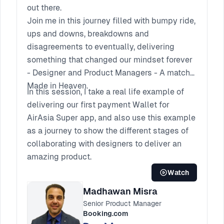
out there.
Join me in this journey filled with bumpy ride,
ups and downs, breakdowns and
disagreements to eventually, delivering
something that changed our mindset forever
- Designer and Product Managers - A match
Made in Heaven.
In this session, I take a real life example of
delivering our first payment Wallet for
AirAsia Super app, and also use this example
as a journey to show the different stages of
collaborating with designers to deliver an
amazing product.
Watch
Madhawan Misra
Senior Product Manager
Booking.com