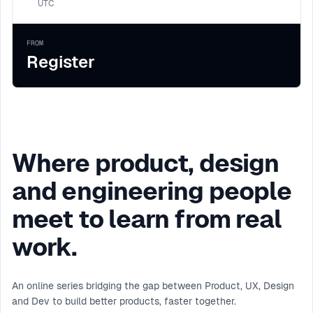
UTC
FROM
Register
Where product, design
and engineering people
meet to learn from real
work.
An online series bridging the gap between Product, UX, Design
and Dev to build better products, faster together.