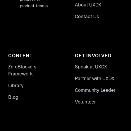
About UXDX
product teams.
Contact Us
CONTENT
GET INVOLVED
ZeroBlockers
Speak at UXDX
Framework
Partner with UXDX
Library
Community Leader
Blog
Volunteer