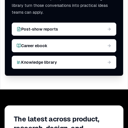
library turn those conversations into practical ideas
teams can apply.
Post-show reports
Career ebook
Knowledge library
The latest across product,