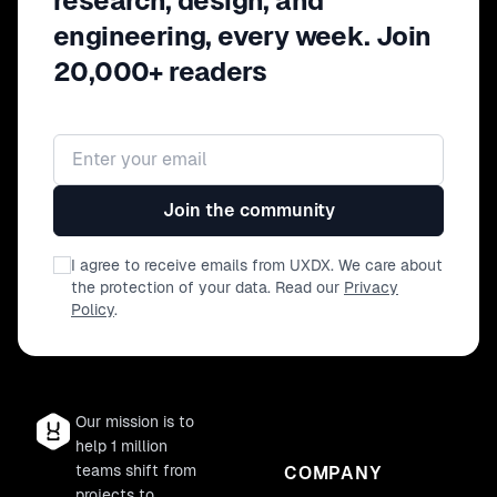
research, design, and
engineering, every week. Join
20,000+ readers
Email address
Join the community
I agree to receive emails from UXDX. We care about
the protection of your data. Read our
Privacy
Policy
.
Our mission is to
help 1 million
teams shift from
COMPANY
projects to