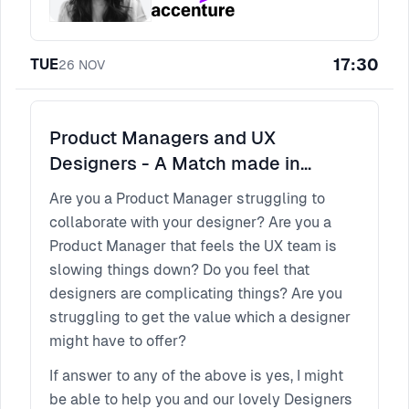
17:30
TUE
26
NOV
Product Managers and UX
Designers - A Match made in
Heaven.. or maybe not?
Are you a Product Manager struggling to
collaborate with your designer? Are you a
Product Manager that feels the UX team is
slowing things down? Do you feel that
designers are complicating things? Are you
struggling to get the value which a designer
might have to offer?
If answer to any of the above is yes, I might
be able to help you and our lovely Designers