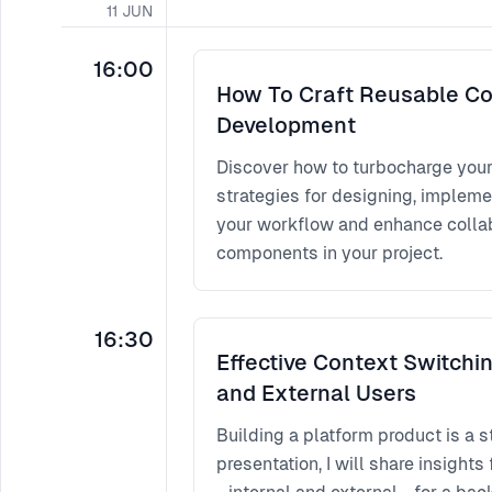
11
JUN
16:00
How To Craft Reusable Co
Development
Discover how to turbocharge you
strategies for designing, impleme
your workflow and enhance collabo
components in your project.
16:30
Effective Context Switchin
and External Users
Building a platform product is a s
presentation, I will share insigh