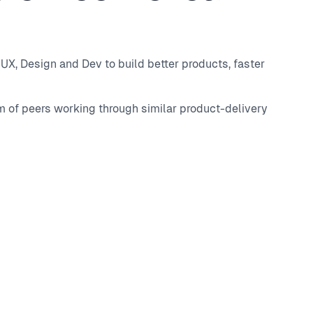
UX, Design and Dev to build better products, faster
m of peers working through similar product-delivery