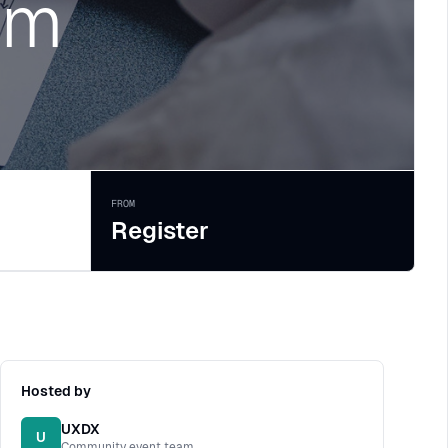
rm
FROM
Register
Hosted by
UXDX
U
Community event team