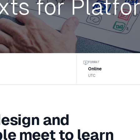
xts for Platfo
FORMAT
Online
UTC
design and
le meet to learn