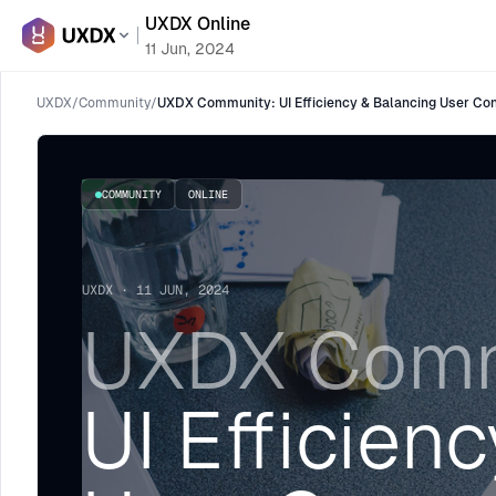
UXDX Online
11 Jun, 2024
UXDX
/
Community
/
UXDX Community: UI Efficiency & Balancing User Con
COMMUNITY
ONLINE
UXDX · 11 JUN, 2024
UXDX Comm
UI Efficien