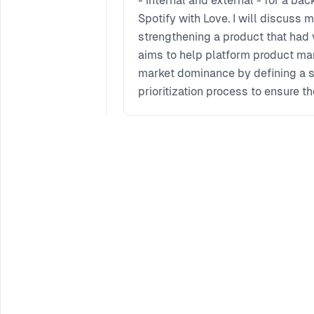
- internal and external - for a b
Spotify with Love. I will discuss
strengthening a product that had 
aims to help platform product man
market dominance by defining a s
prioritization process to ensure th