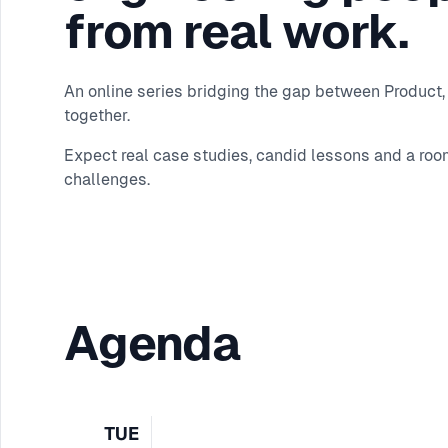
from real work.
An online series bridging the gap between Product, 
together.
Expect real case studies, candid lessons and a roo
challenges.
Agenda
TUE