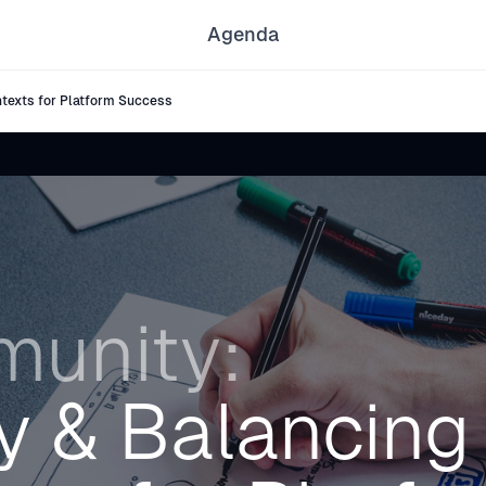
Agenda
texts for Platform Success
unity:
cy & Balancing