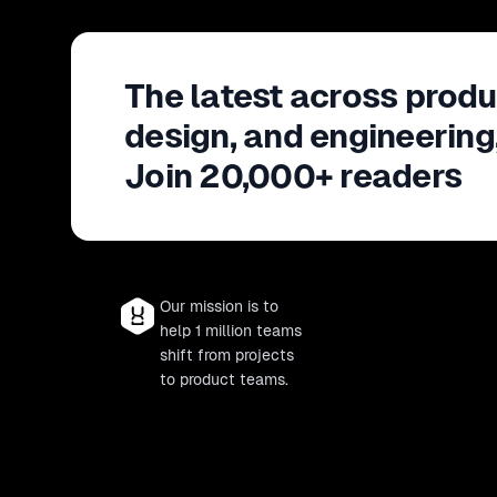
The latest across produ
design, and engineering
Join 20,000+ readers
Our mission is to
help 1 million teams
shift from projects
to product teams.