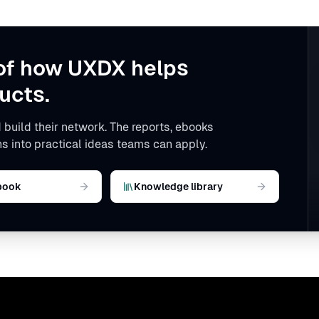
of how UXDX helps
ucts.
 build their network. The reports, ebooks
s into practical ideas teams can apply.
book
Knowledge library