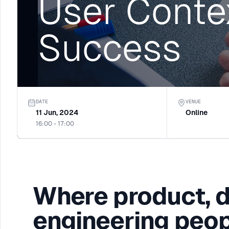
User Conte
Success
DATE
VENUE
11 Jun, 2024
Online
16:00 - 17:00
Where product, 
engineering peop