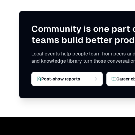
Community is one part 
teams build better prod
Local events help people learn from peers and
and knowledge library turn those conversation
Post-show reports
Career e