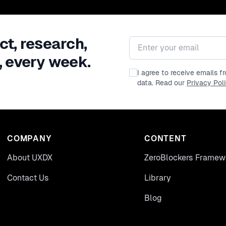
ct, research,
Email address
, every week.
I agree to receive emails 
data. Read our
Privacy Pol
COMPANY
CONTENT
About UXDX
ZeroBlockers Framew
Contact Us
Library
Blog