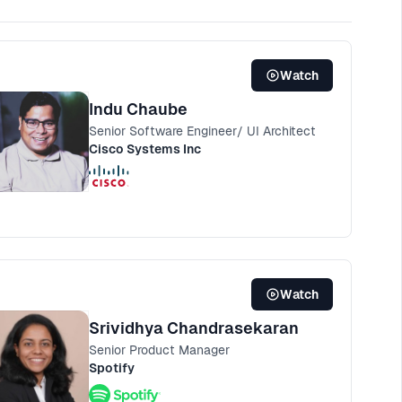
Watch
Indu Chaube
Senior Software Engineer/ UI Architect
Cisco Systems Inc
Watch
Srividhya Chandrasekaran
Senior Product Manager
Spotify