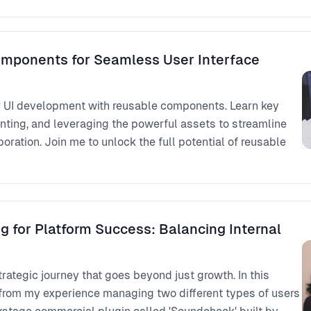
mponents for Seamless User Interface
r UI development with reusable components. Learn key
nting, and leveraging the powerful assets to streamline
ration. Join me to unlock the full potential of reusable
g for Platform Success: Balancing Internal
trategic journey that goes beyond just growth. In this
ts from my experience managing two different types of users