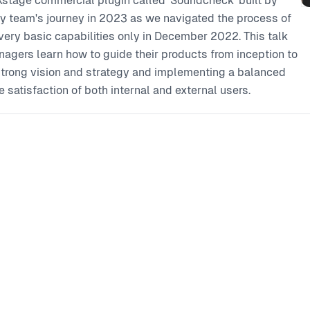
ackstage commercial plugin called 'Soundcheck' built by
 my team's journey in 2023 as we navigated the process of
very basic capabilities only in December 2022. This talk
agers learn how to guide their products from inception to
trong vision and strategy and implementing a balanced
e satisfaction of both internal and external users.