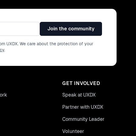
Join the community
from UXDX. We care about the protection of your
icy
.
GET INVOLVED
ork
Speak at UXDX
Partner with UXDX
Community Leader
Volunteer