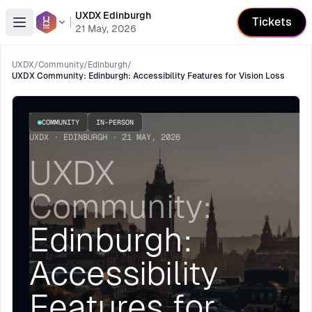
UXDX Edinburgh
Tickets
Open menu
21 May, 2026
UXDX
/
Community
/
Edinburgh
/
UXDX Community: Edinburgh: Accessibility Features for Vision Loss
COMMUNITY
IN-PERSON
UXDX · EDINBURGH · 21 MAY, 2026
UXDX
Community:
Edinburgh:
Accessibility
Features for