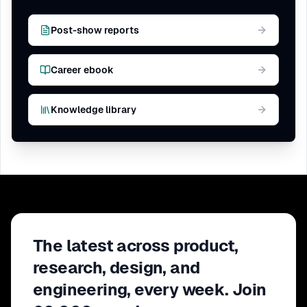
Post-show reports
Career ebook
Knowledge library
The latest across product,
research, design, and
engineering, every week. Join