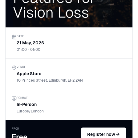
Vision Loss
DATE
21 May, 2026
01:00 - 01:00
VENUE
Apple Store
10 Princes Street, Edinburgh, EH2 2AN
FORMAT
In-Person
Europe/London
FROM
Register now
Free