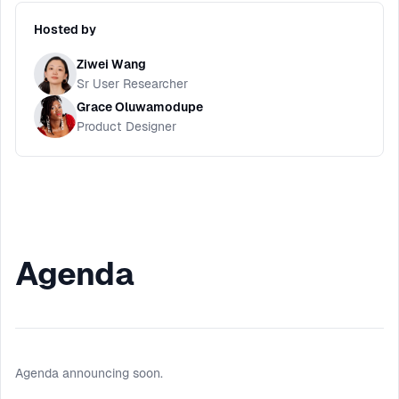
Hosted by
Ziwei Wang
Sr User Researcher
Grace Oluwamodupe
Product Designer
Agenda
Agenda announcing soon.