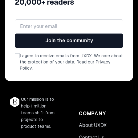
20,000+ readers
Email address
Join the community
I agree to receive emails from UXDX. We care about
the protection of your data. Read our
Privacy
Policy
.
Our mission is to
help 1 million
teams shift from
COMPANY
projects to
About UXDX
product teams.
Contact Us