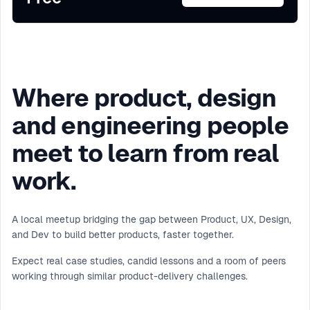
Where product, design
and engineering people
meet to learn from real
work.
A local meetup bridging the gap between Product, UX, Design,
and Dev to build better products, faster together.
Expect real case studies, candid lessons and a room of peers
working through similar product-delivery challenges.