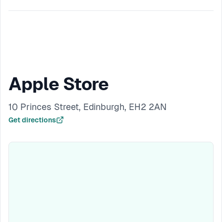
Apple Store
10 Princes Street, Edinburgh, EH2 2AN
Get directions