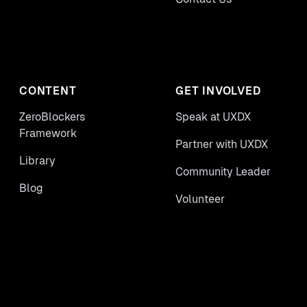
CONTENT
GET INVOLVED
ZeroBlockers
Speak at UXDX
Framework
Partner with UXDX
Library
Community Leader
Blog
Volunteer