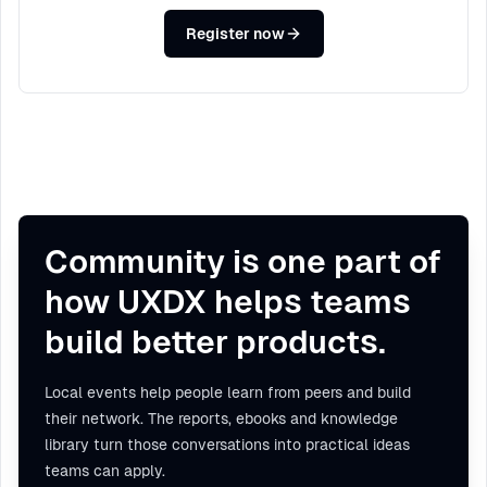
Register now
Community is one part of
how UXDX helps teams
build better products.
Local events help people learn from peers and build
their network. The reports, ebooks and knowledge
library turn those conversations into practical ideas
teams can apply.