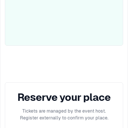
Reserve your place
Tickets are managed by the event host.
Register externally to confirm your place.