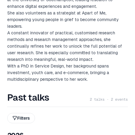
enhance digital experiences and engagement.
She also volunteers as a strategist at Apart of Me,
empowering young people in grief to become community
leaders.
A constant innovator of practical, customised research
methods and research management approaches, she
continually refines her work to unlock the full potential of
user research. She is especially committed to translating
research into meaningful, real-world impact.
With a PhD in Service Design, her background spans
investment, youth care, and e-commerce, bringing a
multidisciplinary perspective to her work.
Past talks
2 talks · 2 events
Filters