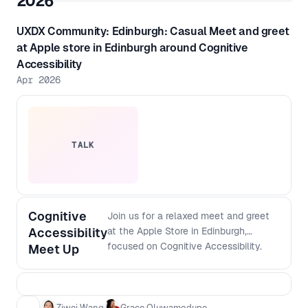
2026
UXDX Community: Edinburgh: Casual Meet and greet
at Apple store in Edinburgh around Cognitive
Accessibility
Apr 2026
TALK
Cognitive
Join us for a relaxed meet and greet
Accessibility
at the Apple Store in Edinburgh,
focused on Cognitive Accessibility.
Meet Up
This is an informal chance to connect
with others interested in creating more
inclusive digital experiences, share
ideas, and chat about the challenges
Ziwei Wang
Grace Oluwamodupe