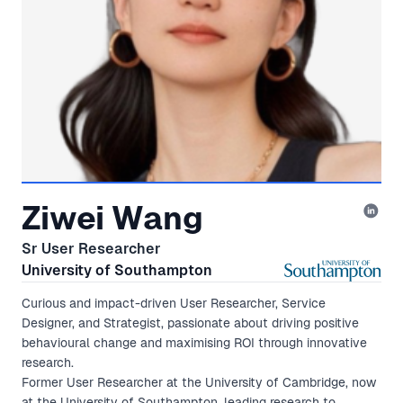
Ziwei Wang
Sr User Researcher
University of Southampton
Curious and impact-driven User Researcher, Service
Designer, and Strategist, passionate about driving positive
behavioural change and maximising ROI through innovative
research.
Former User Researcher at the University of Cambridge, now
at the University of Southampton, leading research to