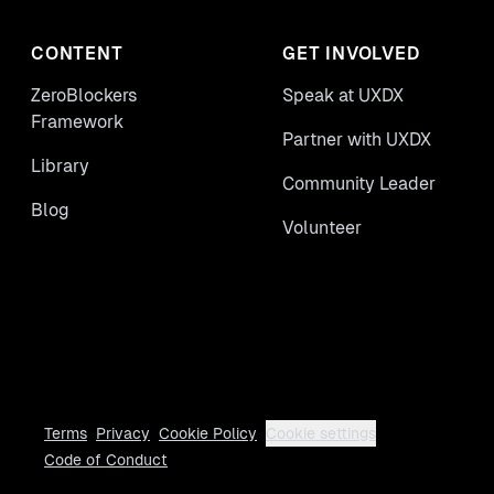
CONTENT
GET INVOLVED
ZeroBlockers
Speak at UXDX
Framework
Partner with UXDX
Library
Community Leader
Blog
Volunteer
Terms
Privacy
Cookie Policy
Cookie settings
Code of Conduct