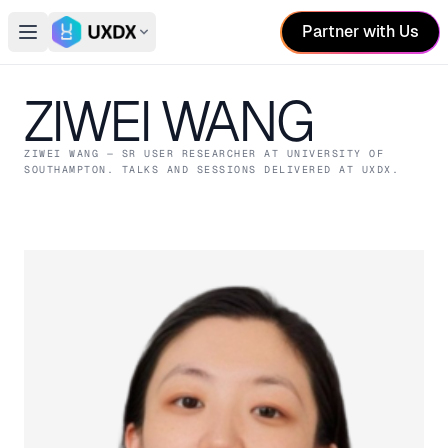
Partner with Us
Open main menu
Switch conference
ZIWEI WANG
ZIWEI WANG
— SR USER RESEARCHER
AT UNIVERSITY OF
SOUTHAMPTON
. TALKS AND SESSIONS DELIVERED AT UXDX.