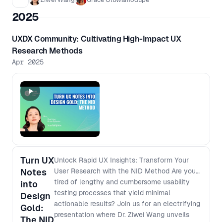
and opportunities in this space.
2025
Whether you work directly in
accessibility or are simply curious to
UXDX Community: Cultivating High-Impact UX
learn more, come along for an open
Research Methods
conversation in a friendly setting. Sign
Apr 2025
up on the Luma website:
https://luma.com/z41pbfzz
Turn UX
Unlock Rapid UX Insights: Transform Your
Notes
User Research with the NID Method Are you
tired of lengthy and cumbersome usability
into
testing processes that yield minimal
Design
actionable results? Join us for an electrifying
Gold:
presentation where Dr. Ziwei Wang unveils
The NID