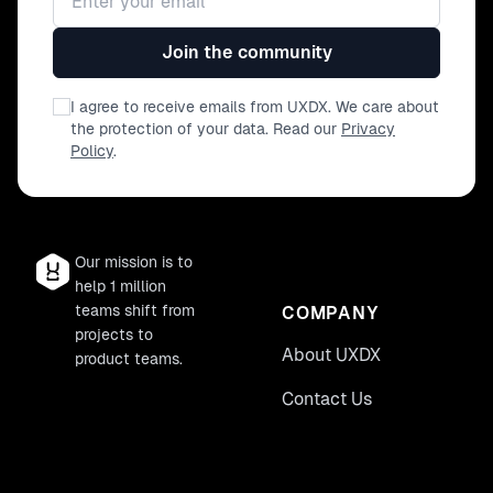
collaborative environment, reducing biases
and involving your entire team in the analysis
Join the community
process. • Stay Ahead of the Curve: Equip
yourself with cutting-edge methodologies
I agree to receive emails from UXDX. We care about
that set you apart in the rapidly evolving
the protection of your data. Read our
Privacy
field of UX. 🔹 Who Should Attend • UX
Policy
.
Researchers and Designers eager to enhance
their toolkit. • Product Managers and
Developers looking to integrate user
feedback more effectively. • Innovation
Our mission is to
Leaders and Strategists aiming to stay at the
help 1 million
forefront of UX advancements.
teams shift from
COMPANY
projects to
About UXDX
product teams.
Contact Us