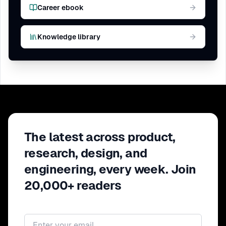
Career ebook
Knowledge library
The latest across product,
research, design, and
engineering, every week. Join
20,000+ readers
Email address