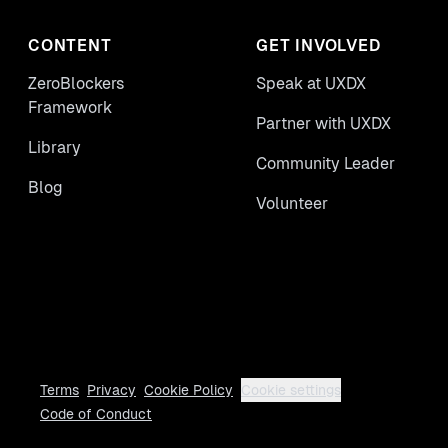
CONTENT
GET INVOLVED
ZeroBlockers
Speak at UXDX
Framework
Partner with UXDX
Library
Community Leader
Blog
Volunteer
Terms
Privacy
Cookie Policy
Cookie settings
Code of Conduct