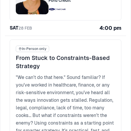
Ford Credit
4:00 pm
SAT
28
FEB
In-Person only
From Stuck to Constraints-Based
Strategy
"We can’t do that here." Sound familiar? If
you’ve worked in healthcare, finance, or any
risk-sensitive environment, you’ve heard all
the ways innovation gets stalled. Regulation,
legal, compliance, lack of time, too many
cooks... But what if constraints weren’t the
enemy? Using constraints as a starting point
for smarter strategy. It’s practical, fast, and