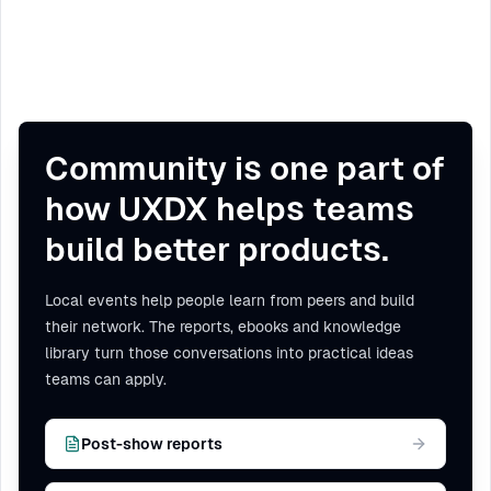
Community is one part of
how UXDX helps teams
build better products.
Local events help people learn from peers and build
their network. The reports, ebooks and knowledge
library turn those conversations into practical ideas
teams can apply.
Post-show reports