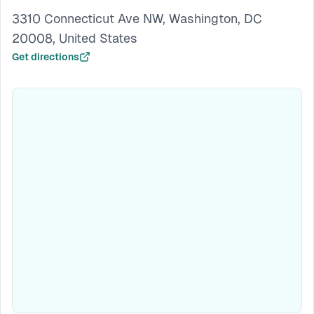
3310 Connecticut Ave NW, Washington, DC
20008, United States
Get directions