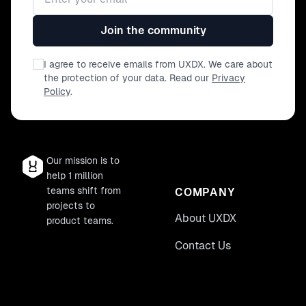
Join the community
I agree to receive emails from UXDX. We care about
the protection of your data. Read our
Privacy
Policy
.
Our mission is to
help 1 million
teams shift from
COMPANY
projects to
About UXDX
product teams.
Contact Us