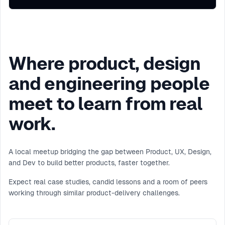
Where product, design
and engineering people
meet to learn from real
work.
A local meetup bridging the gap between Product, UX, Design,
and Dev to build better products, faster together.
Expect real case studies, candid lessons and a room of peers
working through similar product-delivery challenges.