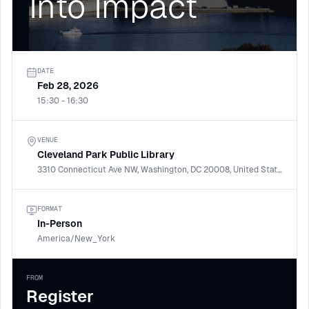
Into Impact
DATE
Feb 28, 2026
15:30 - 16:30
VENUE
Cleveland Park Public Library
3310 Connecticut Ave NW, Washington, DC 20008, United States
FORMAT
In-Person
America/New_York
FROM
Register