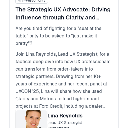
In-Person only
The Strategic UX Advocate: Driving
Influence through Clarity and
Metrics
Are you tired of fighting for a "seat at the
table" only to be asked to "just make it
pretty"?
Join Lina Reynolds, Lead UX Strategist, for a
tactical deep dive into how UX professionals
can transform from order-takers into
strategic partners. Drawing from her 10+
years of experience and her recent panel at
UXCON '25, Lina will share how she used
Clarity and Metrics to lead high-impact
projects at Ford Credit, including a dealer
application that achieved a record-breaking
Lina Reynolds
82 NPS.
Lead UX Strategist