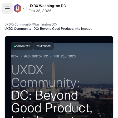
UXDX Washington DC
Open menu
Feb 28, 2026
UXDX
/
Community
/
Washington DC
/
UXDX Community: DC: Beyond Good Product, Into Impact
COMMUNITY
IN-PERSON
UXDX · WASHINGTON DC · FEB 28, 2026
UXDX
Community:
DC: Beyond
Good Product,