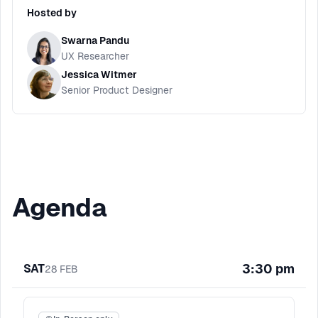
Hosted by
Swarna Pandu
UX Researcher
Jessica Witmer
Senior Product Designer
Agenda
3:30 pm
SAT
28
FEB