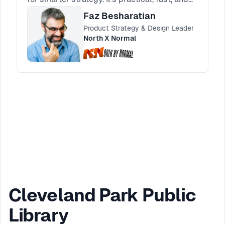
made for product and design leaders.
Faz Besharatian
Product Strategy & Design Leader
North X Normal
Cleveland Park Public
Library