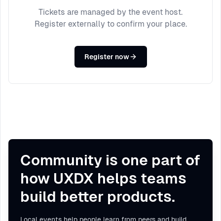
Tickets are managed by the event host.
Register externally to confirm your place.
Register now
Community is one part of
how UXDX helps teams
build better products.
Local events help people learn from peers and build