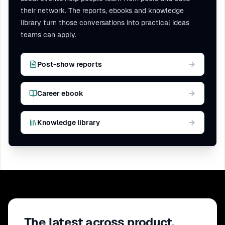
their network. The reports, ebooks and knowledge
library turn those conversations into practical ideas
teams can apply.
Post-show reports
Career ebook
Knowledge library
The latest across product,