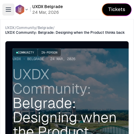
UXDX Belgrade
Tickets
Open menu
24 Mar, 2026
UXDX
/
Community
/
Belgrade
/
UXDX Community: Belgrade: Designing when the Product thinks back
COMMUNITY
IN-PERSON
UXDX · BELGRADE · 24 MAR, 2026
UXDX
Community:
Belgrade:
Designing when
the Product