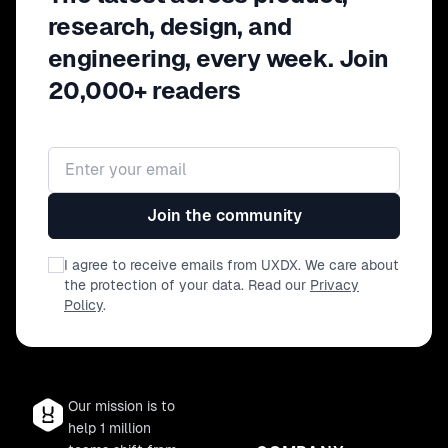
research, design, and
engineering, every week. Join
20,000+ readers
Email address
Join the community
I agree to receive emails from UXDX. We care about
the protection of your data. Read our
Privacy
Policy
.
Our mission is to
help 1 million