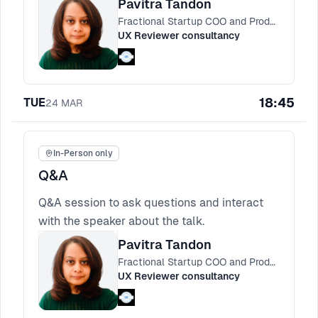
Pavitra Tandon
and simple instruction protocols that cut
Fractional Startup COO and Product Consultant
decision debt and keep AI experiences
UX Reviewer consultancy
trustworthy.
18:45
TUE
24
MAR
In-Person only
Q&A
Q&A session to ask questions and interact
with the speaker about the talk.
Pavitra Tandon
Fractional Startup COO and Product Consultant
UX Reviewer consultancy