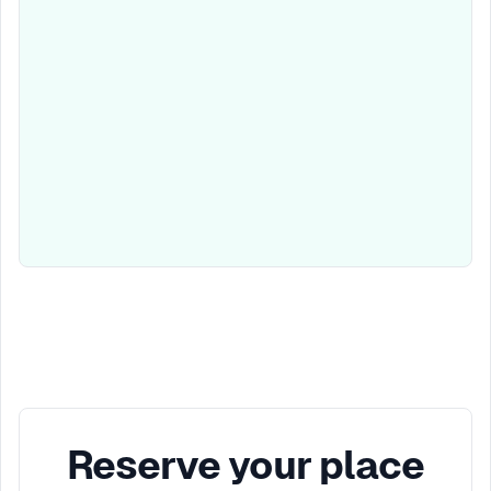
Reserve your place