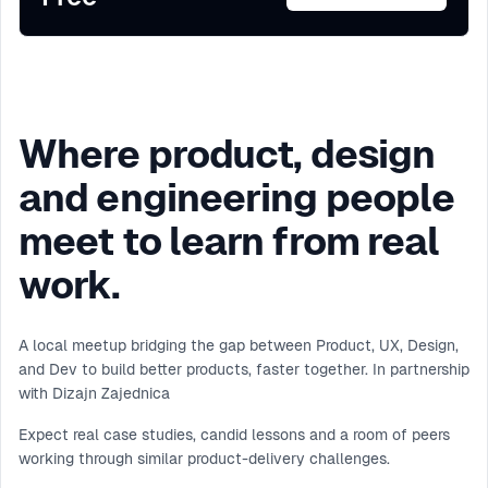
Where product, design
and engineering people
meet to learn from real
work.
A local meetup bridging the gap between Product, UX, Design,
and Dev to build better products, faster together. In partnership
with Dizajn Zajednica
Expect real case studies, candid lessons and a room of peers
working through similar product-delivery challenges.