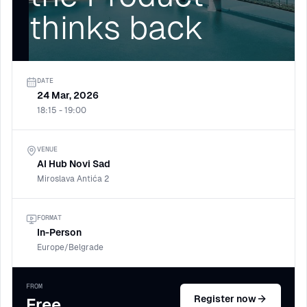
thinks back
DATE
24 Mar, 2026
18:15 - 19:00
VENUE
AI Hub Novi Sad
Miroslava Antića 2
FORMAT
In-Person
Europe/Belgrade
FROM
Register now
Free