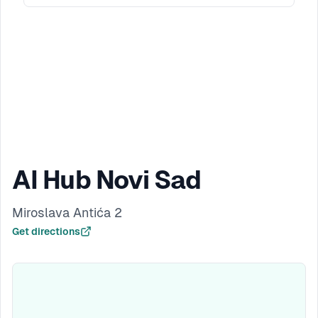
AI Hub Novi Sad
Miroslava Antića 2
Get directions