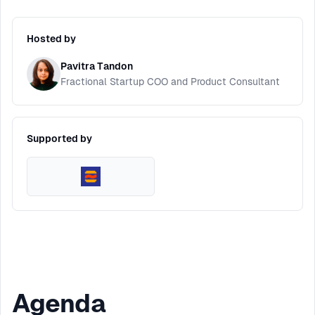
Hosted by
Pavitra Tandon
Fractional Startup COO and Product Consultant
Supported by
Agenda