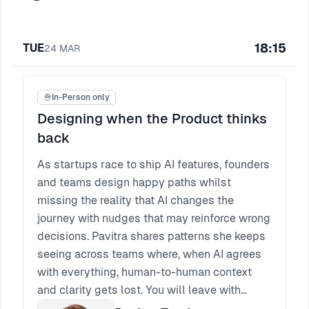
18:15
TUE
24
MAR
In-Person only
Designing when the Product thinks
back
​As startups race to ship AI features, founders
and teams design happy paths whilst
missing the reality that AI changes the
journey with nudges that may reinforce wrong
decisions. Pavitra shares patterns she keeps
seeing across teams where, when AI agrees
with everything, human-to-human context
and clarity gets lost. You will leave with
practical guardrail tactics, intent-settings,