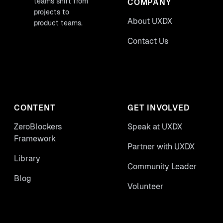
teams shift from
COMPANY
projects to
About UXDX
product teams.
Contact Us
CONTENT
GET INVOLVED
ZeroBlockers
Speak at UXDX
Framework
Partner with UXDX
Library
Community Leader
Blog
Volunteer