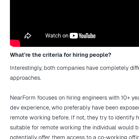
What're the criteria for hiring people?
Interestingly, both companies have completely diff
approaches.
NearForm focuses on hiring engineers with 10+ yea
dev experience, who preferably have been expose
remote working before. If not, they try to identify
suitable for remote working the individual would 
potentially offer them access to a co-working offi