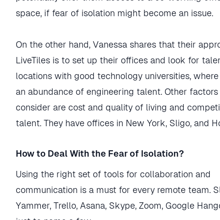
space, if fear of isolation might become an issue.
On the other hand, Vanessa shares that their appr
LiveTiles is to set up their offices and look for tale
locations with good technology universities, where 
an abundance of engineering talent. Other factors
consider are cost and quality of living and competi
talent. They have offices in New York, Sligo, and H
How to Deal With the Fear of Isolation?
Using the right set of tools for collaboration and
communication is a must for every remote team. S
Yammer, Trello, Asana, Skype, Zoom, Google Hang