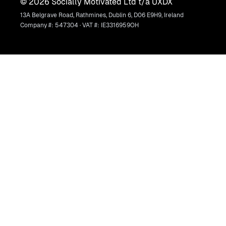
©
2026
Socially Motivated Ltd t/a UXDX
13A Belgrave Road, Rathmines, Dublin 6, D06 E9H9, Ireland
Company #: 547304 · VAT #: IE3316959OH