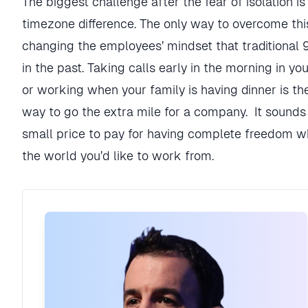
The biggest challenge after the fear of isolation is
timezone difference. The only way to overcome this
changing the employees’ mindset that traditional 9
in the past. Taking calls early in the morning in yo
or working when your family is having dinner is t
way to go the extra mile for a company. It sounds 
small price to pay for having complete freedom w
the world you’d like to work from.