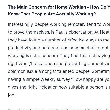
The Main Concern for Home Working - How Do 
Know That People Are Actually Working?
Interestingly, people working remotely tend to w
to prove themselves, is Paul’s observation. At Nea
they have found a number of effective ways to me
productivity and outcomes, so how much an emplo
working is not a concern. They find that not having
right work/life balance and preventing burnouts i
common issue amongst talented people. Sometime
having a simple weekly survey “How happy are yo
gives the right indication how suitable a person is 
job.