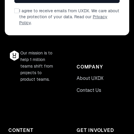
I agree to receive emails from UXDX. We care about
the protection of your data. Read our
Privacy
Policy
.
Our mission is to
help 1 million
teams shift from
COMPANY
projects to
About UXDX
product teams.
Contact Us
CONTENT
GET INVOLVED