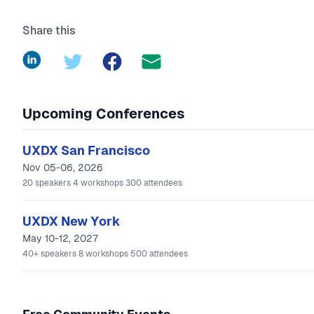
Share this
LinkedIn
Twitter
Facebook
Upcoming Conferences
UXDX San Francisco
Nov 05-06, 2026
20
speakers
4
workshops
300
attendees
UXDX New York
May 10-12, 2027
40+
speakers
8
workshops
500
attendees