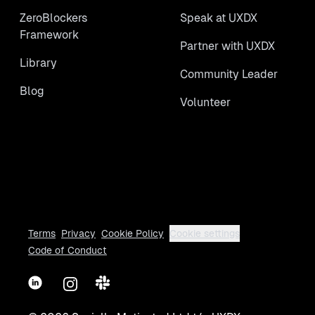
ZeroBlockers
Speak at UXDX
Framework
Partner with UXDX
Library
Community Leader
Blog
Volunteer
Terms
Privacy
Cookie Policy
Cookie settings
Code of Conduct
LinkedIn
Instagram
Slack