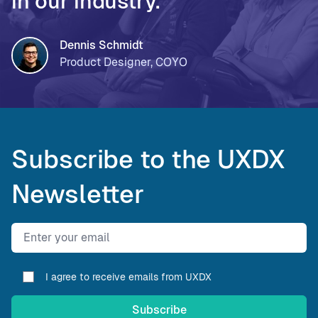
in our industry.
Dennis Schmidt
Product Designer, COYO
Subscribe to the UXDX
Newsletter
Email address
I agree to receive emails from UXDX
Subscribe