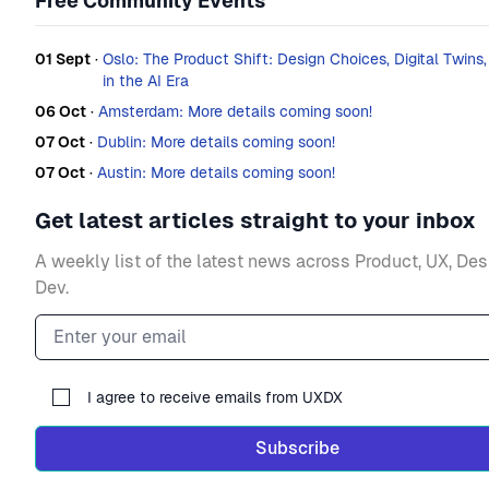
Free Community Events
01 Sept
·
Oslo: The Product Shift: Design Choices, Digital Twins
in the AI Era
06 Oct
·
Amsterdam: More details coming soon!
07 Oct
·
Dublin: More details coming soon!
07 Oct
·
Austin: More details coming soon!
Get latest articles straight to your inbox
A weekly list of the latest news across Product, UX, De
Dev.
Email address
I agree to receive emails from UXDX
Subscribe