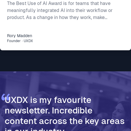
The Best Use of AI Award is for teams that have
meaningfully integrated AI into their workflow or
product. As a change in how they work, make
decisions, or build better products. This year’s final
three show three different ways AI can make a real
Rory
Madden
difference: * Intercom R&D, for making agent-first
Founder
·
UXDX
development part of how 500 people build and ship
* Vodafone Ireland, for using AI to accelerate design
thinking and move teams from assumptions to
validated decisions * PageOn, for moving from Fi
UXDX is my favourite
newsletter. Incredible
content across the key areas