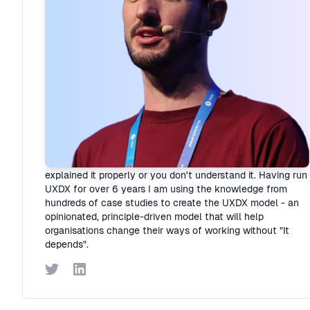
Rory Madden
Founder
·
UXDX
I hate "It depends"! Organisations are complex but I believe
that if you resort to it depends it means that you haven't
explained it properly or you don't understand it. Having run
UXDX for over 6 years I am using the knowledge from
hundreds of case studies to create the UXDX model - an
opinionated, principle-driven model that will help
organisations change their ways of working without "It
depends".
Twitter
LinkedIn