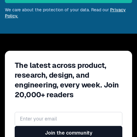
We care about the protection of your data. Read our
Privacy
Policy.
The latest across product,
research, design, and
engineering, every week. Join
20,000+ readers
Email address
Join the community