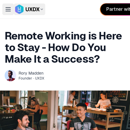
Partner wi
Open main menu
Switch conference
Remote Working is Here
to Stay - How Do You
Make It a Success?
Rory
Madden
Founder
·
UXDX