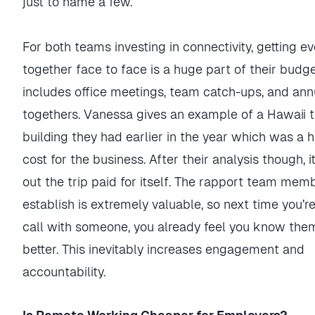
just to name a few.
For both teams investing in connectivity, getting e
together face to face is a huge part of their budge
includes office meetings, team catch-ups, and ann
togethers. Vanessa gives an example of a Hawaii
building they had earlier in the year which was a 
cost for the business. After their analysis though, i
out the trip paid for itself. The rapport team mem
establish is extremely valuable, so next time you’r
call with someone, you already feel you know th
better. This inevitably increases engagement and
accountability.