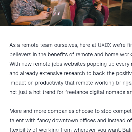
As a remote team ourselves, here at UXDX we’re f
believers in the benefits of remote and home work
With new remote jobs websites popping up every
and already extensive research to back the positi
impact on productivity that remote working brings, 
not just a hot trend for freelance digital nomads a
More and more companies choose to stop competi
talent with fancy downtown offices and instead of
flexibility of working from wherever you want. Bal