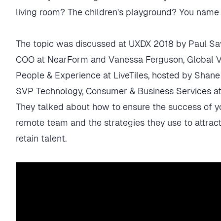
living room? The children's playground? You name i
The topic was discussed at UXDX 2018 by Paul Sa
COO at NearForm and Vanessa Ferguson, Global V
People & Experience at LiveTiles, hosted by Shane
SVP Technology, Consumer & Business Services at
They talked about how to ensure the success of y
remote team and the strategies they use to attrac
retain talent.