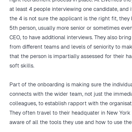
at least 4 people interviewing one candidate, and i
the 4 is not sure the applicant is the right fit, they
5th person, usually more senior or sometimes eve
CEO, to have additional interviews. They also brin
from different teams and levels of seniority to ma
that the person is impartially assessed for their h
soft skills.
Part of the onboarding is making sure the individu
connects with the wider team, not just the immedi
colleagues, to establish rapport with the organisat
They often travel to their headquater in New York
aware of all the tools they use and how to use th