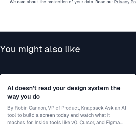
We care about the protection of your data. Read our
Privacy Pol
You might also like
AI doesn't read your design system the
way you do
By Robin Cannon, VP of Product, Knapsack Ask an AI
tool to build a screen today and watch what it
reaches for. Inside tools like v0, Cursor, and Figma
Make, a model will generate a working interface in