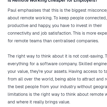
Is Remote Working Cheaper for Employers?
Paul emphasises that this is the biggest misconce
about remote working. To keep people connected,
productive and happy, you have to invest in their
connectivity and job satisfaction. This is more exp
for remote teams than centralised companies.
The right way to think about it is not cost-saving. T
everything for a software company. Skilled engine
your value, they’re your assets. Having access to t
from all over the world, being able to attract and r
the best people from your industry without geogr
limitations is the right way to think about remote
and where it really brings value.