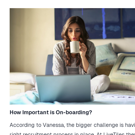
How Important is On-boarding?
According to Vanessa, the bigger challenge is hav
right recruitment process in place. At LiveTiles th