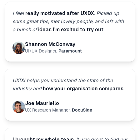
I feel
really motivated after UXDX
. Picked up
some great tips, met lovely people, and left with
a bunch of
ideas I'm excited to try out
.
Shannon McConway
UI/UX Designer
,
Paramount
UXDX helps you understand the state of the
industry and
how your organisation compares
.
Joe Mauriello
UX Research Manager
,
DocuSign
I brought my whole team
. It was great to find our