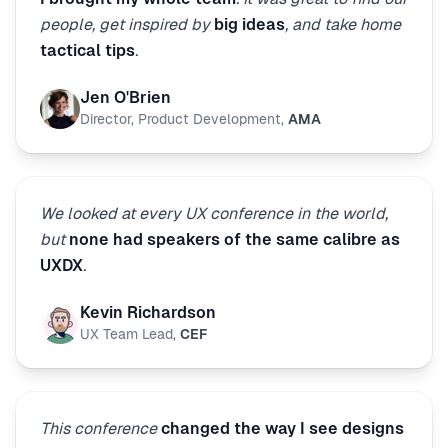
people, get inspired by
big ideas
, and take home
tactical tips
.
Jen O'Brien
Director, Product Development
,
AMA
We looked at every UX conference in the world,
but
none had speakers of the same calibre as
UXDX
.
Kevin Richardson
UX Team Lead
,
CEF
This conference
changed the way I see designs