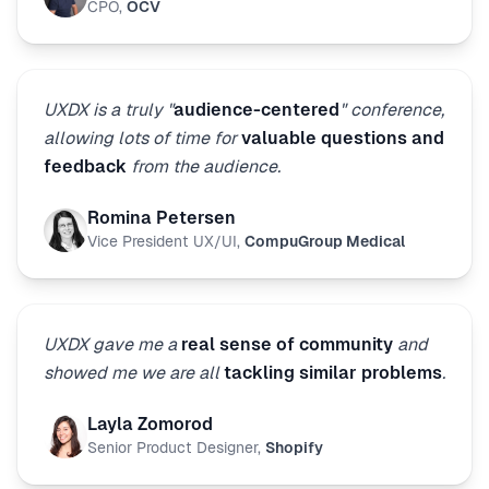
CPO
,
OCV
UXDX is a truly "
audience-centered
" conference,
allowing lots of time for
valuable questions and
feedback
from the audience.
Romina Petersen
Vice President UX/UI
,
CompuGroup Medical
UXDX gave me a
real sense of community
and
showed me we are all
tackling similar problems
.
Layla Zomorod
Senior Product Designer
,
Shopify