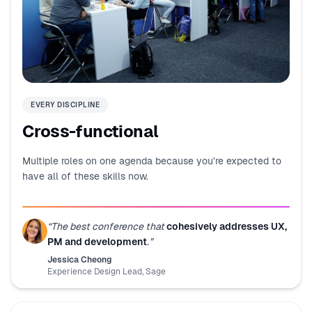
EVERY DISCIPLINE
Cross-functional
Multiple roles on one agenda because you’re expected to
have all of these skills now.
“
The best conference that
cohesively addresses UX,
PM and development
.
”
Jessica Cheong
Experience Design Lead
,
Sage