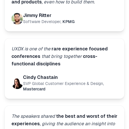
and products
, even how to build them.
Jimmy Ritter
Software Developer
,
KPMG
UXDX is one of the
rare experience focused
conferences
that bring together
cross-
functional disciplines
Cindy Chastain
SVP Global Customer Experience & Design
,
Mastercard
The speakers shared
the best and worst of their
experiences
, giving the audience an insight into