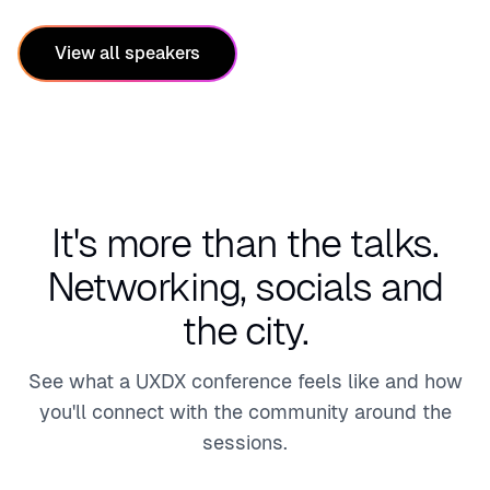
hcare
cial
Servi
View all speakers
ces,
Media
&
Tech
It's more than the talks.
Networking, socials and
the city.
See what a UXDX conference feels like and how
you'll connect with the community around the
sessions.