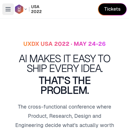
USA
Tickets
2022
Open conference list
UXDX USA 2022 · MAY 24-26
AI MAKES IT EASY TO
SHIP EVERY IDEA.
THAT'S THE
PROBLEM.
The cross-functional conference where
Product, Research, Design and
Engineering decide what's actually worth