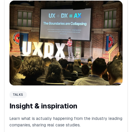
TALKS
Insight & inspiration
Learn what is actually happening from the industry leading
companies, sharing real case studies.