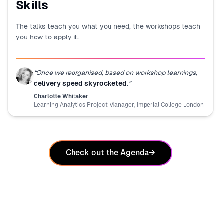
Skills
The talks teach you what you need, the workshops teach
you how to apply it.
“
Once we reorganised, based on workshop learnings,
delivery speed skyrocketed
.
”
Charlotte Whitaker
Learning Analytics Project Manager
,
Imperial College London
Check out the Agenda
→