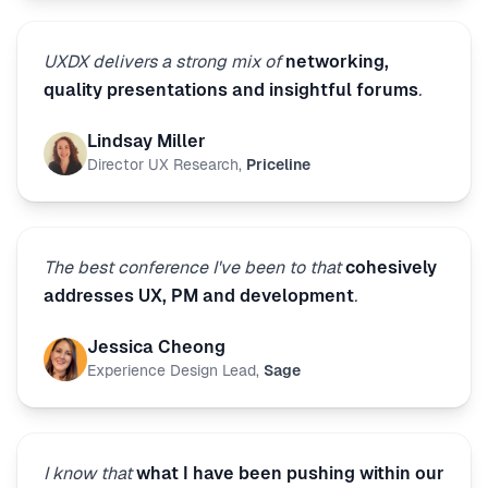
UXDX delivers a strong mix of
networking,
quality presentations and insightful forums
.
Lindsay Miller
Director UX Research
,
Priceline
The best conference I've been to that
cohesively
addresses UX, PM and development
.
Jessica Cheong
Experience Design Lead
,
Sage
I know that
what I have been pushing within our