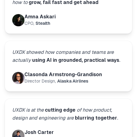
how to
grow, fail fast and get ahead
Amna Askari
CPO
,
Stealth
UXDX showed how companies and teams are
actually
using AI in grounded, practical ways
.
Clasonda Armstrong-Grandison
Director Design
,
Alaska Airlines
UXDX is at the
cutting edge
of how product,
design and engineering are
blurring together
.
Josh Carter