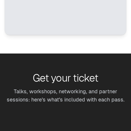
Get your ticket
Talks, workshops, networking, and partner
sessions: here's what's included with each pass.