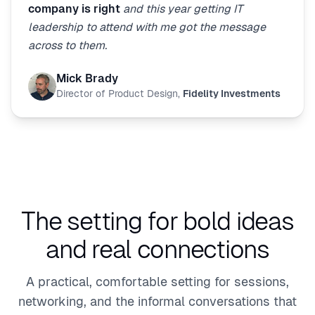
company is right
and this year getting IT
leadership to attend with me got the message
across to them.
Mick Brady
Director of Product Design
,
Fidelity Investments
The setting for bold ideas
and real connections
A practical, comfortable setting for sessions,
networking, and the informal conversations that