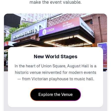
make the event valuable.
New World Stages
In the heart of Union Square, August Hall is a
historic venue reinvented for modern events
— from Victorian playhouse to music hall.
Explore the Venue