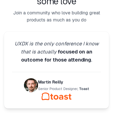
some love
Join a community who love building great
products as much as you do
UXDX is the only conference I know
that is actually
focused on an
outcome for those attending
.
Martin Reilly
Senior Product Designer
,
Toast