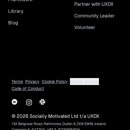
Partner with UXDX
Library
Community Leader
Blog
Volunteer
Terms
Privacy
Cookie Policy
Cookie settings
Code of Conduct
LinkedIn
Instagram
Slack
©
2026
Socially Motivated Ltd t/a UXDX
13A Belgrave Road, Rathmines, Dublin 6, D06 E9H9, Ireland
Company #: 547304 · VAT #: IE3316959OH