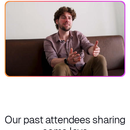
See what you can expect
Our past attendees
sharing