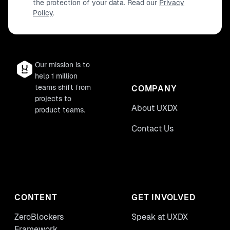
the protection of your data. Read our
Privacy
Policy
.
Our mission is to
help 1 million
teams shift from
COMPANY
projects to
About UXDX
product teams.
Contact Us
CONTENT
GET INVOLVED
ZeroBlockers
Speak at UXDX
Framework