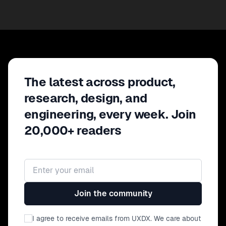
The latest across product,
research, design, and
engineering, every week. Join
20,000+ readers
Email address
Join the community
I agree to receive emails from UXDX. We care about