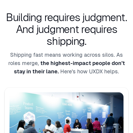
Building requires judgment.
And judgment requires
shipping.
Shipping fast means working across silos. As
roles merge,
the highest-impact people don’t
stay in their lane.
Here's how UXDX helps.