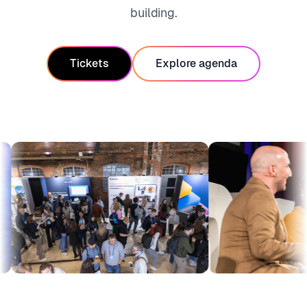
building.
Tickets
Explore agenda