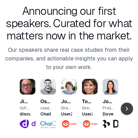
Announcing our first
speakers.
Curated for what
matters now in the market.
Our speakers share real case studies from their
companies, and actionable insights you can apply
to your own work.
Marc
Andr
Direct
Jim
Osama
Joanne
Toni
Jodie
or of
Pendo
Produ
Longo
Ashawa
Martin
Allen
Clothier
CoFo
Lead
Direct
Direct
Produ
ct
under
UX
or, UX
or,
ct
discuss.io
ChaiOne
UserZoom
UserZoom
Dovetail
Mark
Desig
Resea
Resea
Desig
eting
ner
rch
rch
ner at
Partn
Partn
Dovet
er -
er -
ail
Healt
Finan