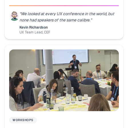
“
We looked at every UX conference in the world, but
none had speakers of the same calibre.
”
Kevin Richardson
UX Team Lead
,
CEF
WORKSHOPS