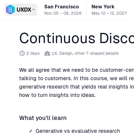
San Francisco
New York
Switch conference
Nov 05 – 06, 2026
May 10 – 12, 2027
Continuous Disc
2 days
UX, Design, other T-shaped people
We all agree that we need to be customer-cent
talking to customers. In this course, we will 
generative research that yields real insights 
how to turn insights into ideas.
What you'll learn
Generative vs evaluative research