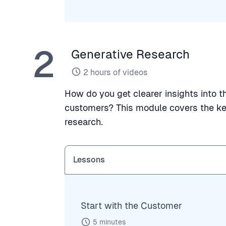
2
Generative Research
2
hours of videos
How do you get clearer insights into 
customers? This module covers the ke
research.
Lessons
Start with the Customer
5
minutes