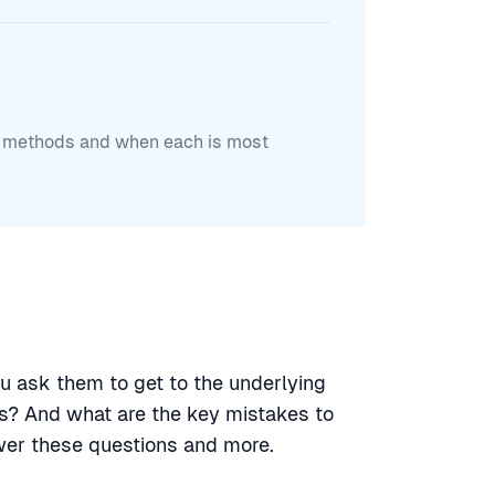
ch methods and when each is most
u ask them to get to the underlying
s? And what are the key mistakes to
wer these questions and more.