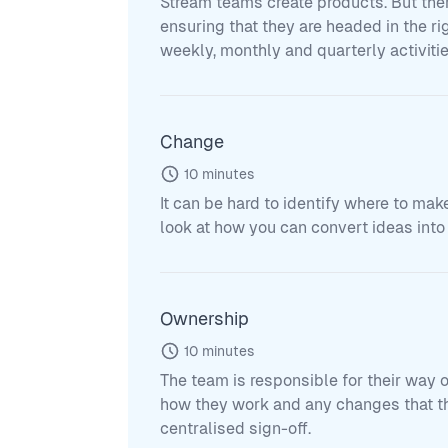
Stream teams create products. But the
ensuring that they are headed in the ri
weekly, monthly and quarterly activiti
Change
10
minutes
It can be hard to identify where to mak
look at how you can convert ideas into 
Ownership
10
minutes
The team is responsible for their way 
how they work and any changes that the
centralised sign-off.