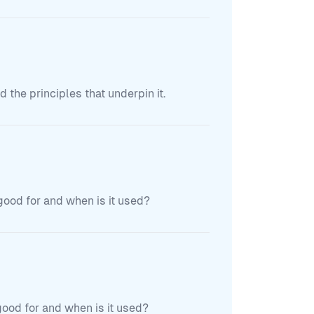
the principles that underpin it.
 good for and when is it used?
 good for and when is it used?