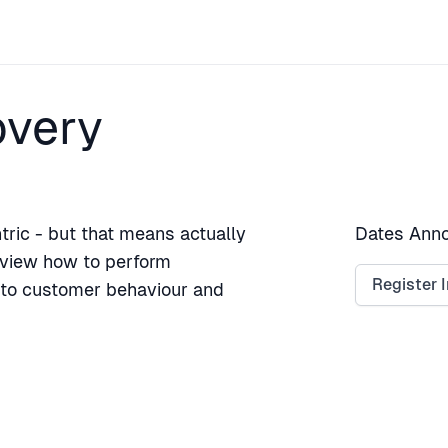
overy
ric - but that means actually
Dates Anno
review how to perform
Register I
into customer behaviour and