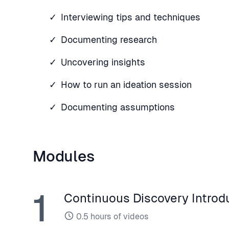
Interviewing tips and techniques
Documenting research
Uncovering insights
How to run an ideation session
Documenting assumptions
Modules
1
Continuous Discovery Introd
0.5
hours of videos