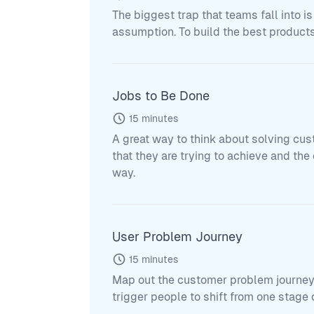
The biggest trap that teams fall into is
assumption. To build the best products
Jobs to Be Done
15
minutes
A great way to think about solving cus
that they are trying to achieve and th
way.
User Problem Journey
15
minutes
Map out the customer problem journey 
trigger people to shift from one stage o