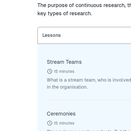
The purpose of continuous research, th
key types of research.
Lessons
Stream Teams
15
minutes
What is a stream team, who is involved
in the organisation.
Ceremonies
15
minutes