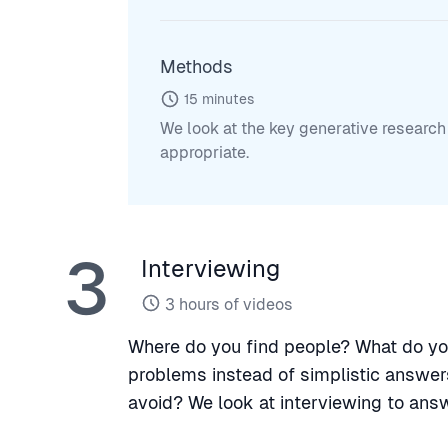
Methods
15
minutes
We look at the key generative resear
appropriate.
3
Interviewing
3
hours of videos
Where do you find people? What do yo
problems instead of simplistic answer
avoid? We look at interviewing to ans