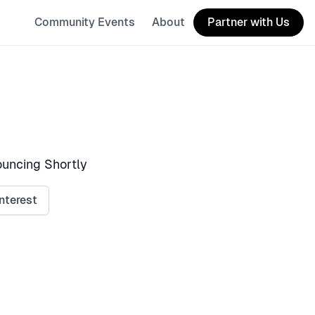
Community Events
About
Partner with Us
uncing Shortly
nterest