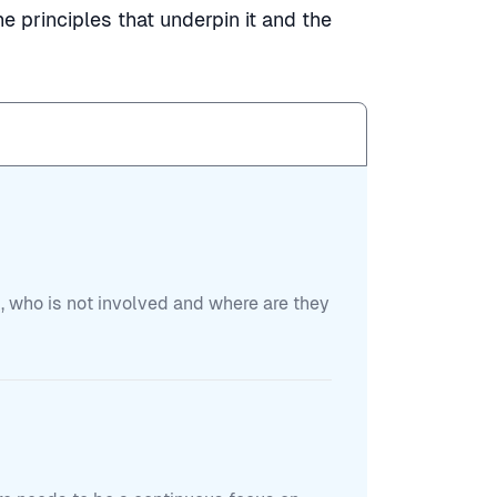
e principles that underpin it and the
, who is not involved and where are they