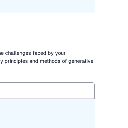
the challenges faced by your
y principles and methods of generative