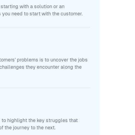
 starting with a solution or an
 you need to start with the customer.
tomers' problems is to uncover the jobs
e challenges they encounter along the
to highlight the key struggles that
f the journey to the next.