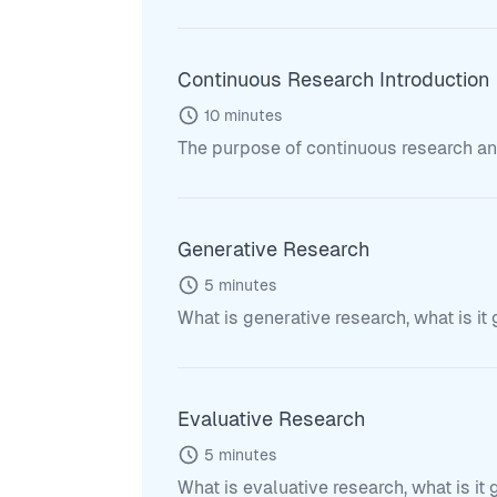
Continuous Research Introduction
10
minutes
The purpose of continuous research and 
Generative Research
5
minutes
What is generative research, what is it
Evaluative Research
5
minutes
What is evaluative research, what is it