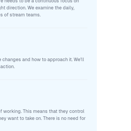
re needs to be a continuous focus on
ght direction. We examine the daily,
es of stream teams.
e changes and how to approach it. We'll
action.
of working. This means that they control
y want to take on. There is no need for