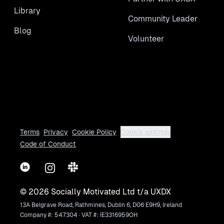
Library
Community Leader
Blog
Volunteer
Terms
Privacy
Cookie Policy
Cookie settings
Code of Conduct
LinkedIn
Instagram
Slack
©
2026
Socially Motivated Ltd t/a UXDX
13A Belgrave Road, Rathmines, Dublin 6, D06 E9H9, Ireland
Company #: 547304 · VAT #: IE3316959OH