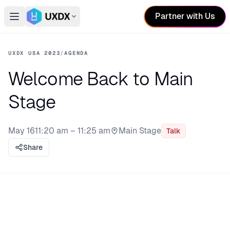
Partner with Us
Open main menu
Switch conference
UXDX USA 2023
/
AGENDA
Welcome Back to Main
Stage
May 16
11:20 am – 11:25 am
Main Stage
Talk
Stage:
Share