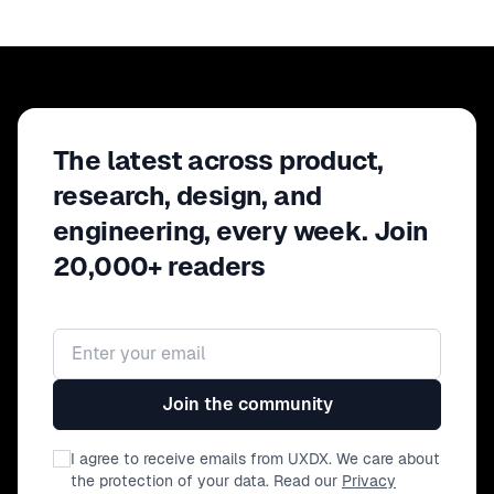
The latest across product,
research, design, and
engineering, every week. Join
20,000+ readers
Email address
Join the community
I agree to receive emails from UXDX. We care about
the protection of your data. Read our
Privacy