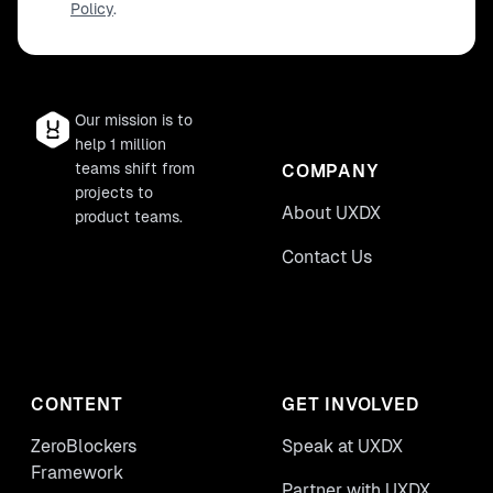
Policy
.
Our mission is to
help 1 million
teams shift from
COMPANY
projects to
About UXDX
product teams.
Contact Us
CONTENT
GET INVOLVED
ZeroBlockers
Speak at UXDX
Framework
Partner with UXDX