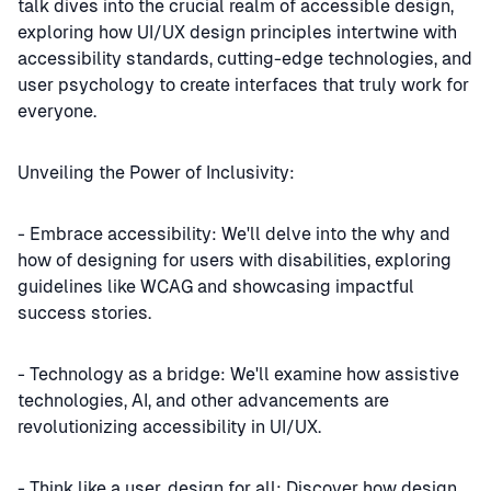
talk dives into the crucial realm of accessible design,
exploring how UI/UX design principles intertwine with
accessibility standards, cutting-edge technologies, and
user psychology to create interfaces that truly work for
everyone.
Unveiling the Power of Inclusivity:
- Embrace accessibility: We'll delve into the why and
how of designing for users with disabilities, exploring
guidelines like WCAG and showcasing impactful
success stories.
- Technology as a bridge: We'll examine how assistive
technologies, AI, and other advancements are
revolutionizing accessibility in UI/UX.
- Think like a user, design for all: Discover how design