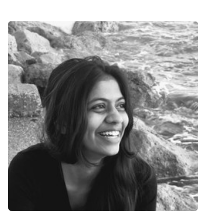
Speaker