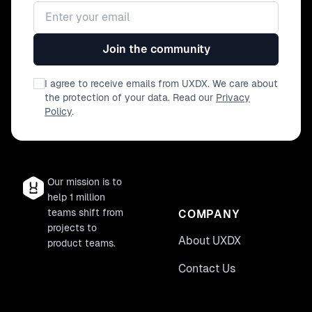
Email address
Join the community
I agree to receive emails from UXDX. We care about
the protection of your data. Read our
Privacy
Policy
.
Our mission is to
help 1 million
teams shift from
COMPANY
projects to
About UXDX
product teams.
Contact Us