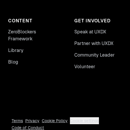
CONTENT
GET INVOLVED
ZeroBlockers
Speak at UXDX
Framework
Partner with UXDX
Library
Community Leader
Blog
Volunteer
Terms
Privacy
Cookie Policy
Cookie settings
Code of Conduct