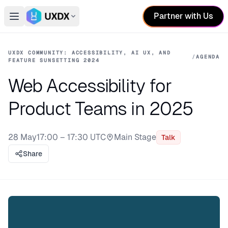
Partner with Us
Open main menu
Switch conference
UXDX COMMUNITY: ACCESSIBILITY, AI UX, AND
/
AGENDA
FEATURE SUNSETTING 2024
Web Accessibility for
Product Teams in 2025
28 May
17:00 – 17:30 UTC
Main Stage
Talk
Stage:
Share