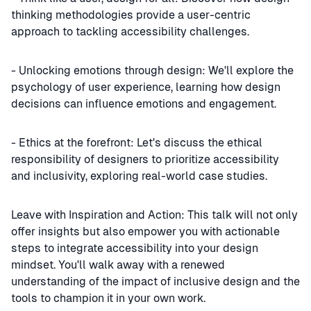
thinking methodologies provide a user-centric
approach to tackling accessibility challenges.
- Unlocking emotions through design: We'll explore the
psychology of user experience, learning how design
decisions can influence emotions and engagement.
- Ethics at the forefront: Let's discuss the ethical
responsibility of designers to prioritize accessibility
and inclusivity, exploring real-world case studies.
Leave with Inspiration and Action: This talk will not only
offer insights but also empower you with actionable
steps to integrate accessibility into your design
mindset. You'll walk away with a renewed
understanding of the impact of inclusive design and the
tools to champion it in your own work.