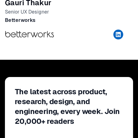
Gauri Thakur
Senior UX Designer
Betterworks
The latest across product,
research, design, and
engineering, every week. Join
20,000+ readers