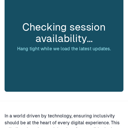
Checking session
availability…
Hang tight while we load the latest updates.
In a world driven by technology, ensuring inclusivity
should be at the heart of every digital experience. This