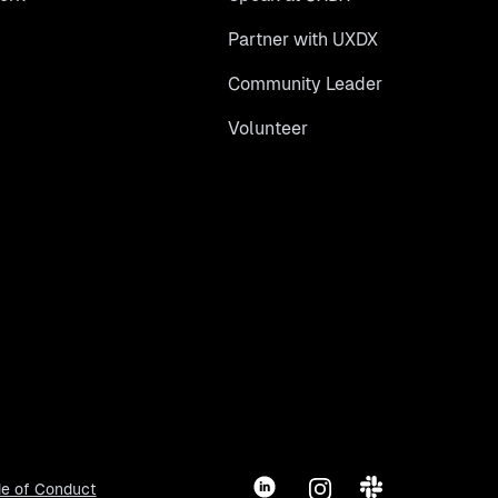
Partner with UXDX
Community Leader
Volunteer
LinkedIn
Instagram
Slack
e of Conduct