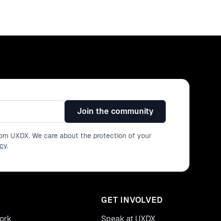
Join the community
from UXDX. We care about the protection of your
icy
.
GET INVOLVED
ork
Speak at UXDX