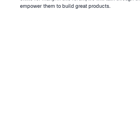
empower them to build great products.