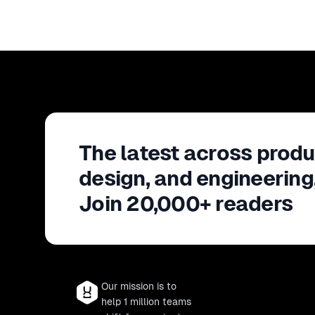
The latest across produ
design, and engineering
Join 20,000+ readers
Our mission is to
help 1 million teams