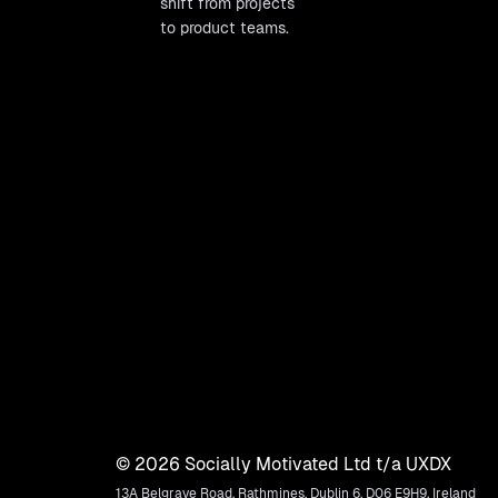
shift from projects
to product teams.
©
2026
Socially Motivated Ltd t/a UXDX
13A Belgrave Road, Rathmines, Dublin 6, D06 E9H9, Ireland