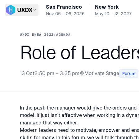
San Francisco
New York
Switch conference
Nov 05 – 06, 2026
May 10 – 12, 2027
UXDX EMEA 2022
/
AGENDA
Role of Leader
13 Oct
2:50 pm – 3:35 pm
Motivate Stage
Forum
Stage:
In the past, the manager would give the orders and
model, it just isn't effective when working in a dyna
managed that way either.
Modern leaders need to motivate, empower and encou
skills for many. In this forum, we will talk through 