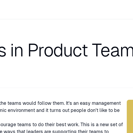
s in Product Tea
Sp
 the teams would follow them. It's an easy management
mic environment and it turns out people don't like to be
rage teams to do their best work. This is a new set of
the ways that leaders are supporting their teams to