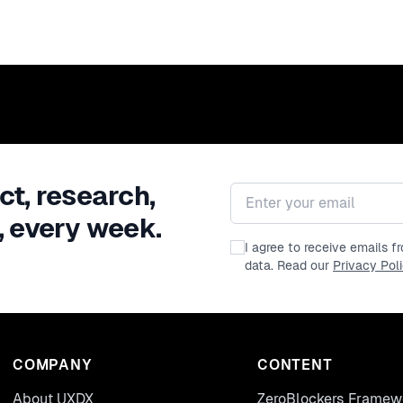
ct, research,
Email address
, every week.
I agree to receive emails 
data. Read our
Privacy Pol
COMPANY
CONTENT
About UXDX
ZeroBlockers Framew