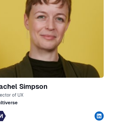
achel Simpson
rector of UX
ltiverse