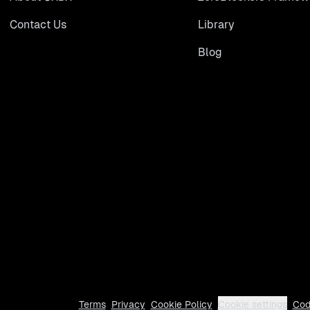
Contact Us
Library
Blog
Terms
Privacy
Cookie Policy
Cookie settings
Cod