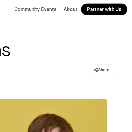
Community Events
About
Partner with Us
ms
Share
eaker