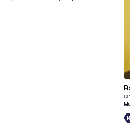
R
Di
Mu