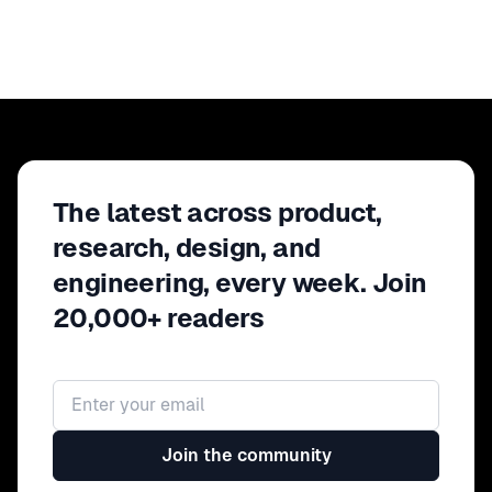
The latest across product,
research, design, and
engineering, every week. Join
20,000+ readers
Email address
Join the community