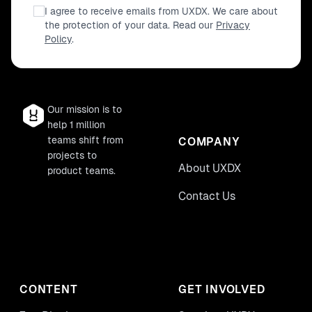
I agree to receive emails from UXDX. We care about
the protection of your data. Read our
Privacy
Policy
.
Our mission is to
help 1 million
teams shift from
COMPANY
projects to
About UXDX
product teams.
Contact Us
CONTENT
GET INVOLVED