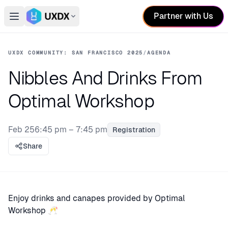
Partner with Us
Open main menu
Switch conference
UXDX COMMUNITY: SAN FRANCISCO 2025
/
AGENDA
Nibbles And Drinks From
Optimal Workshop
Feb 25
6:45 pm – 7:45 pm
Registration
Share
Enjoy drinks and canapes provided by Optimal
Workshop 🥂