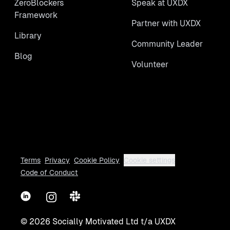
ZeroBlockers
Speak at UXDX
Framework
Partner with UXDX
Library
Community Leader
Blog
Volunteer
Terms
Privacy
Cookie Policy
Cookie settings
Code of Conduct
LinkedIn
Instagram
Slack
©
2026
Socially Motivated Ltd t/a UXDX