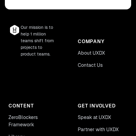
Our mission is to
help 1 million
teams shift from
COMPANY
projects to
About UXDX
product teams.
Contact Us
CONTENT
GET INVOLVED
ZeroBlockers
Speak at UXDX
Framework
Partner with UXDX