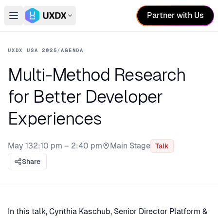
Partner with Us
Open main menu
Switch conference
UXDX USA 2025
/
AGENDA
Multi-Method Research
for Better Developer
Experiences
May 13
2:10 pm – 2:40 pm
Main Stage
Talk
Stage:
Share
In this talk, Cynthia Kaschub, Senior Director Platform &