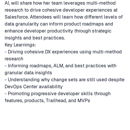
AI, will share how her team leverages multi-method
research to drive cohesive developer experiences at
Salesforce. Attendees will learn how different levels of
data granularity can inform product roadmaps and
enhance developer productivity through strategic
insights and best practices.
Key Learnings:
- Driving cohesive DX experiences using multi-method
research
- Informing roadmaps, ALM, and best practices with
granular data insights
- Understanding why change sets are still used despite
DevOps Center availability
- Promoting progressive developer skills through
features, products, Trailhead, and MVPs