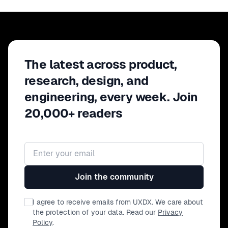
The latest across product,
research, design, and
engineering, every week. Join
20,000+ readers
Email address
Join the community
I agree to receive emails from UXDX. We care about
the protection of your data. Read our
Privacy
Policy
.