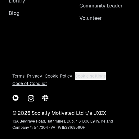
Library
Community Leader
Blog
Volunteer
Terms
Privacy
Cookie Policy
Cookie settings
Code of Conduct
LinkedIn
Instagram
Slack
©
2026
Socially Motivated Ltd t/a UXDX
13A Belgrave Road, Rathmines, Dublin 6, D06 E9H9, Ireland
Company #: 547304 · VAT #: IE3316959OH