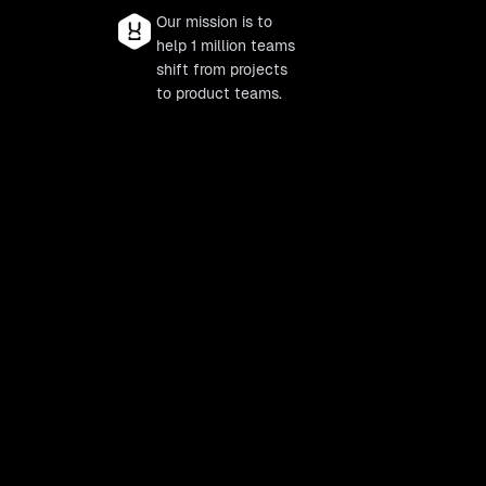
Our mission is to
help 1 million teams
shift from projects
to product teams.