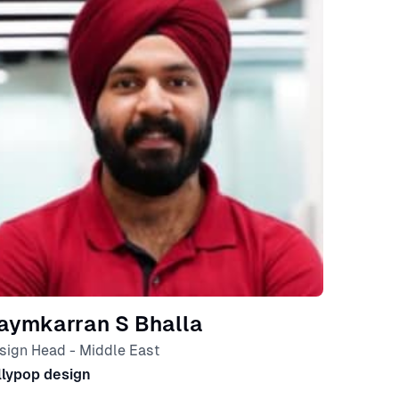
aymkarran S Bhalla
sign Head - Middle East
llypop design