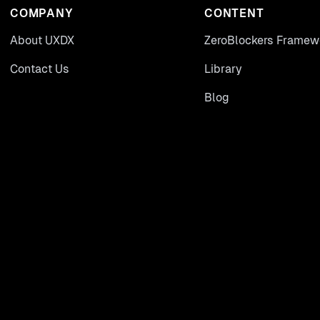
COMPANY
CONTENT
About UXDX
ZeroBlockers Framew
Contact Us
Library
Blog