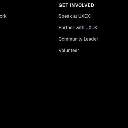
GET INVOLVED
ork
Speak at UXDX
Partner with UXDX
Community Leader
Volunteer