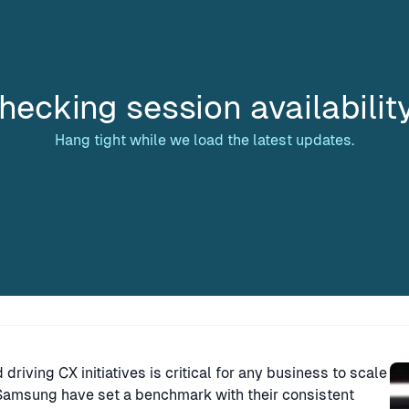
hecking session availabilit
Hang tight while we load the latest updates.
Sp
riving CX initiatives is critical for any business to scale
d Samsung have set a benchmark with their consistent