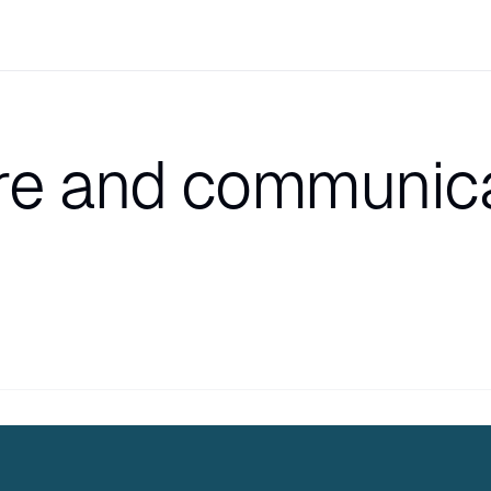
e and communica