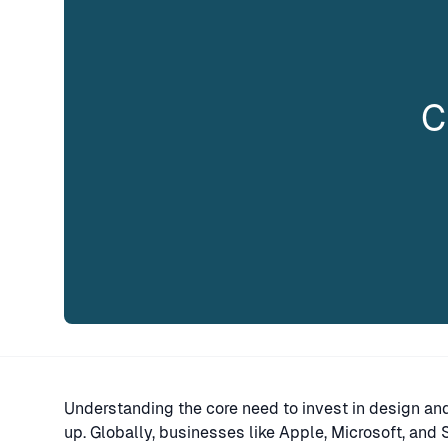
C
Understanding the core need to invest in design and d
up. Globally, businesses like Apple, Microsoft, an