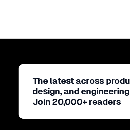
The latest across produ
design, and engineering
Join 20,000+ readers