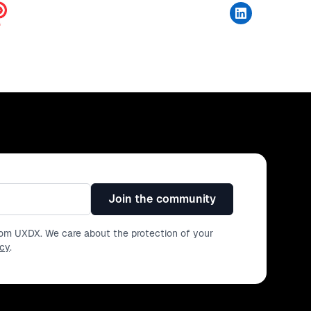
Join the community
from UXDX. We care about the protection of your
icy
.