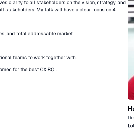
es clarity to all stakeholders on the vision, strategy, and
all stakeholders. My talk will have a clear focus on 4
es, and total addressable market.
tional teams to work together with.
mes for the best CX ROI.
H
De
Lo