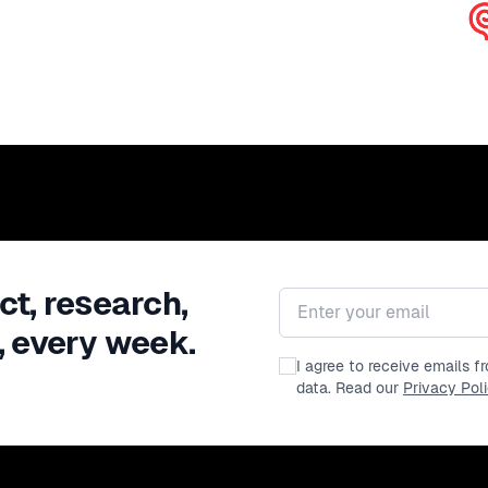
ct, research,
Email address
, every week.
I agree to receive emails 
data. Read our
Privacy Pol