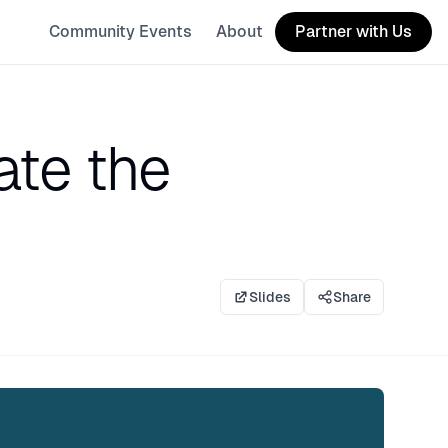
Community Events
About
Partner with Us
te the
Slides
Share