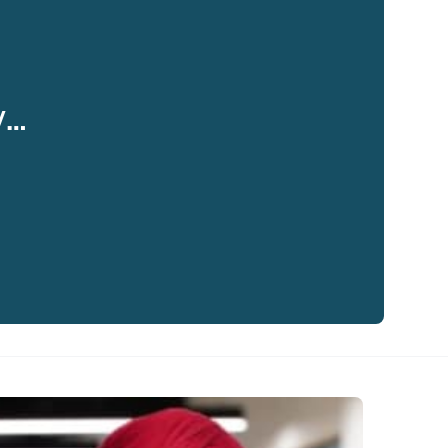
y…
eaker