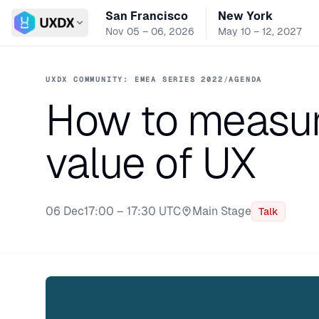
San Francisco
New York
Switch conference
Nov 05 – 06, 2026
May 10 – 12, 2027
UXDX COMMUNITY: EMEA SERIES 2022
/
AGENDA
How to measur
value of UX
06 Dec
17:00 – 17:30 UTC
Main Stage
Talk
Stage: