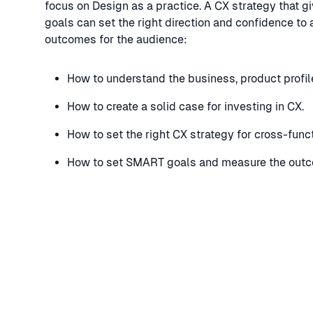
focus on Design as a practice. A CX strategy that giv
goals can set the right direction and confidence to 
outcomes for the audience:
How to understand the business, product profil
How to create a solid case for investing in CX.
How to set the right CX strategy for cross-func
How to set SMART goals and measure the outco