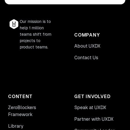
Our mission is to
help 1 million
teams shift from
COMPANY
projects to
About UXDX
product teams.
Contact Us
CONTENT
GET INVOLVED
ZeroBlockers
Speak at UXDX
Framework
Partner with UXDX
Library