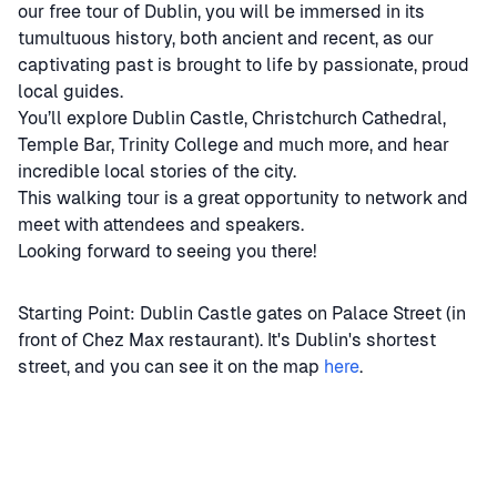
our free tour of Dublin, you will be immersed in its
tumultuous history, both ancient and recent, as our
captivating past is brought to life by passionate, proud
local guides.
You’ll explore Dublin Castle, Christchurch Cathedral,
Temple Bar, Trinity College and much more, and hear
incredible local stories of the city.
This walking tour is a great opportunity to network and
meet with attendees and speakers.
Looking forward to seeing you there!
Starting Point: Dublin Castle gates on Palace Street (in
front of Chez Max restaurant). It's Dublin's shortest
street, and you can see it on the map
here
.