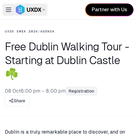
Partner with Us
Open main menu
Switch conference
UXDX EMEA 2024
/
AGENDA
Free Dublin Walking Tour -
Starting at Dublin Castle
☘️
08 Oct
6:00 pm – 8:00 pm
Registration
Share
Dublin is a truly remarkable place to discover, and on