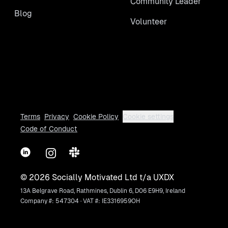
Community Leader
Blog
Volunteer
Terms
Privacy
Cookie Policy
Cookie settings
Code of Conduct
LinkedIn
Instagram
Slack
©
2026
Socially Motivated Ltd t/a UXDX
13A Belgrave Road, Rathmines, Dublin 6, D06 E9H9, Ireland
Company #: 547304 · VAT #: IE3316959OH