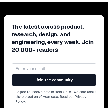
The latest across product,
research, design, and
engineering, every week. Join
20,000+ readers
Email address
Join the community
I agree to receive emails from UXDX. We care about
the protection of your data. Read our
Privacy
Policy
.