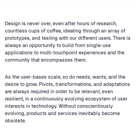
Design is never over, even after hours of research,
countless cups of coffee, ideating through an array of
prototypes, and testing with our different users. There is
always an opportunity to build from single-use
applications to multi-touchpoint experiences and the
community that encompasses them.
As the user-bases scale, so do needs, wants, and the
desire to grow. Pivots, transformations, and adaptations
are always required in order to be relevant, even
resilient, in a continuously evolving ecosystem of user
interests in technology. Without conscientiously
evolving, products and services inevitably become
obsolete.