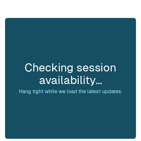
Checking session
availability…
Hang tight while we load the latest updates.