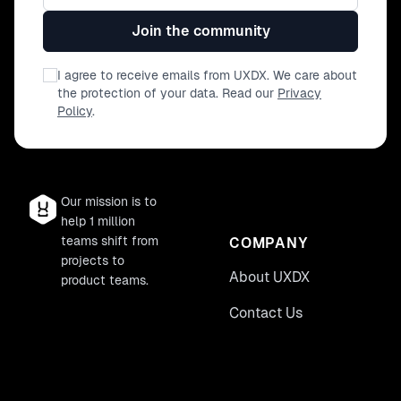
Join the community
I agree to receive emails from UXDX. We care about
the protection of your data. Read our
Privacy
Policy
.
Our mission is to
help 1 million
teams shift from
COMPANY
projects to
About UXDX
product teams.
Contact Us