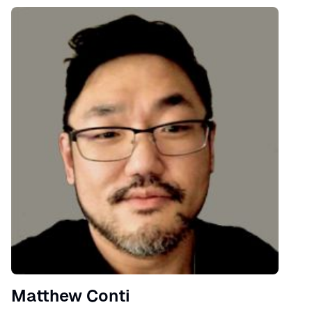
Speaker
Matthew Conti