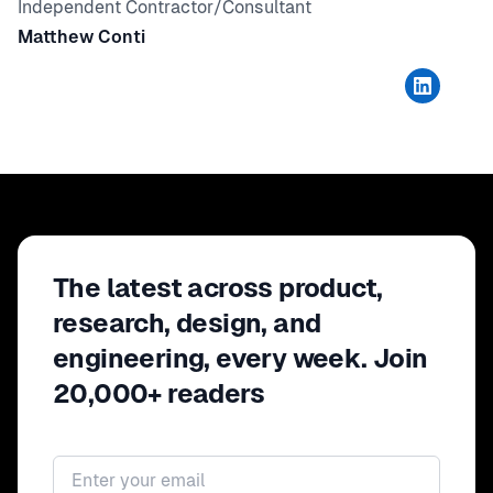
Independent Contractor/Consultant
Matthew Conti
The latest across product,
research, design, and
engineering, every week. Join
20,000+ readers
Email address