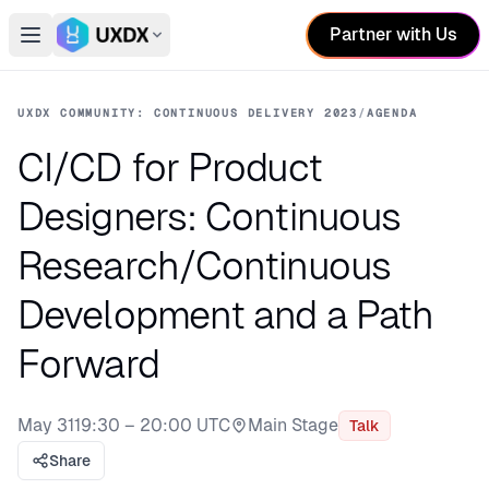
Partner with Us
Open main menu
Switch conference
UXDX COMMUNITY: CONTINUOUS DELIVERY 2023
/
AGENDA
CI/CD for Product
Designers: Continuous
Research/Continuous
Development and a Path
Forward
May 31
19:30 – 20:00 UTC
Main Stage
Talk
Stage:
Share