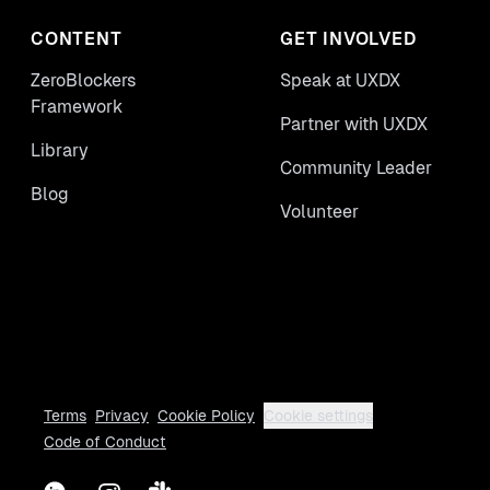
CONTENT
GET INVOLVED
ZeroBlockers
Speak at UXDX
Framework
Partner with UXDX
Library
Community Leader
Blog
Volunteer
Terms
Privacy
Cookie Policy
Cookie settings
Code of Conduct