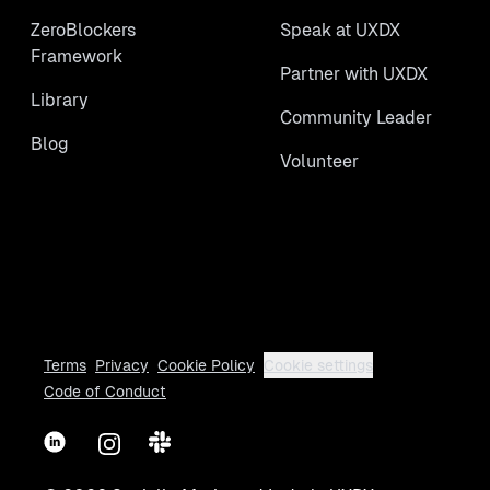
ZeroBlockers
Speak at UXDX
Framework
Partner with UXDX
Library
Community Leader
Blog
Volunteer
Terms
Privacy
Cookie Policy
Cookie settings
Code of Conduct
LinkedIn
Instagram
Slack