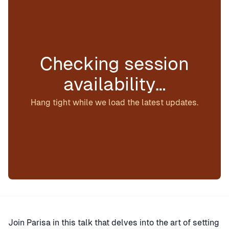
Checking session
availability…
Hang tight while we load the latest updates.
Join Parisa in this talk that delves into the art of setting