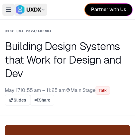
Partner with Us
Open main menu
Switch conference
UXDX USA 2024
/
AGENDA
Building Design Systems
that Work for Design and
Dev
May 17
10:55 am – 11:25 am
Main Stage
Talk
Stage:
Slides
Share