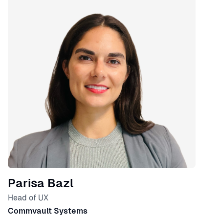
Parisa Bazl
Head of UX
Commvault Systems