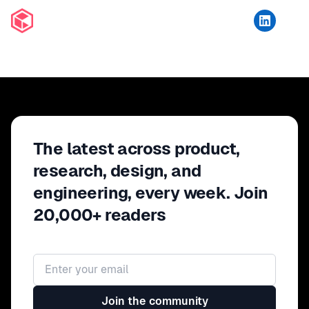
The latest across product,
research, design, and
engineering, every week. Join
20,000+ readers
Email address
Join the community