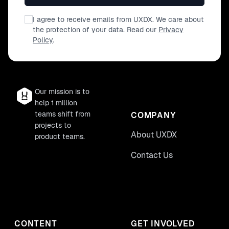
I agree to receive emails from UXDX. We care about
the protection of your data. Read our
Privacy
Policy
.
Our mission is to
help 1 million
teams shift from
COMPANY
projects to
About UXDX
product teams.
Contact Us
CONTENT
GET INVOLVED