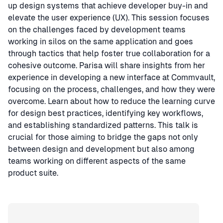
up design systems that achieve developer buy-in and
elevate the user experience (UX). This session focuses
on the challenges faced by development teams
working in silos on the same application and goes
through tactics that help foster true collaboration for a
cohesive outcome. Parisa will share insights from her
experience in developing a new interface at Commvault,
focusing on the process, challenges, and how they were
overcome. Learn about how to reduce the learning curve
for design best practices, identifying key workflows,
and establishing standardized patterns. This talk is
crucial for those aiming to bridge the gaps not only
between design and development but also among
teams working on different aspects of the same
product suite.
Speaker