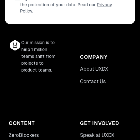
the protection of your data. Read our
Privacy
Policy
.
Our mission is to
help 1 million
teams shift from
COMPANY
projects to
About UXDX
product teams.
Contact Us
CONTENT
GET INVOLVED
ZeroBlockers
Speak at UXDX