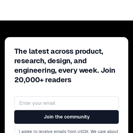
The latest across product,
research, design, and
engineering, every week. Join
20,000+ readers
Email address
Join the community
I agree to receive emails from UXDX. We care about