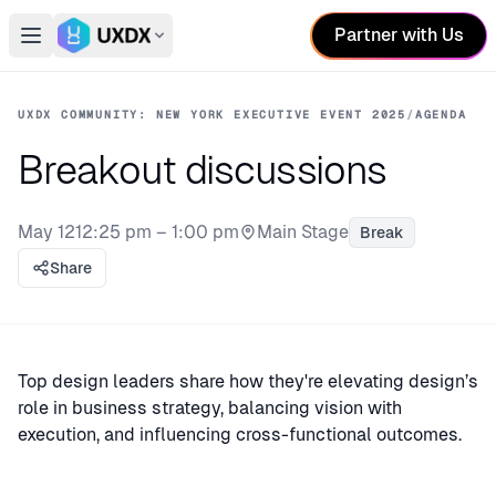
Partner with Us
Open main menu
Switch conference
UXDX COMMUNITY: NEW YORK EXECUTIVE EVENT 2025
/
AGENDA
Breakout discussions
May 12
12:25 pm – 1:00 pm
Main Stage
Break
Stage:
Share
Top design leaders share how they're elevating design’s
role in business strategy, balancing vision with
execution, and influencing cross-functional outcomes.