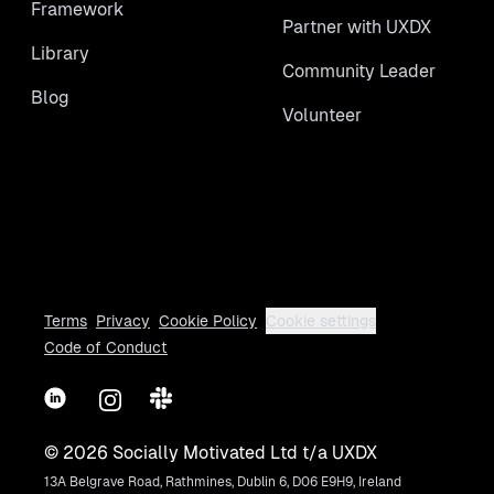
Framework
Partner with UXDX
Library
Community Leader
Blog
Volunteer
Terms
Privacy
Cookie Policy
Cookie settings
Code of Conduct
LinkedIn
Instagram
Slack
©
2026
Socially Motivated Ltd t/a UXDX
13A Belgrave Road, Rathmines, Dublin 6, D06 E9H9, Ireland