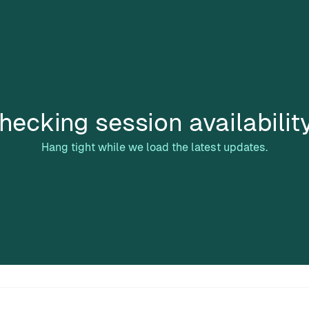
hecking session availabilit
Hang tight while we load the latest updates.