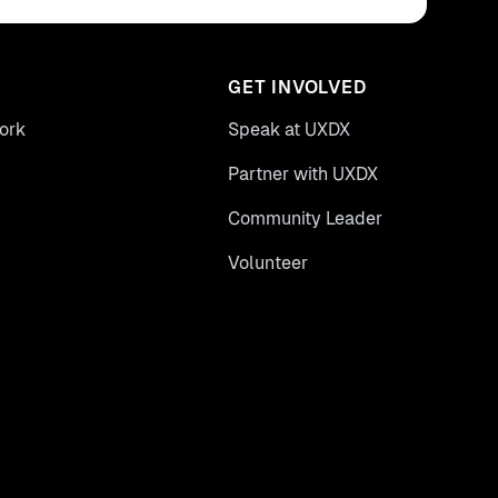
GET INVOLVED
ork
Speak at UXDX
Partner with UXDX
Community Leader
Volunteer