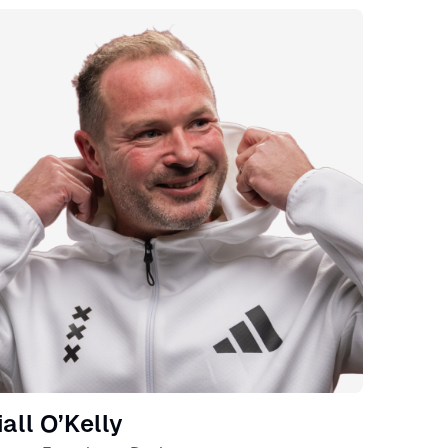
eaker
iall O’Kelly