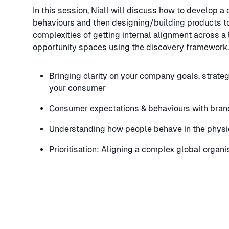
In this session, Niall will discuss how to develop 
behaviours and then designing/building products to
complexities of getting internal alignment across a
opportunity spaces using the discovery framework. 
Bringing clarity on your company goals, strate
your consumer
Consumer expectations & behaviours with bran
Understanding how people behave in the physi
Prioritisation: Aligning a complex global organ