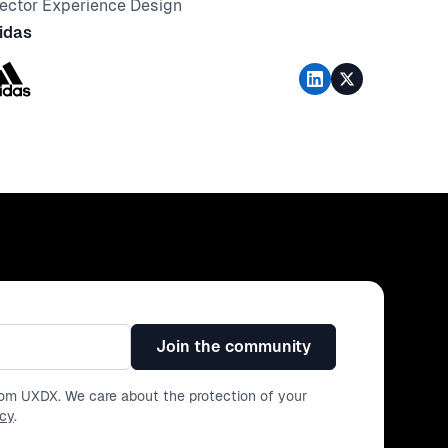
rector Experience Design
idas
Join the community
from UXDX. We care about the protection of your
icy
.