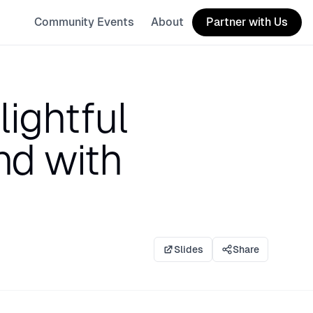
Community Events
About
Partner with Us
ightful
nd with
Slides
Share