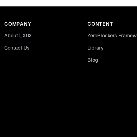
COMPANY
CONTENT
About UXDX
ZeroBlockers Framew
Contact Us
Library
Blog