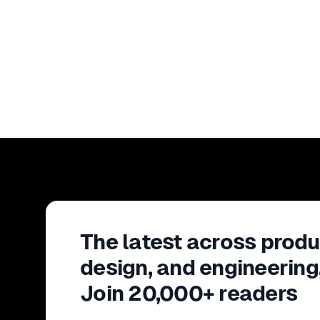
The latest across produ
design, and engineering
Join 20,000+ readers