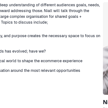
Sp
a deep understanding of different audiences goals, needs,
ward addressing those. Niall will talk through the
 large complex organisation for shared goals +
Topics to discuss include;
gy, and purpose creates the necessary space to focus on
ds has evolved; have we?
cal world to shape the ecommerce experience
isation around the most relevant opportunities
N