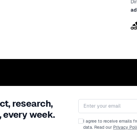
Di
ad
ct, research,
Email address
, every week.
I agree to receive emails 
data. Read our
Privacy Pol