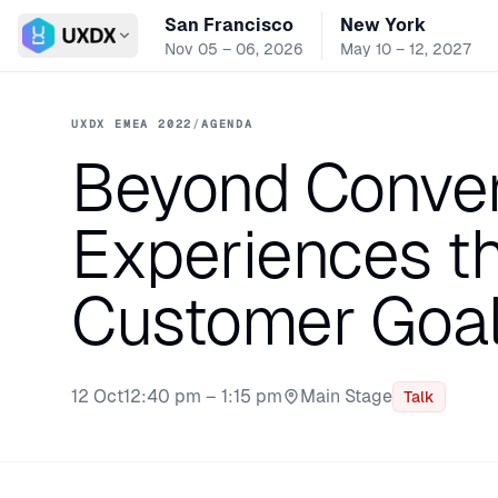
San Francisco
New York
Switch conference
Nov 05 – 06, 2026
May 10 – 12, 2027
UXDX EMEA 2022
/
AGENDA
Beyond Convers
Experiences th
Customer Goa
12 Oct
12:40 pm – 1:15 pm
Main Stage
Talk
Stage: