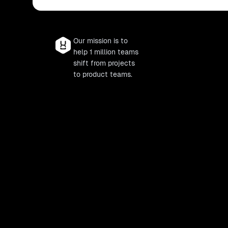
Our mission is to
help 1 million teams
shift from projects
to product teams.