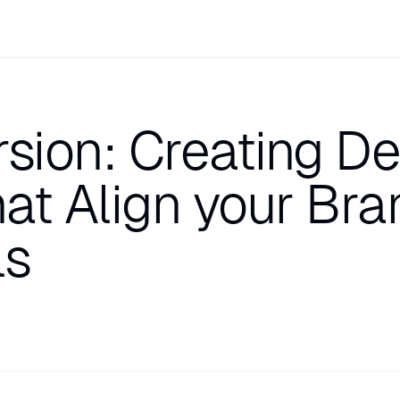
ion: Creating Del
at Align your Bra
ls