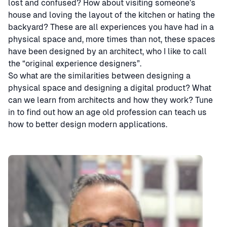
lost and confused? How about visiting someone’s
house and loving the layout of the kitchen or hating the
backyard? These are all experiences you have had in a
physical space and, more times than not, these spaces
have been designed by an architect, who I like to call
the “original experience designers”.
So what are the similarities between designing a
physical space and designing a digital product? What
can we learn from architects and how they work? Tune
in to find out how an age old profession can teach us
how to better design modern applications.
Speaker