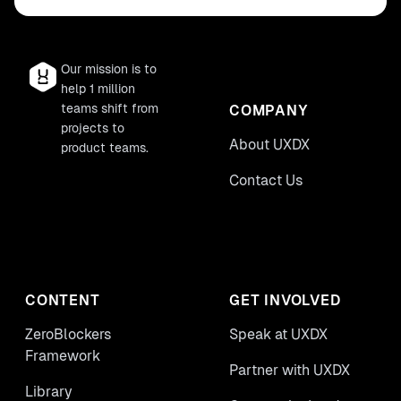
Our mission is to
help 1 million
teams shift from
COMPANY
projects to
About UXDX
product teams.
Contact Us
CONTENT
GET INVOLVED
ZeroBlockers
Speak at UXDX
Framework
Partner with UXDX
Library