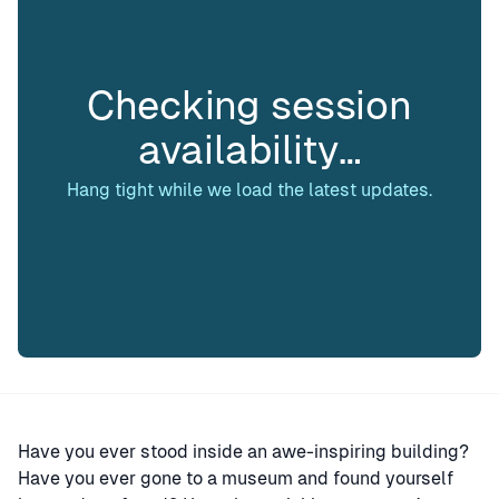
Checking session
availability…
Hang tight while we load the latest updates.
Have you ever stood inside an awe-inspiring building?
Have you ever gone to a museum and found yourself