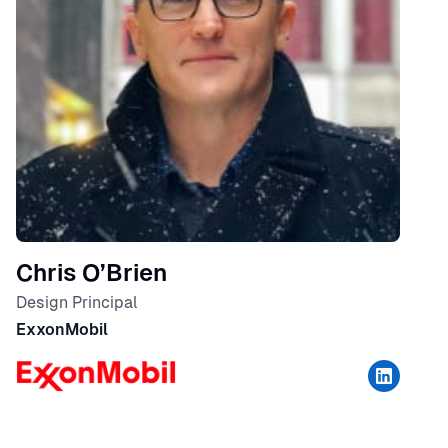
Chris O’Brien
Design Principal
ExxonMobil