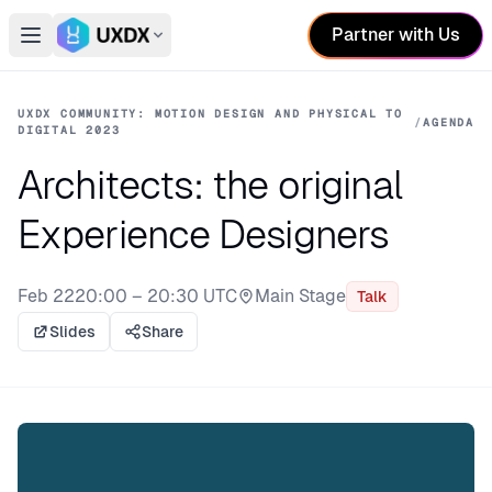
Partner with Us
Open main menu
Switch conference
UXDX COMMUNITY: MOTION DESIGN AND PHYSICAL TO
/
AGENDA
DIGITAL 2023
Architects: the original
Experience Designers
Feb 22
20:00 – 20:30 UTC
Main Stage
Talk
Stage:
Slides
Share