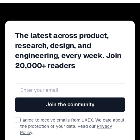
The latest across product,
research, design, and
engineering, every week. Join
20,000+ readers
Email address
Join the community
I agree to receive emails from UXDX. We care about
the protection of your data. Read our
Privacy
Policy
.