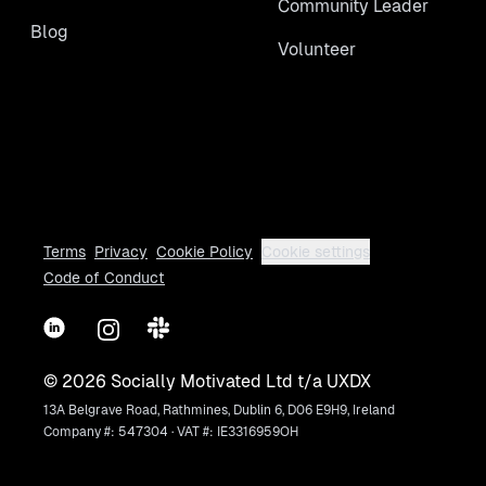
Community Leader
Blog
Volunteer
Terms
Privacy
Cookie Policy
Cookie settings
Code of Conduct
LinkedIn
Instagram
Slack
©
2026
Socially Motivated Ltd t/a UXDX
13A Belgrave Road, Rathmines, Dublin 6, D06 E9H9, Ireland
Company #: 547304 · VAT #: IE3316959OH