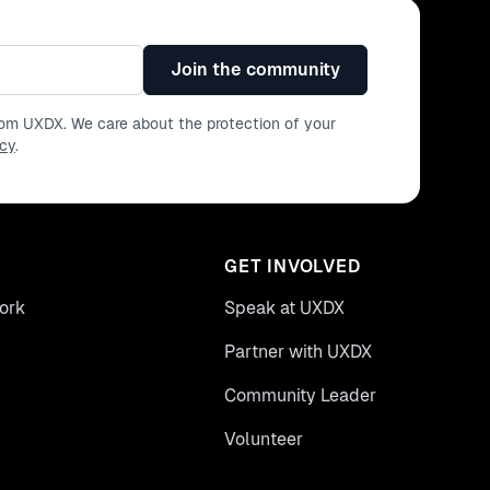
Join the community
from UXDX. We care about the protection of your
icy
.
GET INVOLVED
ork
Speak at UXDX
Partner with UXDX
Community Leader
Volunteer