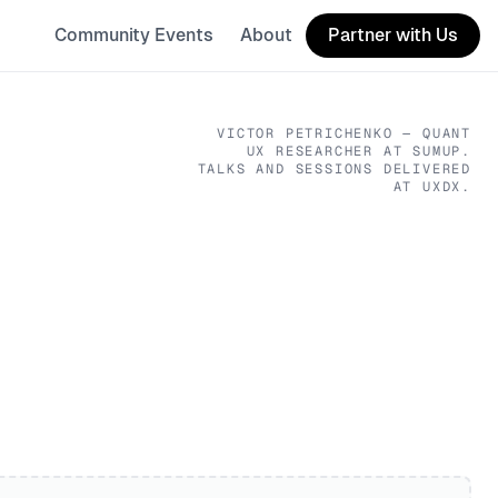
Community Events
About
Partner with Us
VICTOR PETRICHENKO
— QUANT
UX RESEARCHER
AT SUMUP
.
TALKS AND SESSIONS DELIVERED
AT UXDX.