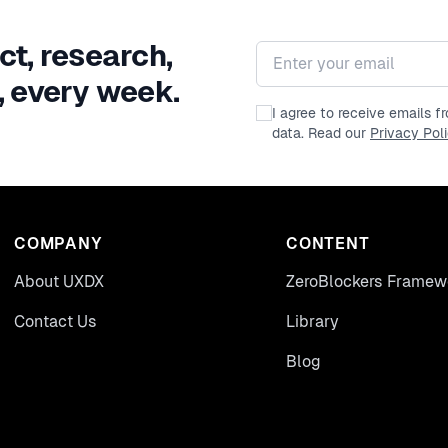
ct, research,
Email address
, every week.
I agree to receive emails 
data. Read our
Privacy Pol
COMPANY
CONTENT
About UXDX
ZeroBlockers Framew
Contact Us
Library
Blog