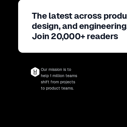
The latest across produ
design, and engineering
Join 20,000+ readers
Our mission is to
help 1 million teams
shift from projects
to product teams.