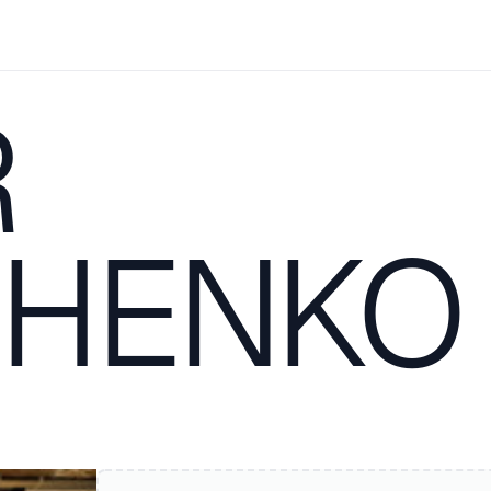
R
CHENKO