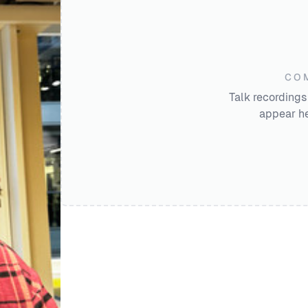
CO
Talk recordings
appear he