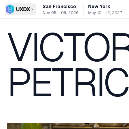
San Francisco
New York
Switch conference
Nov 05 – 06, 2026
May 10 – 12, 2027
VICTO
PETRI