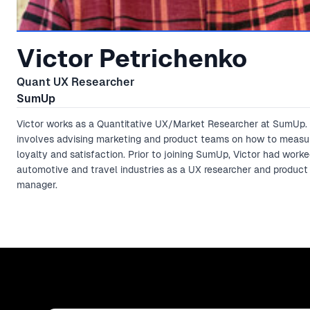
Victor Petrichenko
Quant UX Researcher
SumUp
Victor works as a Quantitative UX/Market Researcher at SumUp. 
involves advising marketing and product teams on how to meas
loyalty and satisfaction. Prior to joining SumUp, Victor had worke
automotive and travel industries as a UX researcher and product
manager.