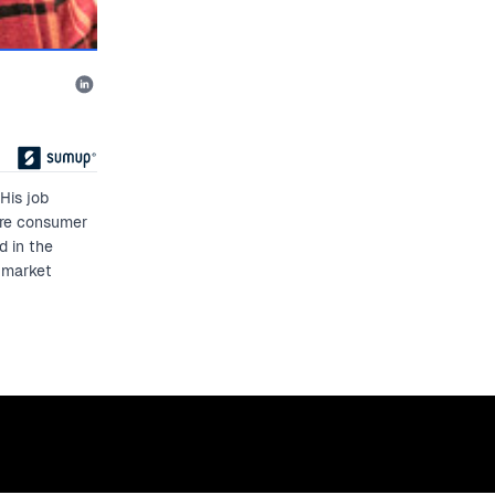
His job
ure consumer
d in the
 market