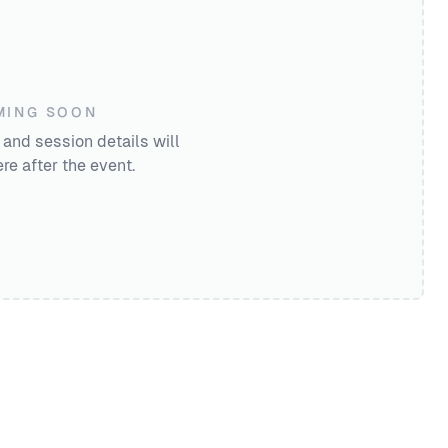
MING SOON
 and session details will
re after the event.