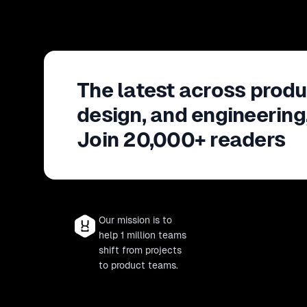
The latest across produ
design, and engineering
Join 20,000+ readers
Our mission is to
help 1 million teams
shift from projects
to product teams.