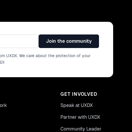
Join the community
from UXDX. We care about the protection of your
icy
.
GET INVOLVED
ork
Speak at UXDX
Partner with UXDX
Community Leader