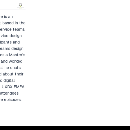
e is an
t based in the
service teams
rvice design
cipants and
 teams design
lds a Master's
d and worked
st he chats
d about their
 digital
 at UXDX EMEA
 attendees
re episodes.