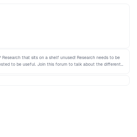
 Research that sits on a shelf unused! Research needs to be
ested to be useful. Join this forum to talk about the different
u use to make sure that your research ends up being used.