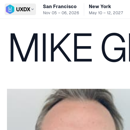
San Francisco
New York
Switch conference
Nov 05 – 06, 2026
May 10 – 12, 2027
MIKE 