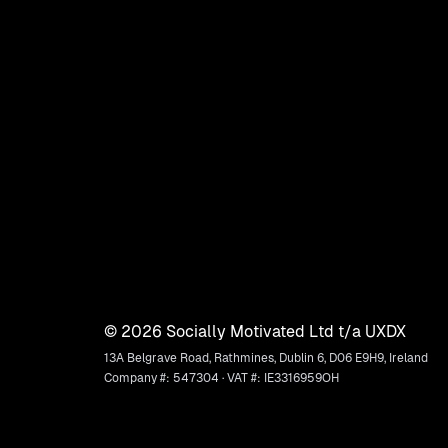
©
2026
Socially Motivated Ltd t/a UXDX
13A Belgrave Road, Rathmines, Dublin 6, D06 E9H9, Ireland
Company #: 547304 · VAT #: IE3316959OH