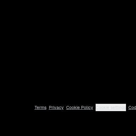
Terms
Privacy
Cookie Policy
Cookie settings
Cod