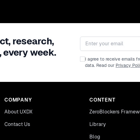
ct, research,
Email address
, every week.
I agree to receive emails 
data. Read our
Privacy Pol
COMPANY
CONTENT
About UXDX
ZeroBlockers Framew
Contact Us
Library
Blog