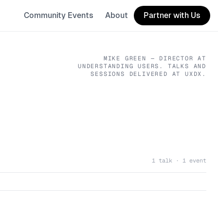
Community Events
About
Partner with Us
MIKE GREEN
— DIRECTOR
AT
UNDERSTANDING USERS
. TALKS AND
SESSIONS DELIVERED AT UXDX.
1 talk · 1 event