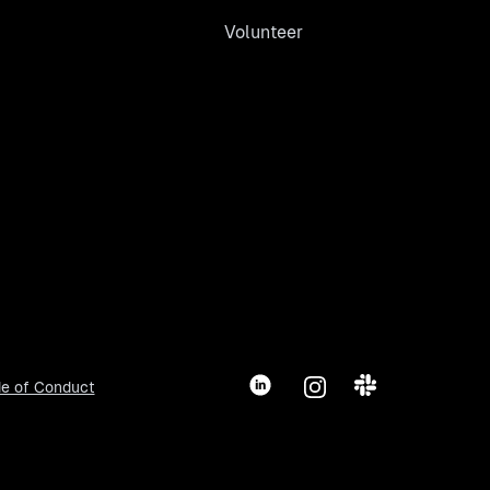
Volunteer
LinkedIn
Instagram
Slack
e of Conduct