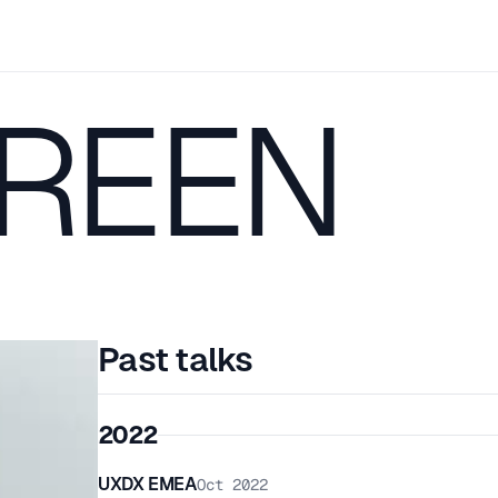
GREEN
Past talks
2022
UXDX EMEA
Oct 2022