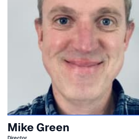
Mike Green
Director