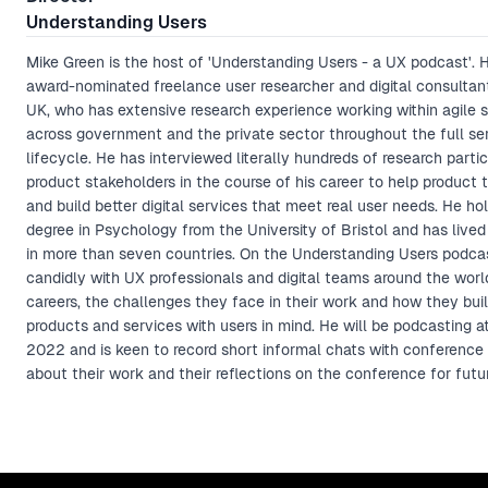
Understanding Users
Mike Green is the host of 'Understanding Users - a UX podcast'. H
award-nominated freelance user researcher and digital consultan
UK, who has extensive research experience working within agile 
across government and the private sector throughout the full se
lifecycle. He has interviewed literally hundreds of research parti
product stakeholders in the course of his career to help product
and build better digital services that meet real user needs. He ho
degree in Psychology from the University of Bristol and has live
in more than seven countries. On the Understanding Users podca
candidly with UX professionals and digital teams around the worl
careers, the challenges they face in their work and how they build
products and services with users in mind. He will be podcasting
2022 and is keen to record short informal chats with conference
about their work and their reflections on the conference for futu