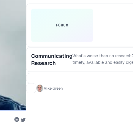
FORUM
Communicating
What's worse than no research?
Research
timely, available and easily dig
techniques and formats that yo
Mike Green