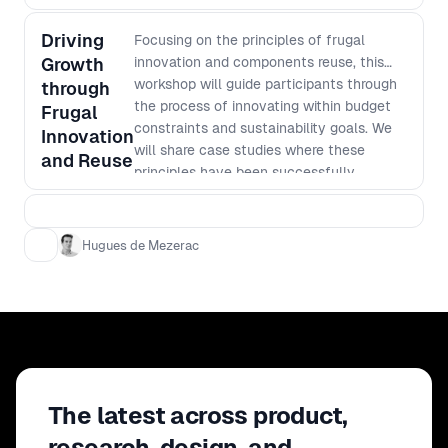
Driving
Focusing on the principles of frugal
Growth
innovation and components reuse, this
workshop will guide participants through
through
the process of innovating within budget
Frugal
constraints and sustainability goals. We
Innovation
will share case studies where these
and Reuse
principles have been successfully
applied, and participants will practice on
real-world examples how to leverage
existing assets to enhance product
Hugues de Mezerac
offerings and reduce costs. Key
Learnings: - Understanding the "Jugaad"
principles of frugal innovation and how to
apply them in different business contexts.
- Practical tips to implement frugal
innovation at scale thanks to bottom-up
approach and inclusivity. - Developing an
The latest across product,
ingenuity mindset for sustainable product
development and innovation. - Strategies
research, design, and