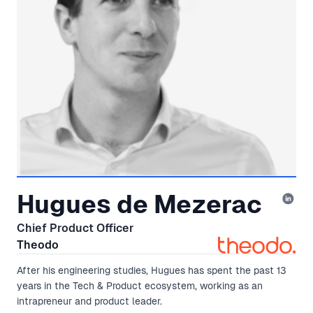
Hugues de Mezerac
Chief Product Officer
Theodo
After his engineering studies, Hugues has spent the past 13
years in the Tech & Product ecosystem, working as an
intrapreneur and product leader.