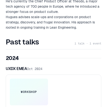
He’s currently the Chief Product Officer at Theodo, a major
tech agency of 700 people in Europe, where he introduced a
stronger focus on product culture.
Hugues advises scale-ups and corporations on product
strategy, discovery, and frugal innovation. His approach is
rooted in ongoing training in Lean Engineering.
Past talks
1 talk · 1 event
2024
UXDX EMEA
Oct 2024
WORKSHOP