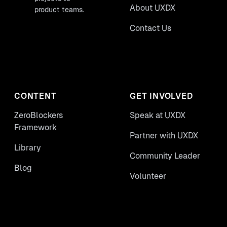
About UXDX
product teams.
Contact Us
CONTENT
GET INVOLVED
ZeroBlockers
Speak at UXDX
Framework
Partner with UXDX
Library
Community Leader
Blog
Volunteer