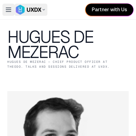
Partner with Us
Open main menu
Switch conference
HUGUES DE
MEZERAC
HUGUES DE MEZERAC
— CHIEF PRODUCT OFFICER
AT
THEODO
. TALKS AND SESSIONS DELIVERED AT UXDX.