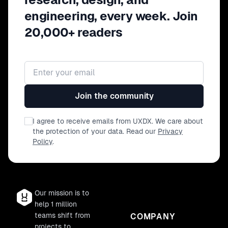
for reusing various types of components,
engineering, every week. Join
APIs, design templates or code along the
product development cycle. - First steps
20,000+ readers
to foster ingenious habits among teams
to implement 'Sustainability hacks' and
enhance job satisfaction in the long run.
Email address
Join the community
I agree to receive emails from UXDX. We care about
the protection of your data. Read our
Privacy
Policy
.
Our mission is to
help 1 million
teams shift from
COMPANY
projects to