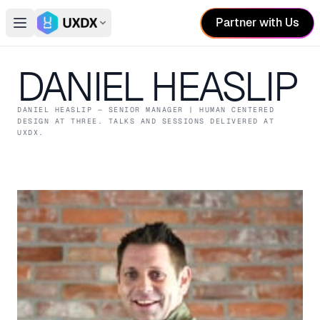
Partner with Us
Open main menu
Switch conference
DANIEL HEASLIP
DANIEL HEASLIP
— SENIOR MANAGER | HUMAN CENTERED
DESIGN
AT THREE
. TALKS AND SESSIONS DELIVERED AT
UXDX.