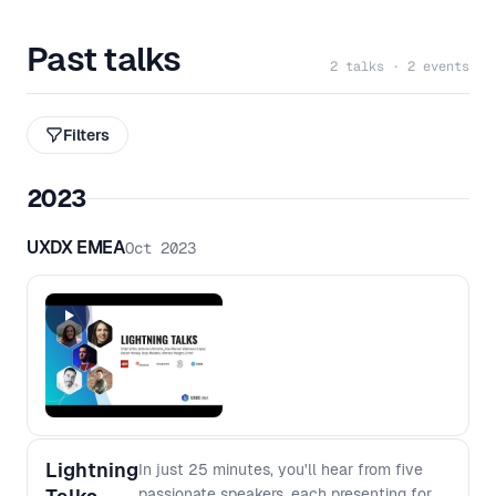
Past talks
2 talks · 2 events
Filters
2023
UXDX EMEA
Oct 2023
Lightning
In just 25 minutes, you'll hear from five
passionate speakers, each presenting for