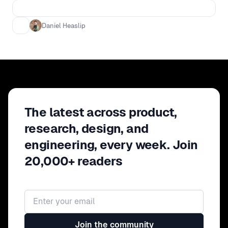
this forum to discuss what
ResearchOps and DesignOps are, who
Daniel Heaslip
is involved, do they recommend or
mandate items, and what the future
looks like.
The latest across product,
research, design, and
engineering, every week. Join
20,000+ readers
Email address
Join the community