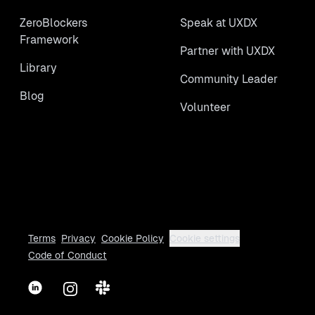
ZeroBlockers
Speak at UXDX
Framework
Partner with UXDX
Library
Community Leader
Blog
Volunteer
Terms
Privacy
Cookie Policy
Cookie settings
Code of Conduct
LinkedIn
Instagram
Slack