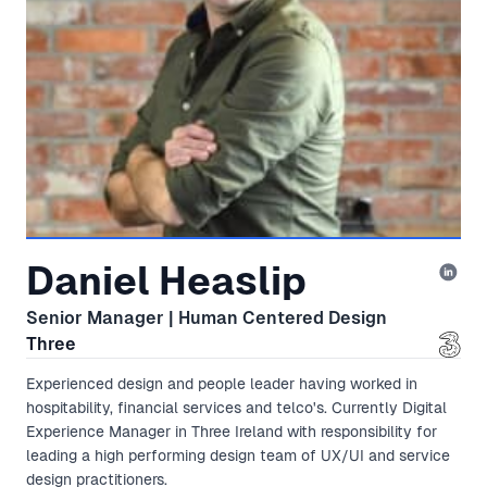
Daniel Heaslip
Senior Manager | Human Centered Design
Three
Experienced design and people leader having worked in
hospitability, financial services and telco's. Currently Digital
Experience Manager in Three Ireland with responsibility for
leading a high performing design team of UX/UI and service
design practitioners.