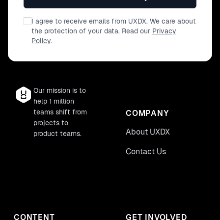
I agree to receive emails from UXDX. We care about
the protection of your data. Read our
Privacy
Policy
.
Our mission is to
help 1 million
teams shift from
COMPANY
projects to
About UXDX
product teams.
Contact Us
CONTENT
GET INVOLVED