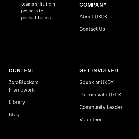
teams shift from
COMPANY
projects to
About UXDX
product teams.
Contact Us
CONTENT
GET INVOLVED
ZeroBlockers
Speak at UXDX
Framework
Partner with UXDX
Library
Community Leader
Blog
Volunteer