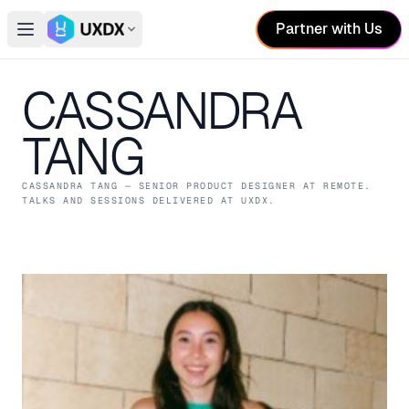
Partner with Us
Open main menu
Switch conference
CASSANDRA
TANG
CASSANDRA TANG
— SENIOR PRODUCT DESIGNER
AT REMOTE
.
TALKS AND SESSIONS DELIVERED AT UXDX.