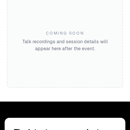
COMING SOON
Talk recordings and session details will
appear here after the event.