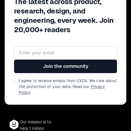
The latest across product,
research, design, and
engineering, every week. Join
20,000+ readers
Email address
Join the community
I agree to receive emails from UXDX. We care about
the protection of your data. Read our
Privacy
Policy
.
Our mission is to
help 1 million