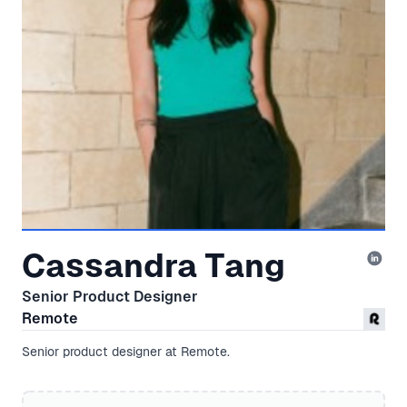
Cassandra Tang
Senior Product Designer
Remote
Senior product designer at Remote.