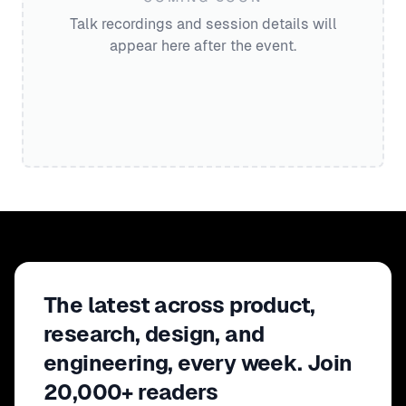
Talk recordings and session details will
appear here after the event.
The latest across product,
research, design, and
engineering, every week. Join
20,000+ readers