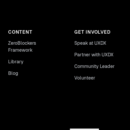
CONTENT
GET INVOLVED
ZeroBlockers
Speak at UXDX
Framework
Partner with UXDX
Library
Community Leader
Blog
Volunteer