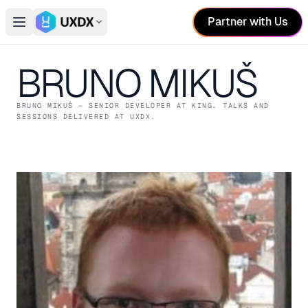
Partner with Us
Open main menu
Switch conference
BRUNO MIKUŠ
BRUNO MIKUŠ
— SENIOR DEVELOPER
AT KING
. TALKS AND
SESSIONS DELIVERED AT UXDX.