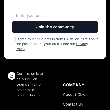
Email address
Join the community
I agree to receive emails from UXDX. We care about
the protection of your data. Read our
Privacy
Policy
.
Our mission is to
help 1 million
teams shift from
COMPANY
projects to
About UXDX
product teams.
Contact Us