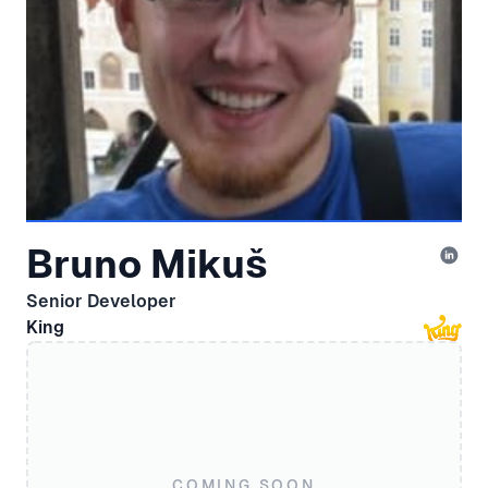
Bruno Mikuš
Senior Developer
King
COMING SOON