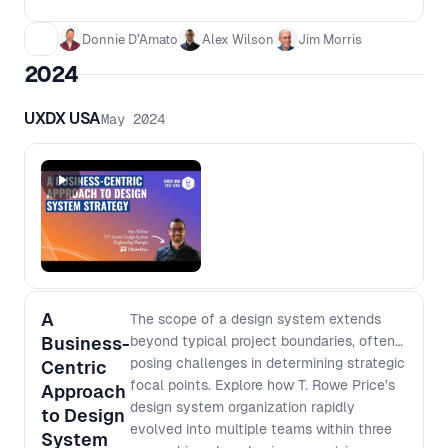
Wilson debate what the next generation of
design systems looks like, where they
Donnie D'Amato
Alex Wilson
Jim Morris
disagree, and what that means for the
2024
teams building them.
UXDX USA
May 2024
A
The scope of a design system extends
Business-
beyond typical project boundaries, often
posing challenges in determining strategic
Centric
focal points. Explore how T. Rowe Price's
Approach
design system organization rapidly
to Design
evolved into multiple teams within three
System