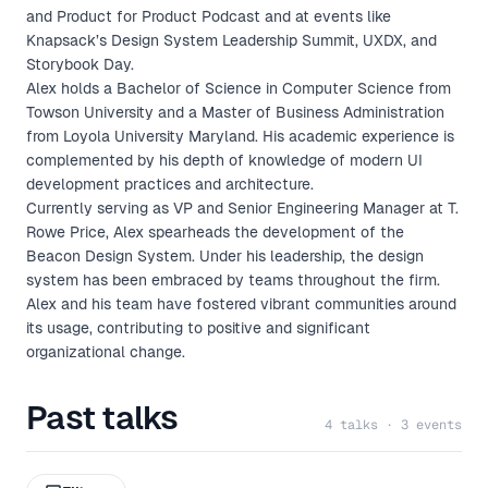
and Product for Product Podcast and at events like
Knapsack’s Design System Leadership Summit, UXDX, and
Storybook Day.
Alex holds a Bachelor of Science in Computer Science from
Towson University and a Master of Business Administration
from Loyola University Maryland. His academic experience is
complemented by his depth of knowledge of modern UI
development practices and architecture.
Currently serving as VP and Senior Engineering Manager at T.
Rowe Price, Alex spearheads the development of the
Beacon Design System. Under his leadership, the design
system has been embraced by teams throughout the firm.
Alex and his team have fostered vibrant communities around
its usage, contributing to positive and significant
organizational change.
Past talks
4 talks · 3 events