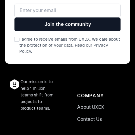
Email address
Join the community
I agree to receive emails from UXDX. We care about
the protection of your data. Read our
Privacy
Policy
.
Our mission is to
help 1 million
teams shift from
COMPANY
projects to
About UXDX
product teams.
Contact Us