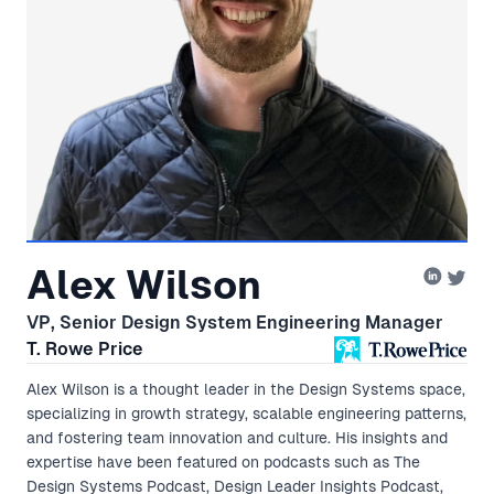
Alex Wilson
VP, Senior Design System Engineering Manager
T. Rowe Price
Alex Wilson is a thought leader in the Design Systems space,
specializing in growth strategy, scalable engineering patterns,
and fostering team innovation and culture. His insights and
expertise have been featured on podcasts such as The
Design Systems Podcast, Design Leader Insights Podcast,