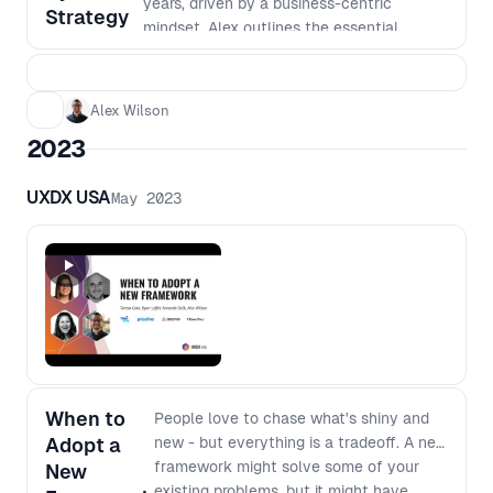
years, driven by a business-centric
Strategy
mindset. Alex outlines the essential
business functions related to managing a
design system that go beyond design and
technology, including marketing, finance,
Alex Wilson
business development, and more. By
2023
strategically applying pressure to each of
these areas in response to the dynamic
UXDX USA
May 2023
business environment, they have not only
increased the adoption of their design
system but have also established it as an
essential element in the firm’s overall
strategy. Whether operating within a small
business or a large enterprise, gain
valuable insights to fortify your design
system with the necessary business
functions it needs to thrive.
When to
People love to chase what's shiny and
Adopt a
new - but everything is a tradeoff. A new
framework might solve some of your
New
existing problems, but it might have