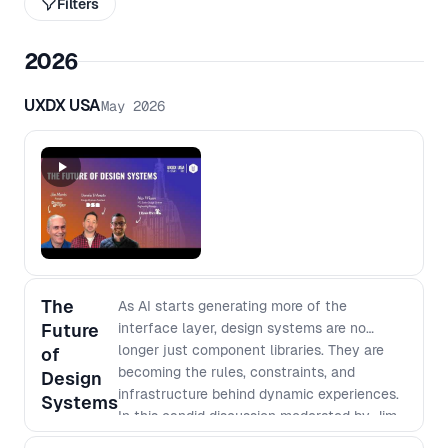
Filters
2026
UXDX USA
May 2026
The
As AI starts generating more of the
Future
interface layer, design systems are no
longer just component libraries. They are
of
becoming the rules, constraints, and
Design
infrastructure behind dynamic experiences.
Systems
In this candid discussion moderated by Jim
Morris, Donnie D’Amato and Alexander