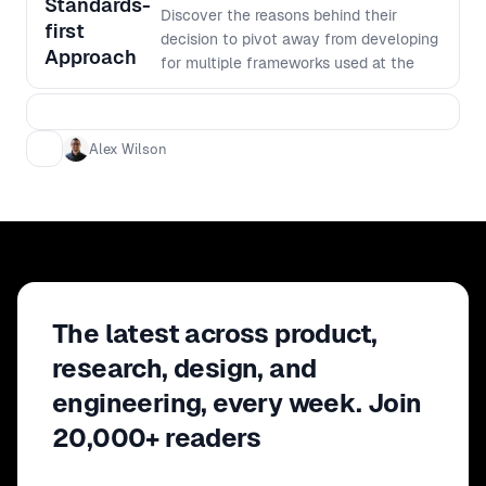
Standards-
Discover the reasons behind their
first
decision to pivot away from developing
Approach
for multiple frameworks used at the
firm and towards a more streamlined
solution. - Learn how utilizing browser
standards such as web components,
Alex Wilson
CSS variables, and more have helped
increase throughput, consistency, and
accessibility. - Don't miss this
opportunity to gain valuable insights
and strategies for creating a design
system that remains adaptable while
providing delightful customer and
developer experiences.
The latest across product,
research, design, and
engineering, every week. Join
20,000+ readers