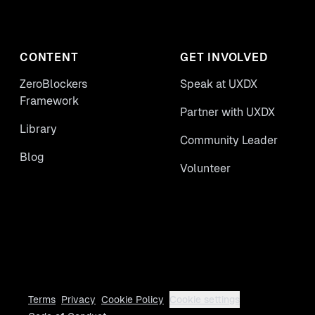
CONTENT
GET INVOLVED
ZeroBlockers
Speak at UXDX
Framework
Partner with UXDX
Library
Community Leader
Blog
Volunteer
Terms
Privacy
Cookie Policy
Cookie settings