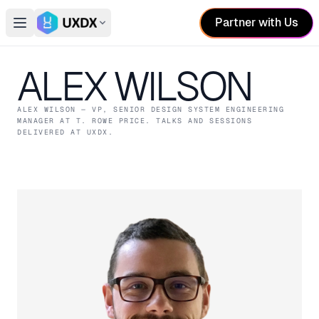
Partner with Us
Open main menu
Switch conference
ALEX WILSON
ALEX WILSON
— VP, SENIOR DESIGN SYSTEM ENGINEERING
MANAGER
AT T. ROWE PRICE
. TALKS AND SESSIONS
DELIVERED AT UXDX.