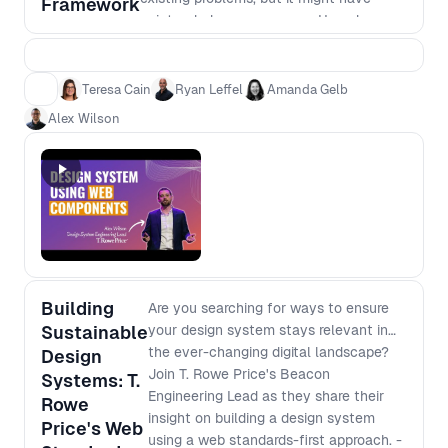
Framework
unintended consequences. How do you
know when it's worth the time and
investment to switch, or whether it's
safer to stick with what you know.
Teresa Cain
Ryan Leffel
Amanda Gelb
Alex Wilson
Building
Are you searching for ways to ensure
Sustainable
your design system stays relevant in
the ever-changing digital landscape?
Design
Join T. Rowe Price's Beacon
Systems: T.
Engineering Lead as they share their
Rowe
insight on building a design system
Price's Web
using a web standards-first approach. -