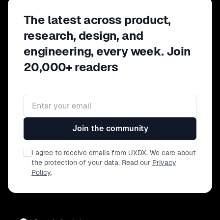
The latest across product,
research, design, and
engineering, every week. Join
20,000+ readers
Email address
Join the community
I agree to receive emails from UXDX. We care about
the protection of your data. Read our
Privacy
Policy
.