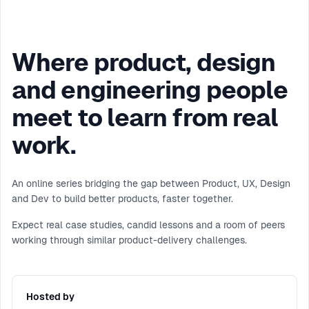
Where product, design
and engineering people
meet to learn from real
work.
An online series bridging the gap between Product, UX, Design
and Dev to build better products, faster together.
Expect real case studies, candid lessons and a room of peers
working through similar product-delivery challenges.
Hosted by