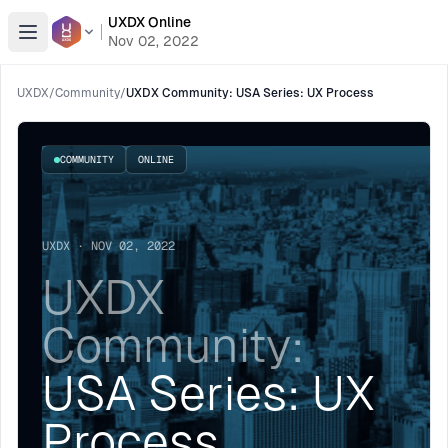
UXDX Online
Open menu
Nov 02, 2022
UXDX
/
Community
/
UXDX Community: USA Series: UX Process
COMMUNITY
ONLINE
UXDX · NOV 02, 2022
UXDX
Community:
USA Series: UX
Process