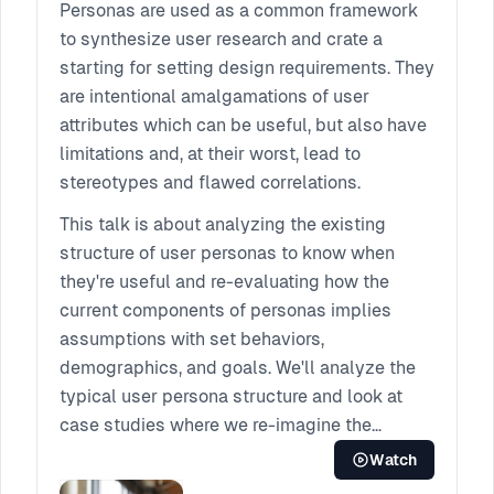
walk away with practical steps on how you
Personas are used as a common framework
and your team can introduce humble, human-
to synthesize user research and crate a
centered decision making into each step of
starting for setting design requirements. They
your design process.
are intentional amalgamations of user
attributes which can be useful, but also have
limitations and, at their worst, lead to
stereotypes and flawed correlations.
This talk is about analyzing the existing
structure of user personas to know when
they're useful and re-evaluating how the
current components of personas implies
assumptions with set behaviors,
demographics, and goals. We'll analyze the
typical user persona structure and look at
case studies where we re-imagine the
persona framework to better match several
Watch
different project contexts. Lastly, we'll walk