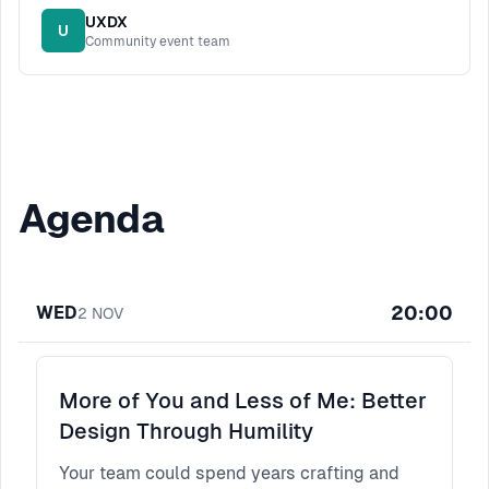
UXDX
U
Community event team
Agenda
20:00
WED
2
NOV
More of You and Less of Me: Better
Design Through Humility
Your team could spend years crafting and