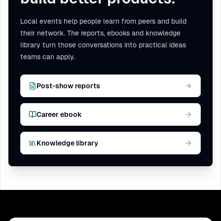
Local events help people learn from peers and build
their network. The reports, ebooks and knowledge
library turn those conversations into practical ideas
teams can apply.
Post-show reports
Career ebook
Knowledge library