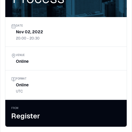
DATE
Nov 02, 2022
20:00 - 20:30
VENUE
Online
FORMAT
Online
UTC
FROM
Register