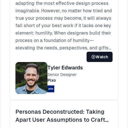
adapting the most effective design process
imaginable. However, no matter how tried and
true your process may become, it will always
fall short of your best work if it lacks one key
element: humility. When designers build their
process on a foundation of humility—
elevating the needs, perspectives, and gifts
of others above their own—we will finally
Watch
produce the kind of work that truly makes us
Tyler Edwards
proud. But practicing humility can be hard to
Senior Designer
do in our fast-paced, results-driven, me-
Pixo
centered industries. In this talk, we'll begin
by exploring how me-centered thinking can
infiltrate our design process, concluding with
a self-evaluation. We'll then continue to see
Personas Deconstructed: Taking
how humility can transform the way we
Apart User Assumptions to Craft
research, ideate, and design. Finally, we'll
Better Insights