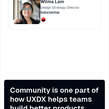
Wilma Lam
through principals to guide the audience in
Design Strategy Director
how they can apply these techniques to
Substantial
creating better personas as part of their
research and design approach.
Community is one part of
how UXDX helps teams
build better products.