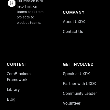
Our mission is to
help 1 million
teams shift from
COMPANY
projects to
About UXDX
product teams.
Contact Us
CONTENT
GET INVOLVED
ZeroBlockers
Speak at UXDX
Framework
Partner with UXDX
Library
Community Leader
Blog
Volunteer