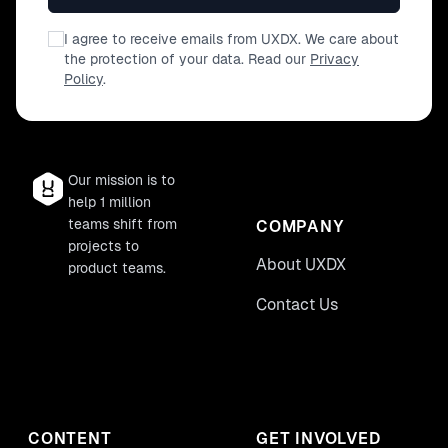
I agree to receive emails from UXDX. We care about
the protection of your data. Read our
Privacy
Policy
.
Our mission is to
help 1 million
teams shift from
COMPANY
projects to
About UXDX
product teams.
Contact Us
CONTENT
GET INVOLVED