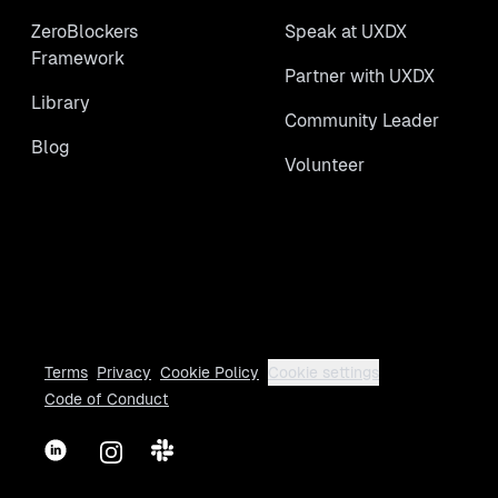
ZeroBlockers
Speak at UXDX
Framework
Partner with UXDX
Library
Community Leader
Blog
Volunteer
Terms
Privacy
Cookie Policy
Cookie settings
Code of Conduct
LinkedIn
Instagram
Slack