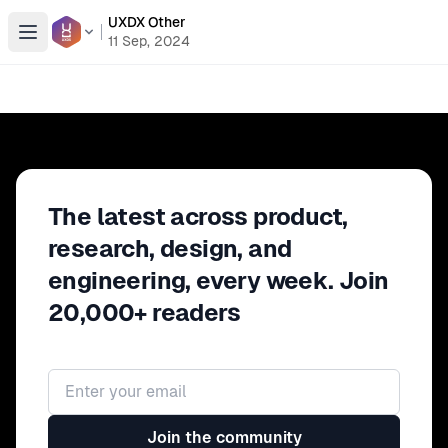
UXDX Other
Open menu
11 Sep, 2024
The latest across product,
research, design, and
engineering, every week. Join
20,000+ readers
Email address
Join the community