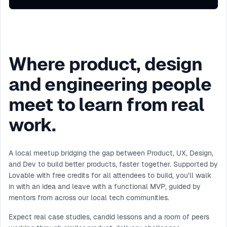
Where product, design
and engineering people
meet to learn from real
work.
A local meetup bridging the gap between Product, UX, Design,
and Dev to build better products, faster together. Supported by
Lovable with free credits for all attendees to build, you’ll walk
in with an idea and leave with a functional MVP, guided by
mentors from across our local tech communities.
Expect real case studies, candid lessons and a room of peers