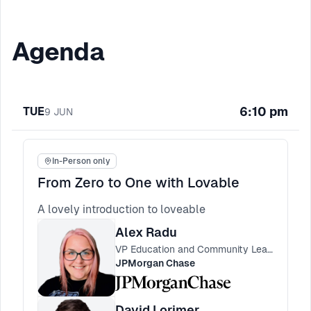
Agenda
6:10 pm
TUE
9
JUN
In-Person only
From Zero to One with Lovable
A lovely introduction to loveable
Alex Radu
VP Education and Community Lead, Engineering Practices
JPMorgan Chase
David Lorimer