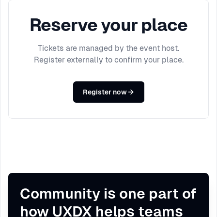
Reserve your place
Tickets are managed by the event host.
Register externally to confirm your place.
Register now
Community is one part of
how UXDX helps teams