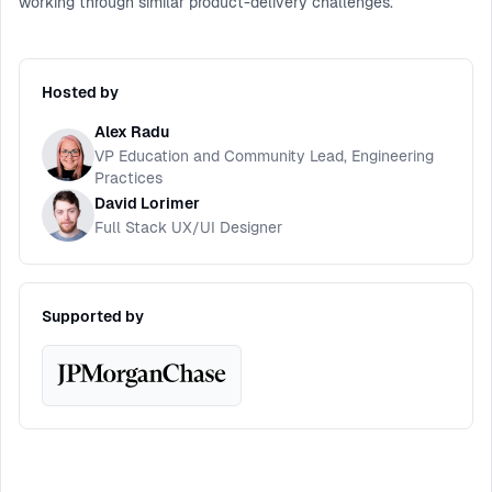
working through similar product-delivery challenges.
Hosted by
Alex Radu
VP Education and Community Lead, Engineering
Practices
David Lorimer
Full Stack UX/UI Designer
Supported by