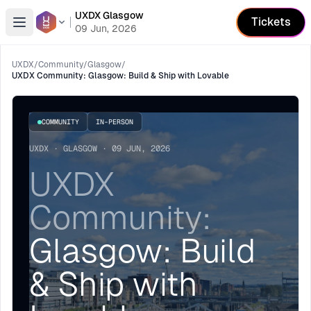
UXDX Glasgow
Tickets
Open menu
09 Jun, 2026
UXDX
/
Community
/
Glasgow
/
UXDX Community: Glasgow: Build & Ship with Lovable
COMMUNITY
IN-PERSON
UXDX · GLASGOW · 09 JUN, 2026
UXDX
Community:
Glasgow: Build
& Ship with