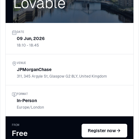
Lovable
DATE
09 Jun, 2026
18:10 - 18:45
VENUE
JPMorganChase
311, 345 Argyle St, Glasgow G2 8LY, United Kingdom
FORMAT
In-Person
Europe/London
FROM
Register now
Free