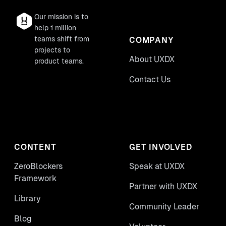
Our mission is to
help 1 million
teams shift from
COMPANY
projects to
About UXDX
product teams.
Contact Us
CONTENT
GET INVOLVED
ZeroBlockers
Speak at UXDX
Framework
Partner with UXDX
Library
Community Leader
Blog