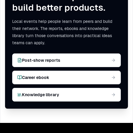
build better products.
Local events help people learn from peers and build
their network. The reports, ebooks and knowledge
library turn those conversations into practical ideas
teams can apply.
Post-show reports
Career ebook
Knowledge library