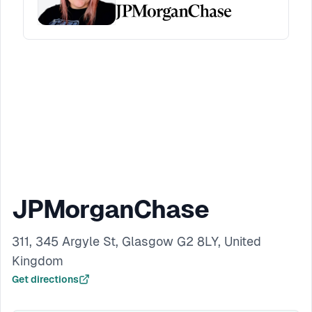
JPMorganChase
311, 345 Argyle St, Glasgow G2 8LY, United
Kingdom
Get directions