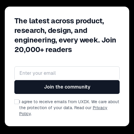
The latest across product,
research, design, and
engineering, every week. Join
20,000+ readers
Email address
Join the community
I agree to receive emails from UXDX. We care about
the protection of your data. Read our
Privacy
Policy
.