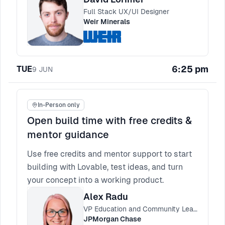
Full Stack UX/UI Designer
Weir Minerals
6:25 pm
TUE
9
JUN
In-Person only
Open build time with free credits &
mentor guidance
Use free credits and mentor support to start
building with Lovable, test ideas, and turn
your concept into a working product.
Alex Radu
VP Education and Community Lead, Engineering Practices
JPMorgan Chase