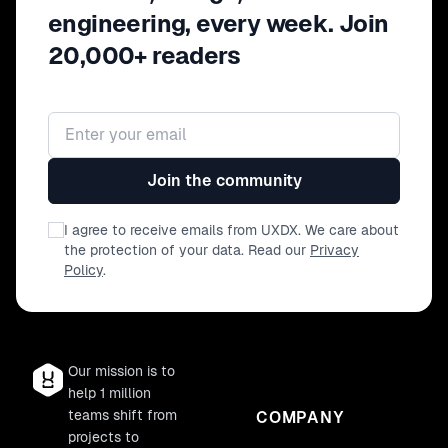
engineering, every week. Join
20,000+ readers
Email address
Join the community
I agree to receive emails from UXDX. We care about
the protection of your data. Read our
Privacy
Policy
.
Our mission is to
help 1 million
teams shift from
COMPANY
projects to