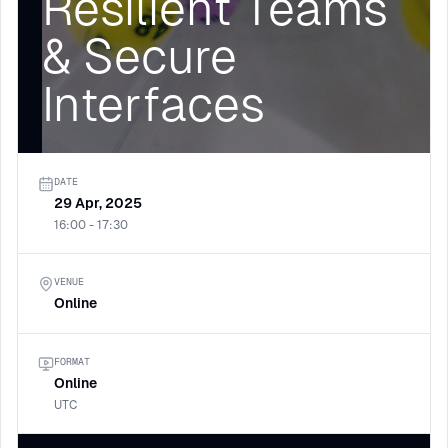
Resilient Teams
& Secure
Interfaces
DATE
29 Apr, 2025
16:00 - 17:30
VENUE
Online
FORMAT
Online
UTC