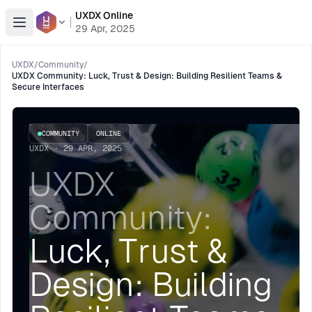
UXDX Online
Open menu
29 Apr, 2025
UXDX
/
Community
/
UXDX Community: Luck, Trust & Design: Building Resilient Teams &
Secure Interfaces
COMMUNITY
ONLINE
UXDX · 29 APR, 2025
UXDX
Community:
Luck, Trust &
Design: Building