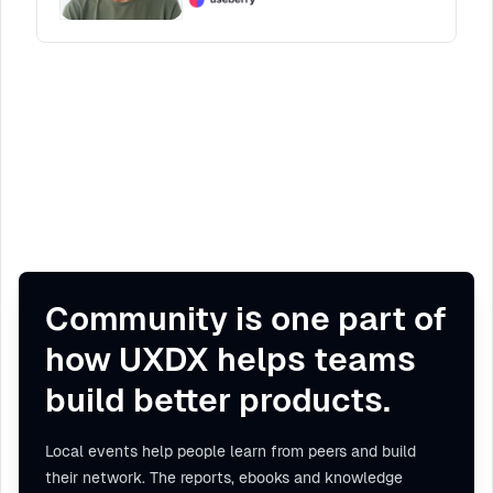
Community is one part of
how UXDX helps teams
build better products.
Local events help people learn from peers and build
their network. The reports, ebooks and knowledge