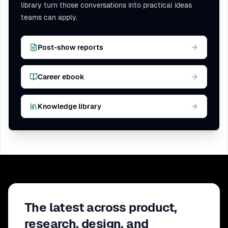
library turn those conversations into practical ideas
teams can apply.
Post-show reports
Career ebook
Knowledge library
The latest across product,
research, design, and