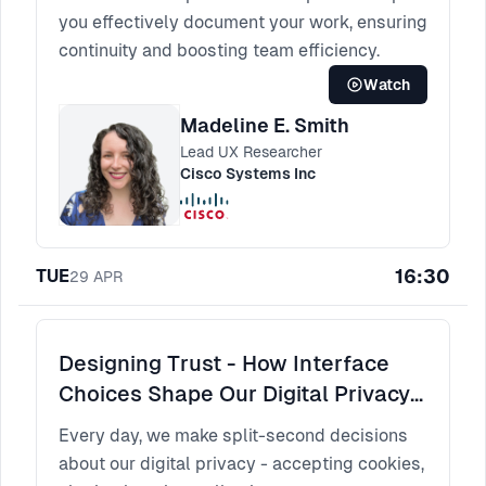
you effectively document your work, ensuring
continuity and boosting team efficiency.
Watch
Madeline E. Smith
Lead UX Researcher
Cisco Systems Inc
16:30
TUE
29
APR
Designing Trust - How Interface
Choices Shape Our Digital Privacy
Decisions
Every day, we make split-second decisions
about our digital privacy - accepting cookies,