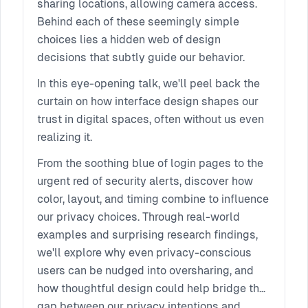
sharing locations, allowing camera access.
Behind each of these seemingly simple
choices lies a hidden web of design
decisions that subtly guide our behavior.
In this eye-opening talk, we'll peel back the
curtain on how interface design shapes our
trust in digital spaces, often without us even
realizing it.
From the soothing blue of login pages to the
urgent red of security alerts, discover how
color, layout, and timing combine to influence
our privacy choices. Through real-world
examples and surprising research findings,
we'll explore why even privacy-conscious
users can be nudged into oversharing, and
how thoughtful design could help bridge the
gap between our privacy intentions and