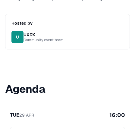
Hosted by
UXDX
U
Community event team
Agenda
16:00
TUE
29
APR