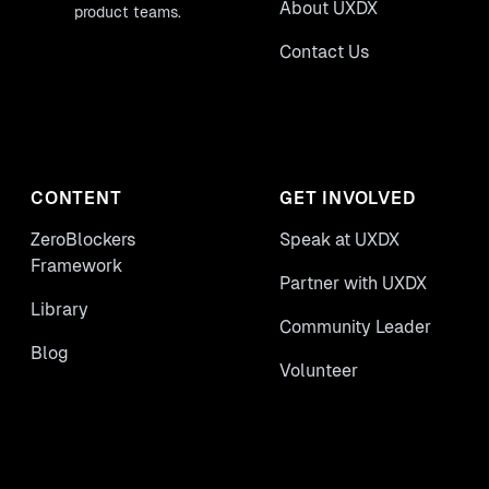
About UXDX
product teams.
Contact Us
CONTENT
GET INVOLVED
ZeroBlockers
Speak at UXDX
Framework
Partner with UXDX
Library
Community Leader
Blog
Volunteer