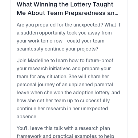
What Winning the Lottery Taught
Me About Team Preparedness and
Research Continuity
Are you prepared for the unexpected? What if
a sudden opportunity took you away from
your work tomorrow—could your team
seamlessly continue your projects?
Join Madeline to learn how to future-proof
your research initiatives and prepare your
team for any situation. She will share her
personal journey of an unplanned parental
leave when she won the adoption lottery, and
how she set her team up to successfully
continue her research in her unexpected
absence.
You’ll leave this talk with a research plan
framework and practical examples to help