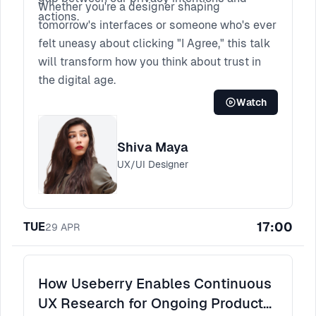
Whether you're a designer shaping
actions.
tomorrow's interfaces or someone who's ever
felt uneasy about clicking "I Agree," this talk
will transform how you think about trust in
the digital age.
Watch
Shiva Maya
UX/UI Designer
17:00
TUE
29
APR
How Useberry Enables Continuous
UX Research for Ongoing Product