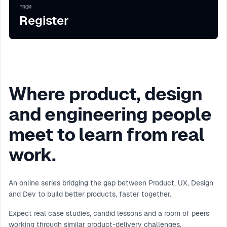
FROM
Register
Where product, design
and engineering people
meet to learn from real
work.
An online series bridging the gap between Product, UX, Design
and Dev to build better products, faster together.
Expect real case studies, candid lessons and a room of peers
working through similar product-delivery challenges.