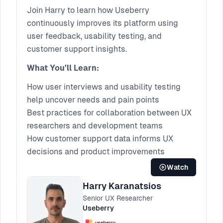
Improvement
Join Harry to learn how Useberry
continuously improves its platform using
user feedback, usability testing, and
customer support insights.
What You’ll Learn:
How user interviews and usability testing
help uncover needs and pain points
Best practices for collaboration between UX
researchers and development teams
How customer support data informs UX
decisions and product improvements
Watch
Harry Karanatsios
Senior UX Researcher
Useberry