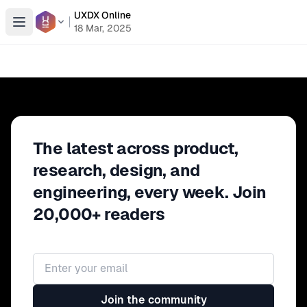
UXDX Online
Open menu
18 Mar, 2025
The latest across product,
research, design, and
engineering, every week. Join
20,000+ readers
Email address
Join the community