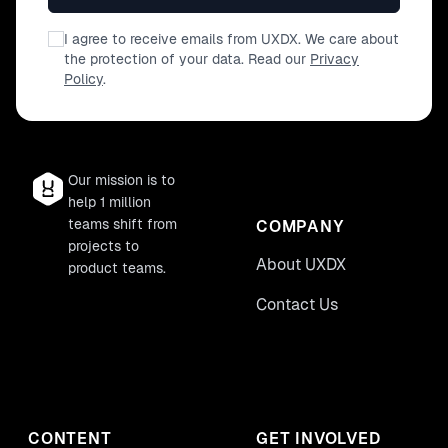
I agree to receive emails from UXDX. We care about
the protection of your data. Read our
Privacy
Policy
.
Our mission is to
help 1 million
teams shift from
COMPANY
projects to
About UXDX
product teams.
Contact Us
CONTENT
GET INVOLVED