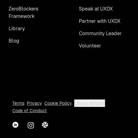
ZeroBlockers
Speak at UXDX
Framework
Partner with UXDX
Library
Community Leader
Blog
Volunteer
Terms
Privacy
Cookie Policy
Cookie settings
Code of Conduct
LinkedIn
Instagram
Slack