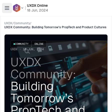
UXDX Online
Open menu
18 Jun, 2024
UXDX
/
Community
/
UXDX Community: Building Tomorrow’s PropTech and Product Cultures
COMMUNITY
ONLINE
UXDX · 18 JUN, 2024
UXDX
Community:
Building
Tomorrow’s
PropTech and