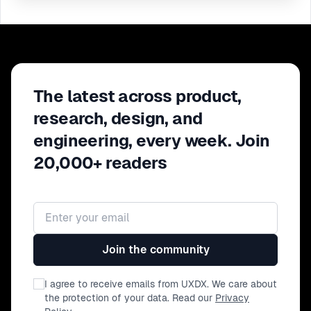
The latest across product,
research, design, and
engineering, every week. Join
20,000+ readers
Email address
Join the community
I agree to receive emails from UXDX. We care about
the protection of your data. Read our
Privacy