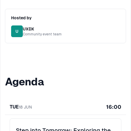
Hosted by
UXDX
U
Community event team
Agenda
16:00
TUE
18
JUN
Step into Tomorrow: Exploring the