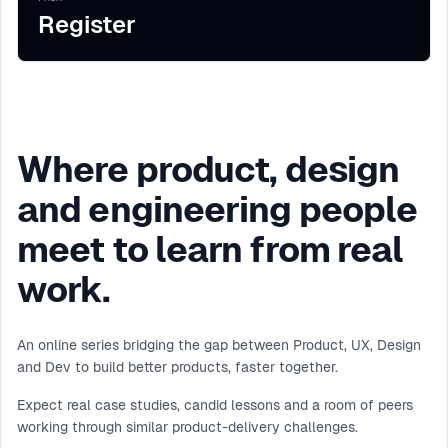
Register
Where product, design
and engineering people
meet to learn from real
work.
An online series bridging the gap between Product, UX, Design
and Dev to build better products, faster together.
Expect real case studies, candid lessons and a room of peers
working through similar product-delivery challenges.