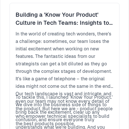
the next frontier of real estate innovation. Join
us as we pave the way for a future where
Building a 'Know Your Product'
every property holds a world of immersive
Culture in Tech Teams: Insights to
possibilities.
Impact
In the world of creating tech wonders, there's
a challenge: sometimes, our team loses the
initial excitement when working on new
features. The fantastic ideas from our
strategists can get a bit diluted as they go
through the complex stages of development.
It's like a game of telephone – the original
idea might not come out the same in the end.
Our tech landscape is vast and intricate, and
To tackle this, I launched 'Know Your Product.'
even our team may not know every detail of
We dive into the business side of things to
the product. But here we are - product people
bring back the excitement, clear up any
who empower technical specialists to build
confusion, and ensure everyone truly
the best products possible.
understands what we're building. And you