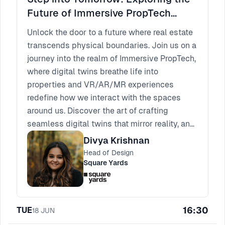
Future of Immersive PropTech
Experiences
Unlock the door to a future where real estate
transcends physical boundaries. Join us on a
journey into the realm of Immersive PropTech,
where digital twins breathe life into
properties and VR/AR/MR experiences
redefine how we interact with the spaces
around us. Discover the art of crafting
seamless digital twins that mirror reality, and
delve into the intricate world of designing
Divya Krishnan
captivating virtual, augmented, and mixed
Head of Design
reality encounters. From revolutionizing
Square Yards
property visualization to shaping the way we
navigate through tomorrow's landscapes, this
session unveils the cutting-edge
16:30
TUE
18
JUN
technologies and design strategies shaping