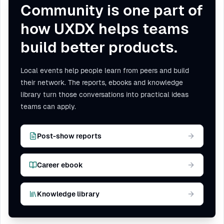
Community is one part of
how UXDX helps teams
build better products.
Local events help people learn from peers and build
their network. The reports, ebooks and knowledge
library turn those conversations into practical ideas
teams can apply.
Post-show reports
Career ebook
Knowledge library