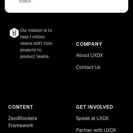
Policy
.
Our mission is to
help 1 million
teams shift from
COMPANY
projects to
About UXDX
product teams.
Contact Us
CONTENT
GET INVOLVED
ZeroBlockers
Speak at UXDX
Framework
Partner with UXDX