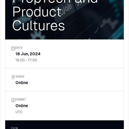
Product
Cultures
DATE
18 Jun, 2024
16:00 - 17:00
VENUE
Online
FORMAT
Online
UTC
FROM