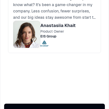
know what? It's been a game-changer in my
company. Less confusion, fewer surprises,
and our big ideas stay awesome from start to
finish.
Anastasiia Khait
Product Owner
EIS Group