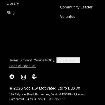
Library
Community Leader
Blog
Volunteer
Terms
Privacy
Cookie Policy
Cookie settings
Code of Conduct
LinkedIn
Instagram
Slack
©
2026
Socially Motivated Ltd t/a UXDX
13A Belgrave Road, Rathmines, Dublin 6, D06 E9H9, Ireland
Company #: 547304 · VAT #: IE3316959OH