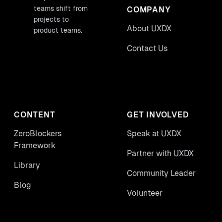
teams shift from
COMPANY
projects to
About UXDX
product teams.
Contact Us
CONTENT
GET INVOLVED
ZeroBlockers
Speak at UXDX
Framework
Partner with UXDX
Library
Community Leader
Blog
Volunteer