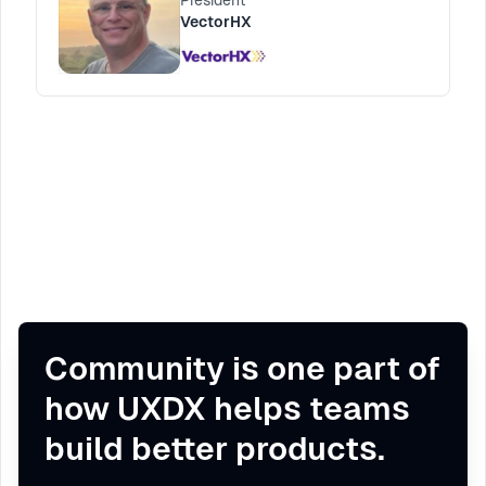
President
challenges of mapping the journey in
VectorHX
complex organizations and how to overcome
them.
Community is one part of
how UXDX helps teams
build better products.