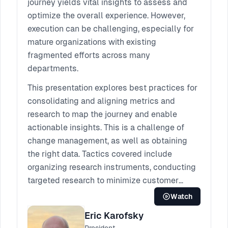
journey yields vital insights to assess and
optimize the overall experience. However,
execution can be challenging, especially for
mature organizations with existing
fragmented efforts across many
departments.
This presentation explores best practices for
consolidating and aligning metrics and
research to map the journey and enable
actionable insights. This is a challenge of
change management, as well as obtaining
the right data. Tactics covered include
organizing research instruments, conducting
targeted research to minimize customer
burden, and analyzing for gaps and
Watch
inconsistencies. A well known, real world
Eric Karofsky
client example will demonstrate common