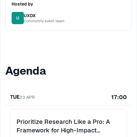
Hosted by
UXDX
U
Community event team
Agenda
17:00
TUE
23
APR
Prioritize Research Like a Pro: A
Framework for High-Impact