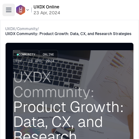
UXDX Online
Open menu
23 Apr, 2024
UXDX
/
Community
/
UXDX Community: Product Growth: Data, CX, and Research Strategies
COMMUNITY
ONLINE
UXDX · 23 APR, 2024
UXDX
Community:
Product Growth:
Data, CX, and
Research