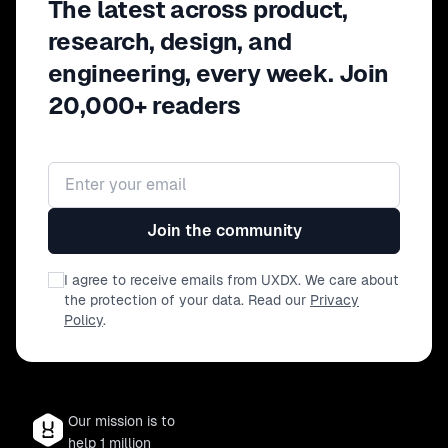
The latest across product,
research, design, and
engineering, every week. Join
20,000+ readers
Email address
Join the community
I agree to receive emails from UXDX. We care about
the protection of your data. Read our
Privacy
Policy
.
Our mission is to
help 1 million