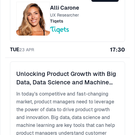
Alli Carone
UX Researcher
Tiqets
17:30
TUE
23
APR
Unlocking Product Growth with Big
Data, Data Science and Machine
Learning
In today's competitive and fast-changing
market, product managers need to leverage
the power of data to drive product growth
and innovation. Big data, data science and
machine learning are key tools that can help
product managers understand customer