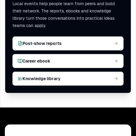
Local events help people learn from peers and build
their network. The reports, ebooks and knowledge
library turn those conversations into practical ideas
teams can apply.
Post-show reports
Career ebook
Knowledge library