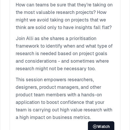
Projects
How can teams be sure that they’re taking on
the most valuable research projects? How
might we avoid taking on projects that we
think are solid only to have insights fall flat?
Join Alli as she shares a prioritisation
framework to identify when and what type of
research is needed based on project goals
and considerations - and sometimes where
research might not be necessary too.
This session empowers researchers,
designers, product managers, and other
product team members with a hands-on
application to boost confidence that your
team is carrying out high value research with
a high impact on business metrics.
Watch