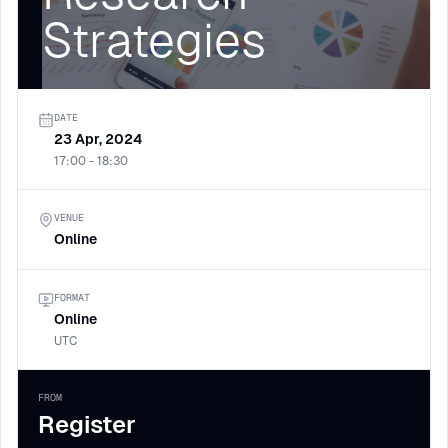
Strategies
DATE
23 Apr, 2024
17:00 - 18:30
VENUE
Online
FORMAT
Online
UTC
FROM
Register