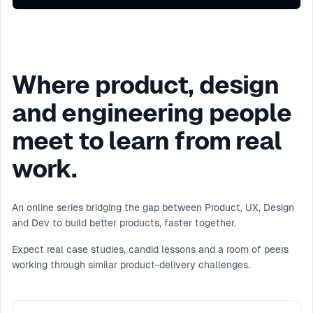
Where product, design
and engineering people
meet to learn from real
work.
An online series bridging the gap between Product, UX, Design
and Dev to build better products, faster together.
Expect real case studies, candid lessons and a room of peers
working through similar product-delivery challenges.