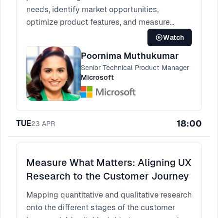
needs, identify market opportunities,
optimize product features, and measure
product performance.
Watch
Poornima Muthukumar
Senior Technical Product Manager
Microsoft
18:00
TUE
23
APR
Measure What Matters: Aligning UX
Research to the Customer Journey
Mapping quantitative and qualitative research
onto the different stages of the customer