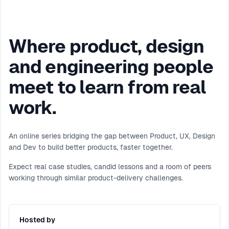
Where product, design
and engineering people
meet to learn from real
work.
An online series bridging the gap between Product, UX, Design
and Dev to build better products, faster together.
Expect real case studies, candid lessons and a room of peers
working through similar product-delivery challenges.
Hosted by