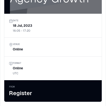
DATE
18 Jul, 2023
16:05 - 17:20
VENUE
Online
FORMAT
Online
UTC
FROM
Register