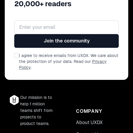
20,000+ readers
Email address
Join the community
I agree to receive emails from UXDX. We care about
the protection of your data. Read our
Privacy
Policy
.
Our mission is to
help 1 million
teams shift from
COMPANY
projects to
About UXDX
product teams.