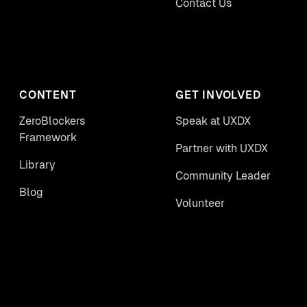
Contact Us
CONTENT
GET INVOLVED
ZeroBlockers
Speak at UXDX
Framework
Partner with UXDX
Library
Community Leader
Blog
Volunteer