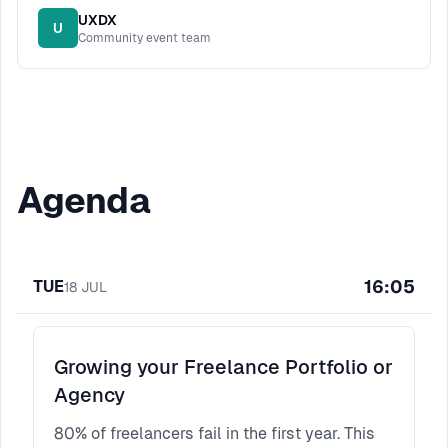
UXDX
U
Community event team
Agenda
16:05
TUE
18
JUL
Growing your Freelance Portfolio or
Agency
80% of freelancers fail in the first year. This