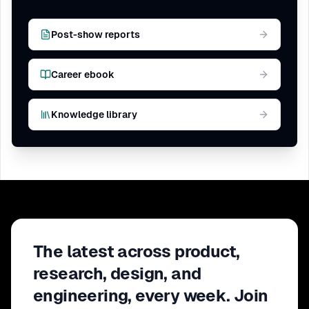
Post-show reports
Career ebook
Knowledge library
The latest across product,
research, design, and
engineering, every week. Join