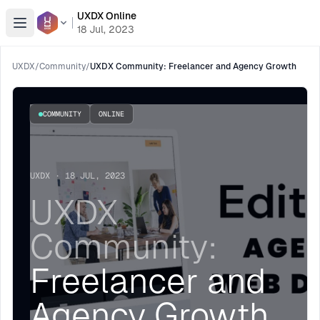
UXDX Online
Open menu
18 Jul, 2023
UXDX
/
Community
/
UXDX Community: Freelancer and Agency Growth
COMMUNITY
ONLINE
UXDX · 18 JUL, 2023
UXDX
Community:
Freelancer and
Agency Growth