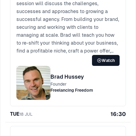
session will discuss the challenges,
successes and approaches to growing a
successful agency. From building your brand,
securing and working with clients to
managing at scale. Brad will teach you how
to re-shift your thinking about your business,
find a profitable niche, craft a power offer,
generate consistent demand.
Watch
Brad Hussey
Founder
Freelancing Freedom
16:30
TUE
18
JUL