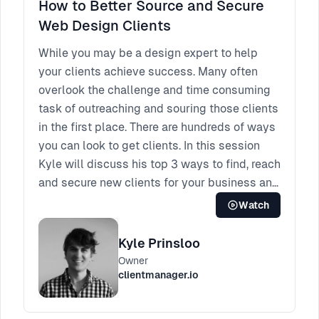
How to Better Source and Secure
Web Design Clients
While you may be a design expert to help
your clients achieve success. Many often
overlook the challenge and time consuming
task of outreaching and souring those clients
in the first place. There are hundreds of ways
you can look to get clients. In this session
Kyle will discuss his top 3 ways to find, reach
and secure new clients for your business and
will focus on cold outreach, SEO and Google
Watch
Maps. Weather you are a freelancer, or small
agency, this session is a must attend for
Kyle Prinsloo
quick tips on how to improve your client
Owner
acquisition.
clientmanager.io