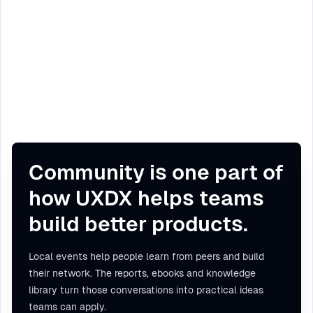
Community is one part of
how UXDX helps teams
build better products.
Local events help people learn from peers and build
their network. The reports, ebooks and knowledge
library turn those conversations into practical ideas
teams can apply.