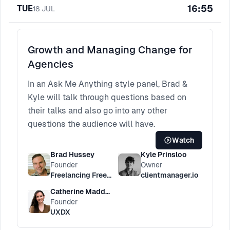
16:55
TUE
18
JUL
Growth and Managing Change for
Agencies
In an Ask Me Anything style panel, Brad &
Kyle will talk through questions based on
their talks and also go into any other
questions the audience will have.
Watch
Brad Hussey
Kyle Prinsloo
Founder
Owner
Freelancing Freedom
clientmanager.io
Catherine Madden
Founder
UXDX