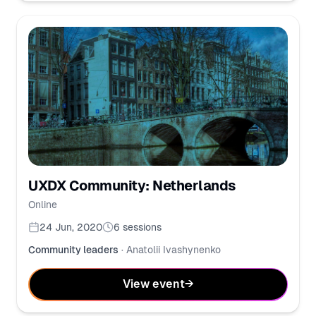
UXDX Community: Netherlands
Online
24 Jun, 2020
6
sessions
Community leaders
·
Anatolii Ivashynenko
View event
→