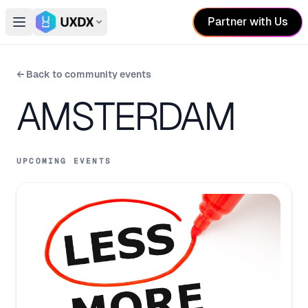
Partner with Us
Open main menu
Switch conference
← Back to community events
AMSTERDAM
UPCOMING EVENTS