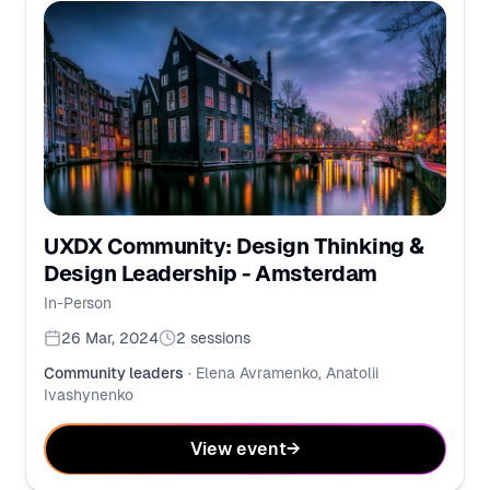
UXDX Community: Design Thinking &
Design Leadership - Amsterdam
In-Person
26 Mar, 2024
2
sessions
Community leaders
·
Elena Avramenko, Anatolii
Ivashynenko
View event
→