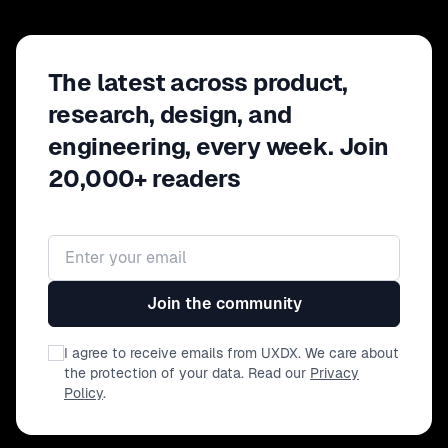
The latest across product,
research, design, and
engineering, every week. Join
20,000+ readers
Email address
Join the community
I agree to receive emails from UXDX. We care about
the protection of your data. Read our
Privacy
Policy
.