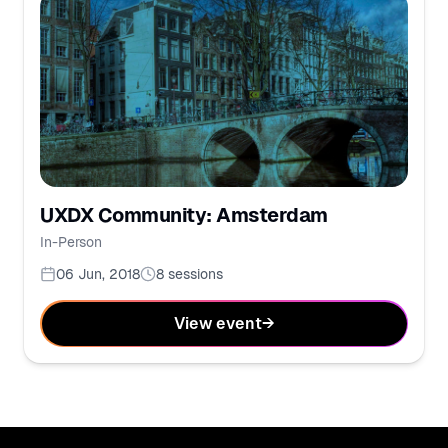
UXDX Community: Amsterdam
In-Person
06 Jun, 2018
8
sessions
View event
→