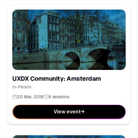
UXDX Community: Amsterdam
In-Person
20 Mar, 2019
9
sessions
View event
→