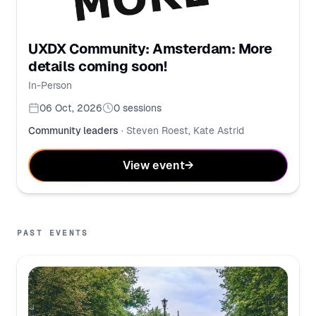
UXDX Community: Amsterdam: More
details coming soon!
In-Person
06 Oct, 2026
0
sessions
Community leaders
·
Steven Roest, Kate Astrid
View event
→
PAST EVENTS