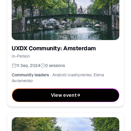
UXDX Community: Amsterdam
In-Person
11 Sep, 2024
0
sessions
Community leaders
·
Anatolii Ivashynenko, Elena
Avramenko
View event
→