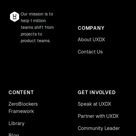
Our mission is to
help 1 million
teams shift from
COMPANY
projects to
About UXDX
product teams.
Contact Us
CONTENT
GET INVOLVED
ZeroBlockers
Speak at UXDX
Framework
Partner with UXDX
Library
Community Leader
Blog