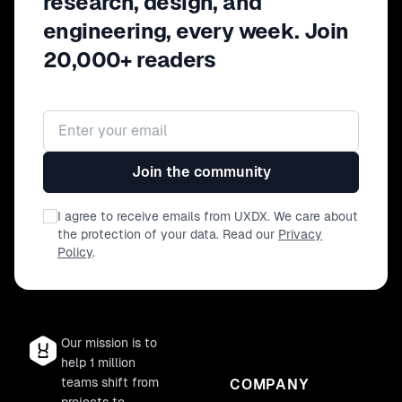
research, design, and
engineering, every week. Join
20,000+ readers
Email address
Join the community
I agree to receive emails from UXDX. We care about
the protection of your data. Read our
Privacy
Policy
.
Our mission is to
help 1 million
teams shift from
COMPANY