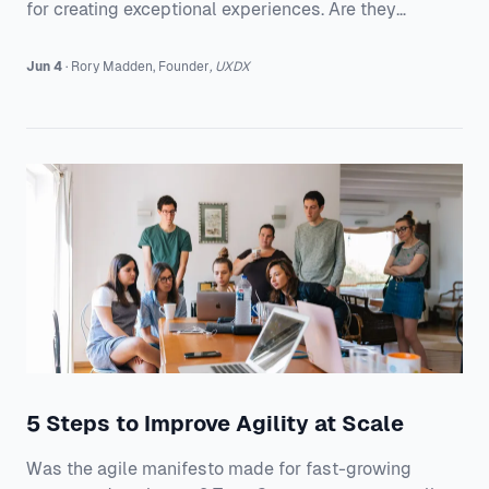
for creating exceptional experiences. Are they
enough?
Jun 4
·
Rory
Madden
,
Founder
,
UXDX
5 Steps to Improve Agility at Scale
Was the agile manifesto made for fast-growing