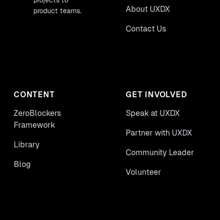
projects to
About UXDX
product teams.
Contact Us
CONTENT
GET INVOLVED
ZeroBlockers
Speak at UXDX
Framework
Partner with UXDX
Library
Community Leader
Blog
Volunteer