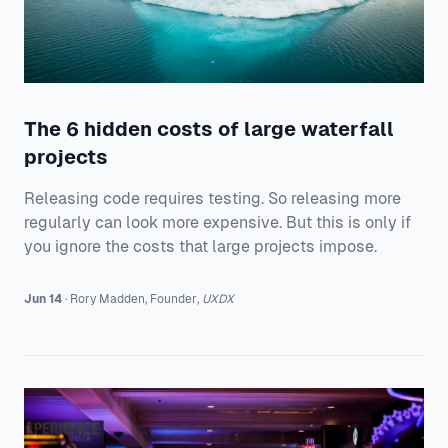
The 6 hidden costs of large waterfall
projects
Releasing code requires testing. So releasing more
regularly can look more expensive. But this is only if
you ignore the costs that large projects impose.
Jun 14
·
Rory
Madden
,
Founder
,
UXDX