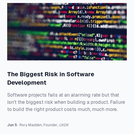
The Biggest Risk in Software
Development
Software projects fails at an alarming rate but that
isn't the biggest risk when building a product. Failure
to build the right product costs much, much more.
Jun 5
·
Rory
Madden
,
Founder
,
UXDX