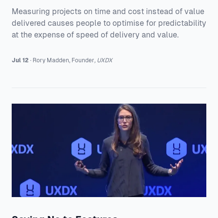
Measuring projects on time and cost instead of value
delivered causes people to optimise for predictability
at the expense of speed of delivery and value.
Jul 12
·
Rory
Madden
,
Founder
,
UXDX