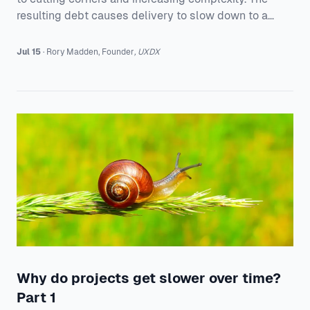
resulting debt causes delivery to slow down to a
crawl over time.
Jul 15
·
Rory
Madden
,
Founder
,
UXDX
Why do projects get slower over time?
Part 1