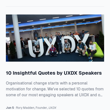
10 Insightful Quotes by UXDX Speakers
Organisational change starts with a personal
motivation for change. We’ve selected 10 quotes from
some of our most engaging speakers at UXDX and on
how they’re changing the product delivery processes
at their organisations. 1. Tony Grout, Chief Product and
Jun 5
·
Rory
Madden
,
Founder
,
UXDX