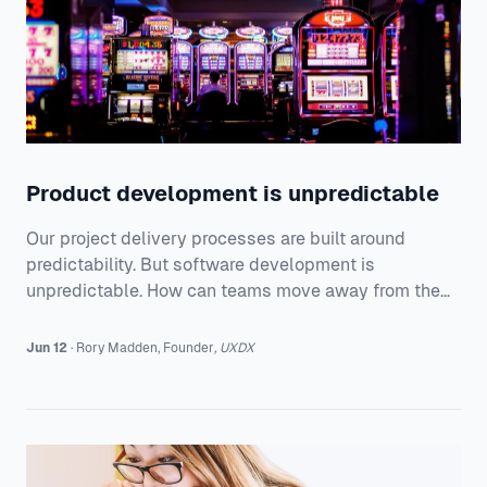
Product development is unpredictable
Our project delivery processes are built around
predictability. But software development is
unpredictable. How can teams move away from the
constraints of current processes to build products
that customers really love.
Jun 12
·
Rory
Madden
,
Founder
,
UXDX