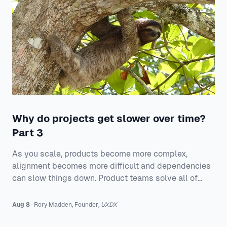
Why do projects get slower over time?
Part 3
As you scale, products become more complex,
alignment becomes more difficult and dependencies
can slow things down. Product teams solve all of
these issues.
Aug 8
·
Rory
Madden
,
Founder
,
UXDX