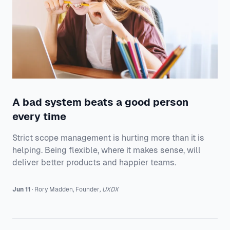
A bad system beats a good person
every time
Strict scope management is hurting more than it is
helping. Being flexible, where it makes sense, will
deliver better products and happier teams.
Jun 11
·
Rory
Madden
,
Founder
,
UXDX