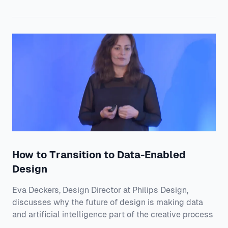
How to Transition to Data-Enabled
Design
Eva Deckers, Design Director at Philips Design,
discusses why the future of design is making data
and artificial intelligence part of the creative process