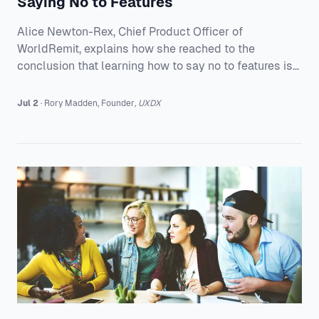
Saying No to Features
Alice Newton-Rex, Chief Product Officer of
WorldRemit, explains how she reached to the
conclusion that learning how to say no to features is
the secret to successfully growing a product.
Jul 2
·
Rory
Madden
,
Founder
,
UXDX