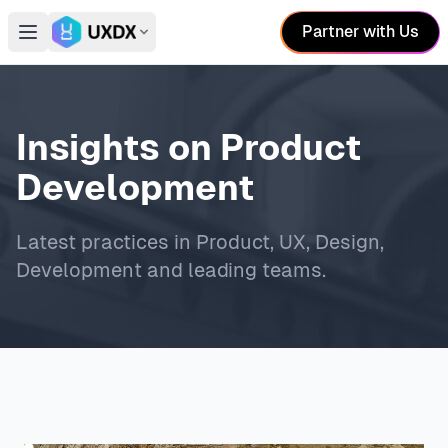
Partner with Us
Open main menu
Switch conference
Insights on Product
Development
Latest practices in Product, UX, Design,
Development and leading teams.