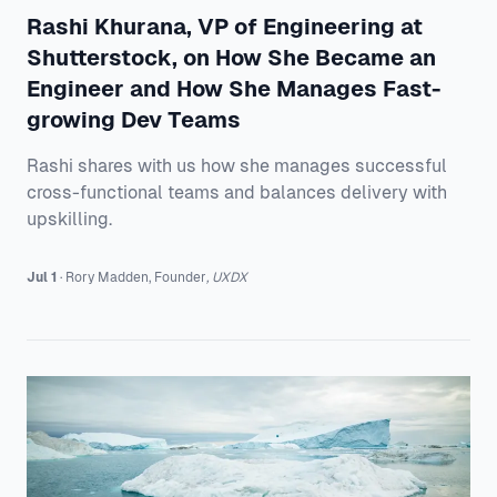
Rashi Khurana, VP of Engineering at
Shutterstock, on How She Became an
Engineer and How She Manages Fast-
growing Dev Teams
Rashi shares with us how she manages successful
cross-functional teams and balances delivery with
upskilling.
Jul 1
·
Rory
Madden
,
Founder
,
UXDX