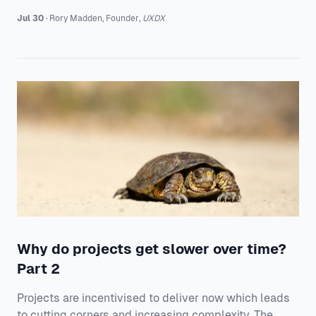
Jul 30
·
Rory
Madden
,
Founder
,
UXDX
Why do projects get slower over time?
Part 2
Projects are incentivised to deliver now which leads
to cutting corners and increasing complexity. The