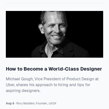
How to Become a World-Class Designer
MIchael Gough, Vice President of Product Design at
Uber, shares his approach to hiring and tips for
aspiring designers.
Aug 6
·
Rory
Madden
,
Founder
,
UXDX