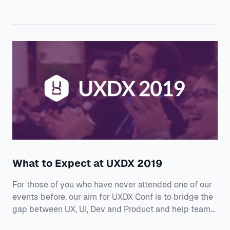
Engineering Officer at Alfresco: “Always make sure
you’re optimising for the flow of work through the
teams. This might mean some teams might need to
be slower. It’s not about one team moving fast, but for
all teams delivering value” Click
What to Expect at UXDX 2019
For those of you who have never attended one of our
events before, our aim for UXDX Conf is to bridge the
gap between UX, UI, Dev and Product and help teams
transition to user-outcome driven development. We