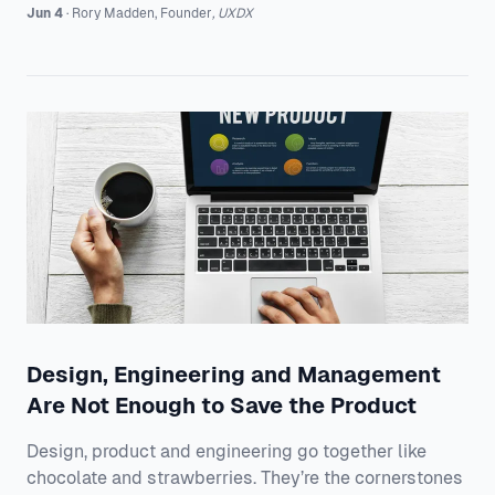
know that in order to break down dated established
Jun 4
·
Rory
Madden
,
Founder
,
UXDX
practices, you need the appetite for change followed
by both top down and bottom up support. That’s why
we gather speakers from the world's leading tech
companies to share how they’re aligning their product
teams across their organisations an
Design, Engineering and Management
Are Not Enough to Save the Product
Design, product and engineering go together like
chocolate and strawberries. They’re the cornerstones