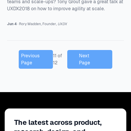
teams and scale-ups? Tony Grout gave a great talk at
UXDX2018 on how to improve agility at scale.
Jun 4
·
Rory
Madden
,
Founder
,
UXDX
Previous
11
of
Next
Page
12
Page
The latest across product,