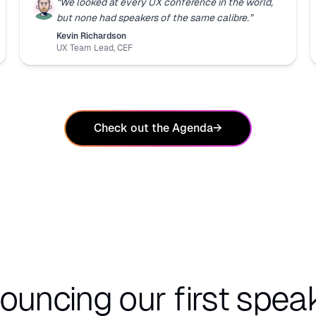
“
We looked at every UX conference in the world,
but none had speakers of the same calibre.
”
Kevin Richardson
UX Team Lead
,
CEF
Check out the Agenda
→
ouncing our first speak