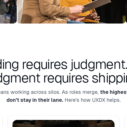
ding requires judgment
dgment requires shippi
ans working across silos. As roles merge,
the highes
don’t stay in their lane.
Here's how UXDX helps.