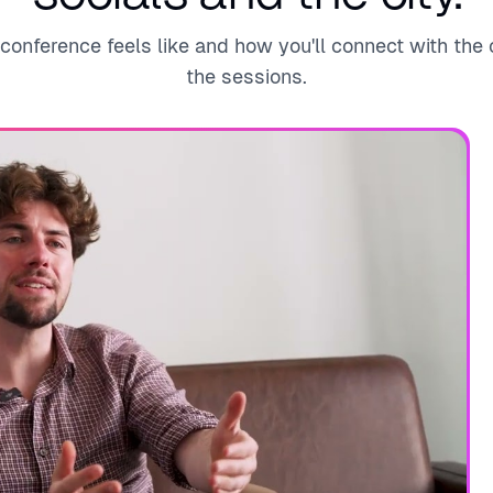
onference feels like and how you'll connect with th
the sessions.