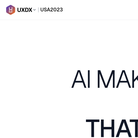
USA
2023
AI MA
THAT