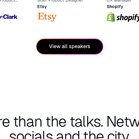
 Product
Staff Product Designer
UX Manager
Etsy
Shopify
View all speakers
re than the talks.
Netw
socials and the city.