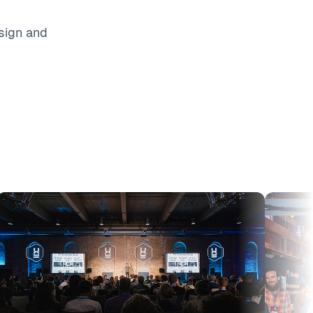
sign and