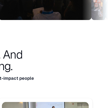
.
And
ng.
t-impact people