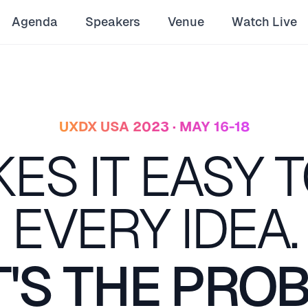
Agenda
Speakers
Venue
Watch Live
UXDX USA 2023 · MAY 16-18
KES IT EASY T
EVERY IDEA.
'S THE PRO