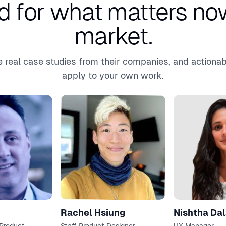
d for what matters now
market.
 real case studies from their companies, and actionab
apply to your own work.
Rachel Hsiung
Nishtha Dal