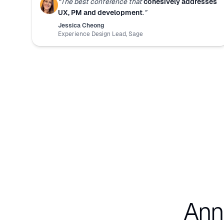
“
The best conference that
cohesively addresses
UX, PM and development
.
”
Jessica Cheong
Experience Design Lead
,
Sage
Ann