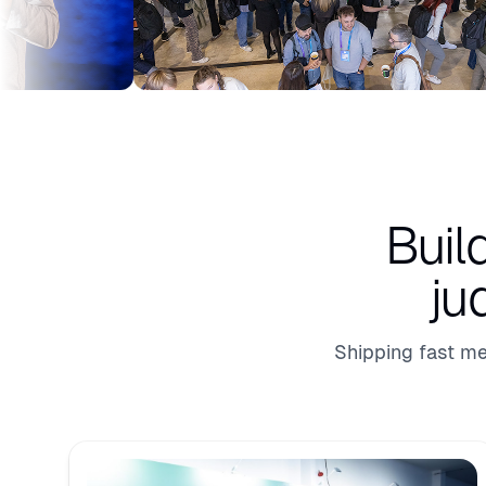
Buil
ju
Shipping fast me