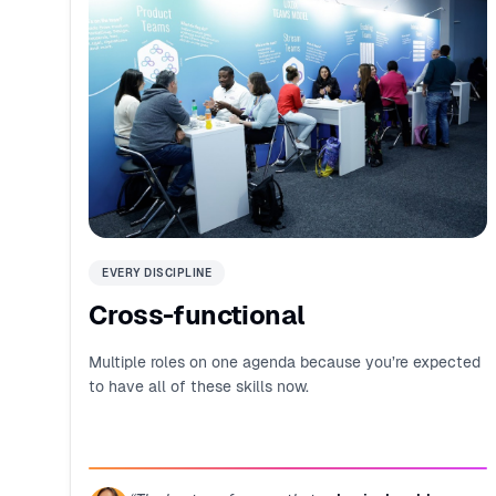
EVERY DISCIPLINE
Cross-functional
Multiple roles on one agenda because you’re expected
to have all of these skills now.