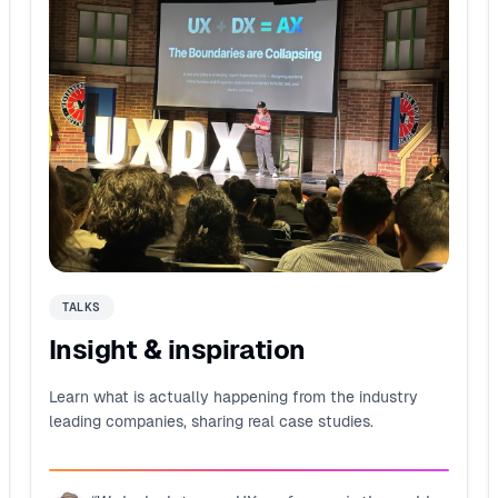
TALKS
Insight & inspiration
Learn what is actually happening from the industry
leading companies, sharing real case studies.