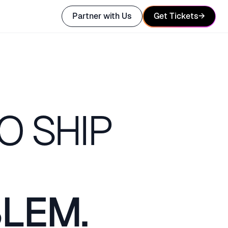
Partner with Us
Get Tickets
→
O SHIP
BLEM.