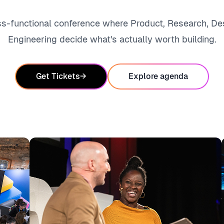
ss-functional conference where Product, Research, De
Engineering decide what's actually worth building.
Get Tickets
→
Explore agenda