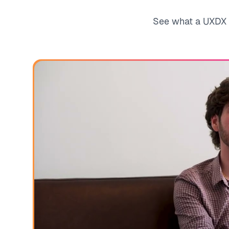
See what a UXDX c