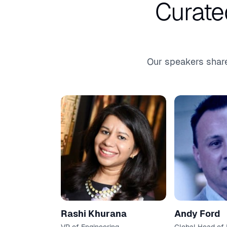
Curate
Our speakers share
Rashi Khurana
Andy Ford