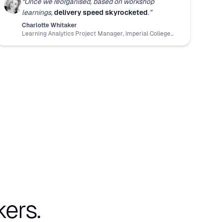
“
Once we reorganised, based on workshop
learnings,
delivery speed skyrocketed
.
”
Charlotte Whitaker
Learning Analytics Project Manager
,
Imperial College
London
ers.