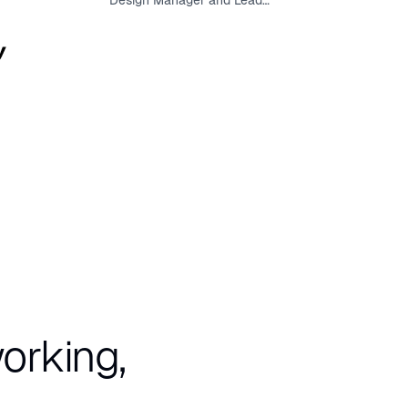
Design Manager and Lead
User Experience Designer
orking,