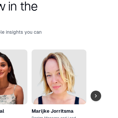
 in the
le insights you can
Amanda Ge
Research Manag
Lead
Asana
al
Marijke Jorritsma