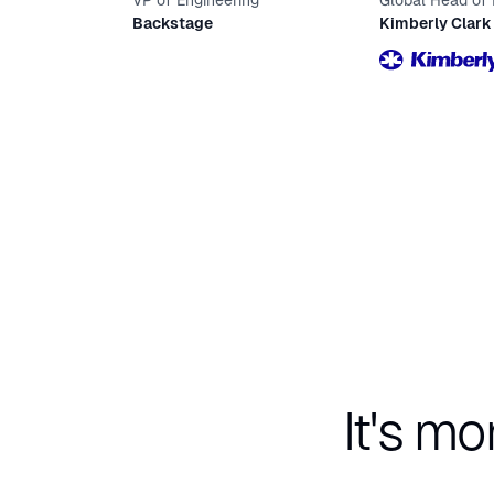
VP of Engineering
Global Head of
Design
Backstage
Kimberly Clark
It's mo