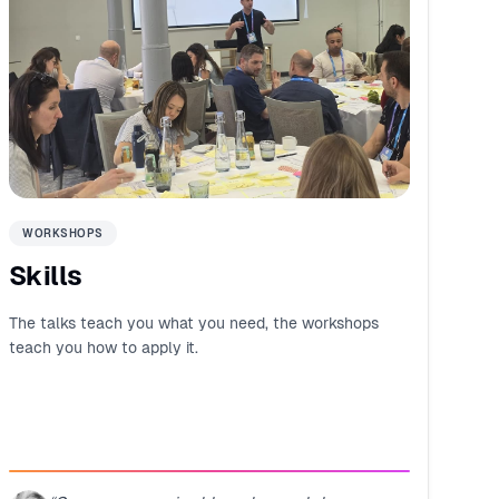
WORKSHOPS
Skills
The talks teach you what you need, the workshops
teach you how to apply it.