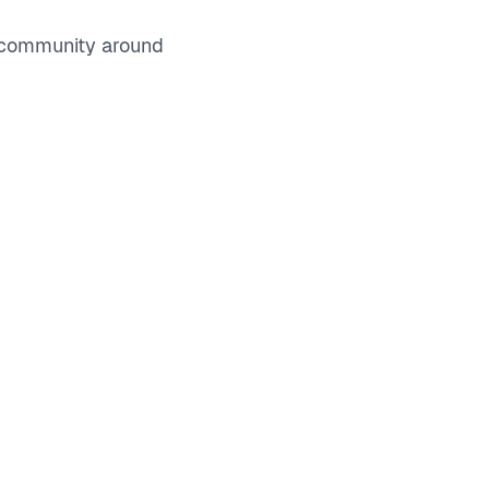
e community around