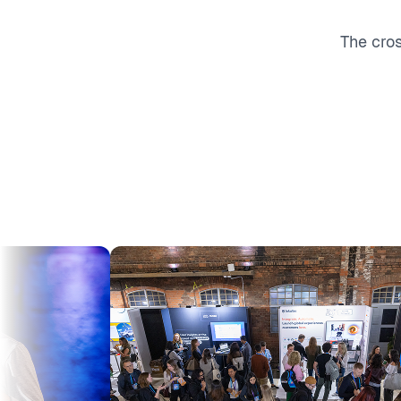
The cro