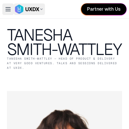
Partner with Us
Open main menu
Switch conference
TANESHA
SMITH-WATTLEY
TANESHA SMITH-WATTLEY
— HEAD OF PRODUCT & DELIVERY
AT VERY GOOD VENTURES
. TALKS AND SESSIONS DELIVERED
AT UXDX.