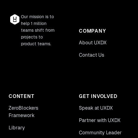
Our mission is to
help 1 million
teams shift from
COMPANY
projects to
About UXDX
product teams.
Contact Us
CONTENT
GET INVOLVED
ZeroBlockers
Speak at UXDX
Framework
Partner with UXDX
Library
Community Leader