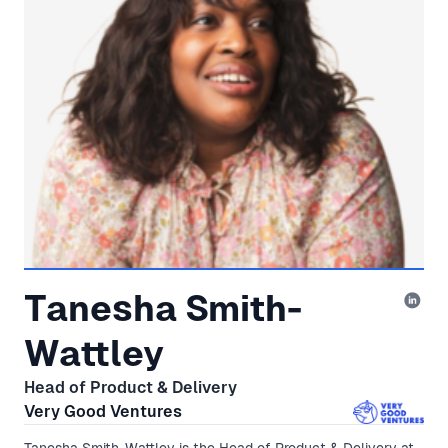
Tanesha Smith-
Wattley
Head of Product & Delivery
Very Good Ventures