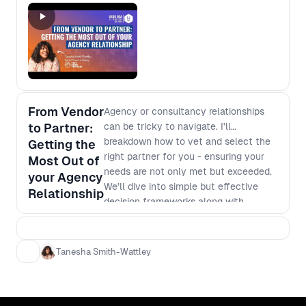
From Vendor
Agency or consultancy relationships
to Partner:
can be tricky to navigate. I'll
breakdown how to vet and select the
Getting the
right partner for you - ensuring your
Most Out of
needs are not only met but exceeded.
your Agency
We'll dive into simple but effective
Relationship
decision frameworks along with
negotiating tactics such as: - Identify
your core need and refine your ask
(augmentation, strategy,
Tanesha Smith-Wattley
implementation, etc...) - How to
decipher notional knowledge vs. deep
expertise in a potential vendor -