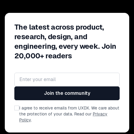
Discuss rates and budgets with
confidence and empowerment -
Gaining your executive(s) buy-in -
Navigating "red-lines"
The latest across product,
research, design, and
engineering, every week. Join
20,000+ readers
Email address
Join the community
I agree to receive emails from UXDX. We care about
the protection of your data. Read our
Privacy
Policy
.