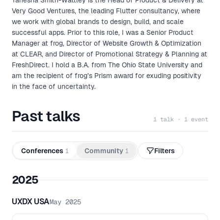
Tanesha Smith-Wattley is the Head of Product & Delivery at
Very Good Ventures, the leading Flutter consultancy, where
we work with global brands to design, build, and scale
successful apps. Prior to this role, I was a Senior Product
Manager at frog, Director of Website Growth & Optimization
at CLEAR, and Director of Promotional Strategy & Planning at
FreshDirect. I hold a B.A. from The Ohio State University and
am the recipient of frog’s Prism award for exuding positivity
in the face of uncertainty.
Past talks
1 talk · 1 event
Conferences
1
Community
1
Filters
2025
UXDX USA
May 2025