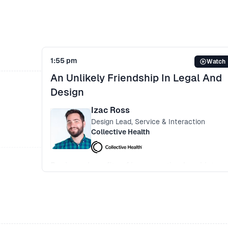
Trickling design thinking culture within the
organisation
1:55 pm
Watch
An Unlikely Friendship In Legal And
Design
Izac Ross
Design Lead, Service & Interaction
Collective Health
Business benefits of incorporating legal into
design team from the beginning
User testing - having a better understanding o
what route to take based on variables
Reducing the risk of fraud and waste