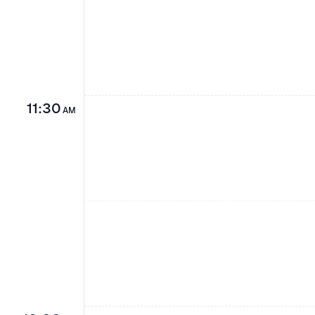
11:30
AM