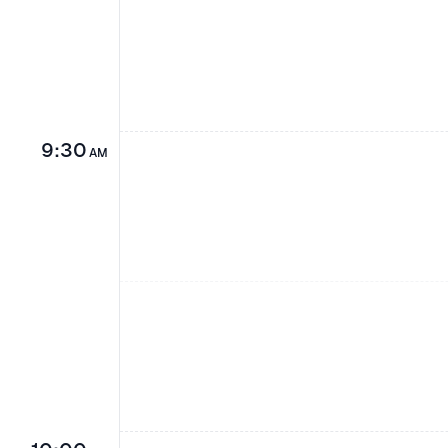
9:30
AM