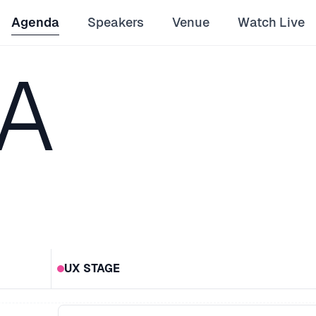
Agenda
Speakers
Venue
Watch Live
A
UX STAGE