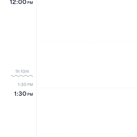
12:00
PM
1h 10m
1:30
PM
1:30
PM