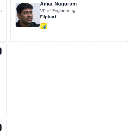
Amar Nagaram
s
VP of Engineering
Flipkart
Improving performance and removing baggage
Building with 2G networks in mind
App like UX built on the we
Challenges of being ahead of the curve
Embedding in your current architecture -
Angular, Ember, React or plain JS.
What networks do and do not do
What about Native Apps