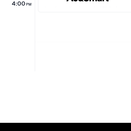
4:00
PM
Jonathan talks about why UX designers 
solely focus on just what the user wants
this in mind we must dive further into th
business needs to deliver a better produ
the user. Or risk becoming irrelevant in 
of commoditisation as a designer.