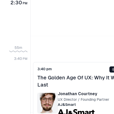
2:30
PM
55m
3:40
PM
3:40 pm
The Golden Age Of UX: Why It 
Last
Jonathan Courtney
UX Director / Founding Partner
AJ&Smart