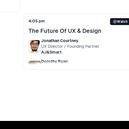
can’t
. With
4:05 pm
Watch
e
The Future Of UX & Design
ct for
an age
Jonathan Courtney
UX Director / Founding Partner
AJ&Smart
Dorothy Ryan
UX / Product Design
Asavie
+
1
more
This panel debates the future of UX and design
in software development. With Industry leader
like Amazon, FJORD, AJ&Smart and Interplay.
They discuss topics like AI, Voice, Machine
Learning, IoT.