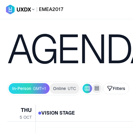
EMEA
2017
AGEND
In-Person
GMT+1
Online
UTC
Filters
THU
VISION STAGE
5
OCT