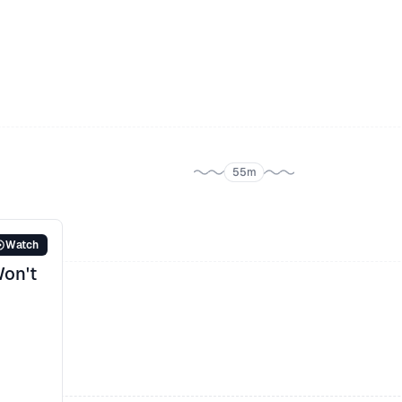
Improving app flow: Allowing users to
contribute more data to provide a more
accurate long-term experience
Integrating legal interpretation with common
sense: Success to date
55m
Watch
Won't