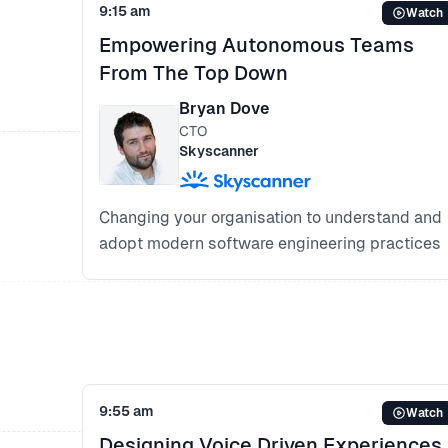
9:15 am
Watch
Empowering Autonomous Teams
From The Top Down
Bryan Dove
CTO
Skyscanner
Changing your organisation to understand and
adopt modern software engineering practices
What successful execution of Agile and
DevOps cultures looks like
Enabling designers, engineers and product
managers to collaborate in product delivery
Designing a self managed organisation:
Enabling leaders to support the culture-shift
9:55 am
Watch
and the team to do their job
Designing Voice Driven Experiences