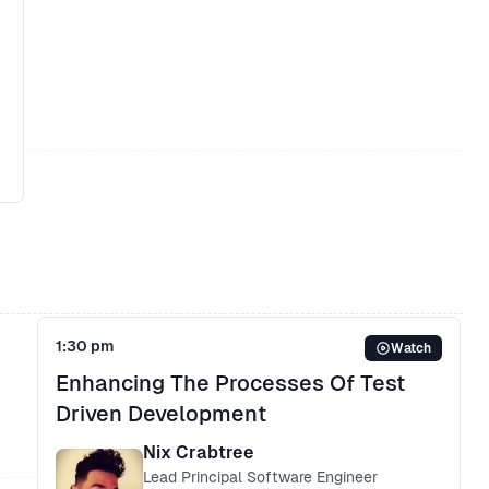
s
1:30 pm
Watch
Enhancing The Processes Of Test
n
Driven Development
Nix Crabtree
Lead Principal Software Engineer