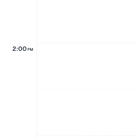
2:00
PM