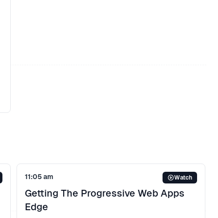
11:05 am
Watch
Getting The Progressive Web Apps
Edge