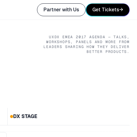
Partner with Us
Get Tickets
→
UXDX EMEA
2017
AGENDA — TALKS,
WORKSHOPS, PANELS AND MORE FROM
LEADERS SHARING HOW THEY DELIVER
BETTER PRODUCTS.
DX STAGE