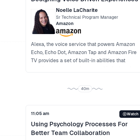
Continuous delivery, machine learning and
experimentation at Skyscanner
Noelle LaCharite
Sr Technical Program Manager
Amazon
Alexa, the voice service that powers Amazon
Echo, Echo Dot, Amazon Tap and Amazon Fire
TV provides a set of built-in abilities that
enable customers to interact with devices in a
more intuitive way using voice. Examples of
these skills include the ability to play music,
40m
answer general questions, set an alarm or
timer and more.
Diving into Amazon’s machine learning model
11:05 am
Watch
*Making AI and machine learning more
Using Psychology Processes For
accessible to all developers, product
Better Team Collaboration
managers and designers