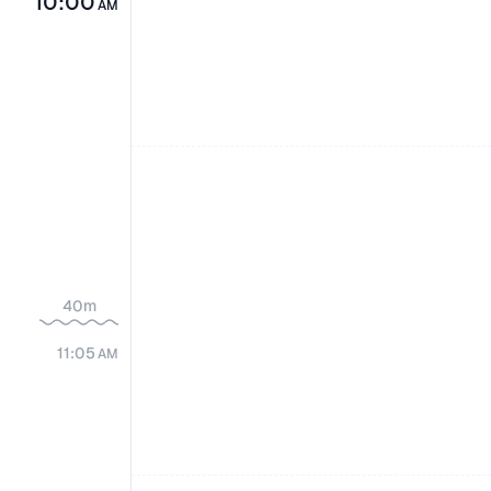
10:00
AM
40m
11:05
AM