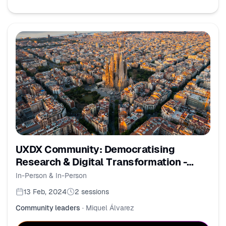
UXDX Community: Democratising
Research & Digital Transformation -
Barcelona
In-Person & In-Person
13 Feb, 2024
2
sessions
Community leaders
·
Miquel Álvarez