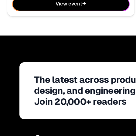
View event
→
The latest across produ
design, and engineering
Join 20,000+ readers