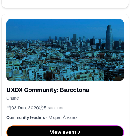
UXDX Community: Barcelona
Online
03 Dec, 2020
5
sessions
Community leaders
·
Miquel Álvarez
View event
→