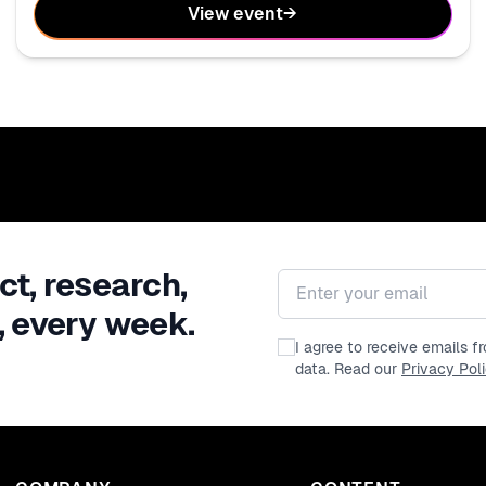
View event
→
ct, research,
Email address
, every week.
I agree to receive emails 
data. Read our
Privacy Pol