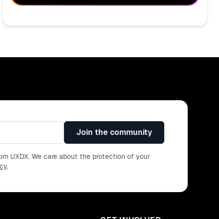
Join the community
from UXDX. We care about the protection of your
icy
.