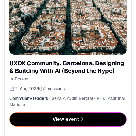
UXDX Community: Barcelona: Designing
& Building With AI (Beyond the Hype)
In-Person
21 Apr, 2026
2
sessions
Community leaders
·
Sena A Aydin Bergfalk PHD, Asdrubal
Marichal
View event
→