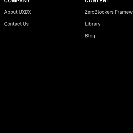
COMPANY
CONTENT
About UXDX
ZeroBlockers Framew
Contact Us
Library
Blog