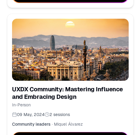
UXDX Community: Mastering Influence
and Embracing Design
In-Person
09 May, 2024
2
sessions
Community leaders
·
Miquel Álvarez