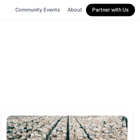
Community Events
About
Partner with Us