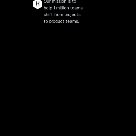
Our mission is to
help 1 million teams
shift from projects
to product teams.