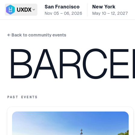
San Francisco
New York
Switch conference
Nov 05 – 06, 2026
May 10 – 12, 2027
← Back to community events
BARCE
PAST EVENTS