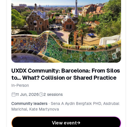
UXDX Community: Barcelona: From Silos
to… What? Collision or Shared Practice
In-Person
11 Jun, 2026
2
sessions
Community leaders
·
Sena A Aydin Bergfalk PHD, Asdrubal
Marichal, Kate Martynova
View event
→