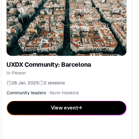
UXDX Community: Barcelona
In-Person
28 Jan, 2025
2
sessions
Community leaders
·
Kevin Hawkins
View event
→