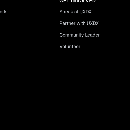
GET INVOLVED
ork
Speak at UXDX
Partner with UXDX
Community Leader
Volunteer